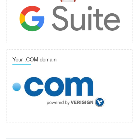
Your .COM domain