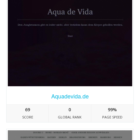
Aquadevida.de
69
0
99%
SCORE
GLOBAL RANK
PAGE SPEED