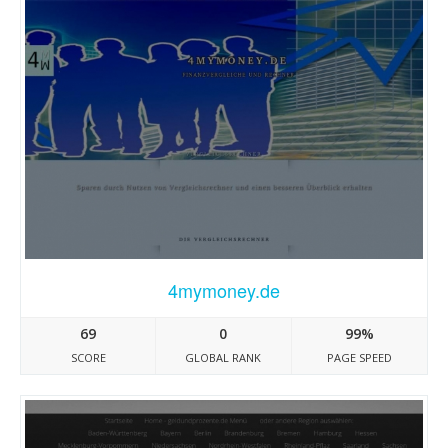
4mymoney.de
69
0
99%
SCORE
GLOBAL RANK
PAGE SPEED