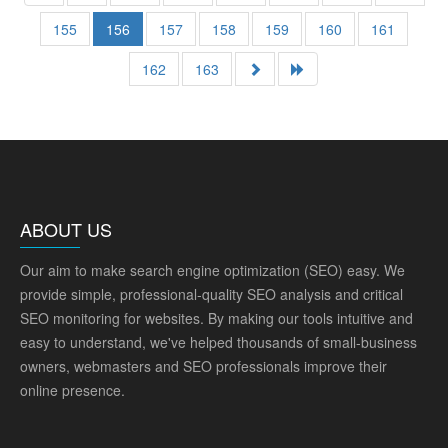
155
156
157
158
159
160
161
162
163
ABOUT US
Our aim to make search engine optimization (SEO) easy. We
provide simple, professional-quality SEO analysis and critical
SEO monitoring for websites. By making our tools intuitive and
easy to understand, we've helped thousands of small-business
owners, webmasters and SEO professionals improve their
online presence.