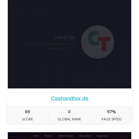
Cashandtax.de
69
0
97%
SCORE
GLOBAL RANK
PAGE SPEED