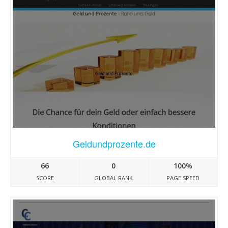
Geldundprozente.de
66
0
100%
SCORE
GLOBAL RANK
PAGE SPEED