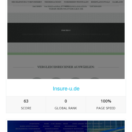
Insure-u.de
63
0
100%
SCORE
GLOBAL RANK
PAGE SPEED