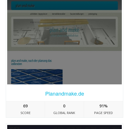
Planandmake.de
69
0
91%
SCORE
GLOBAL RANK
PAGE SPEED