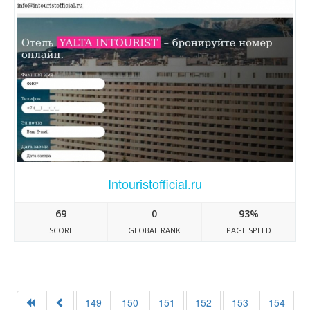
Intouristofficial.ru
69
0
93%
SCORE
GLOBAL RANK
PAGE SPEED
149
150
151
152
153
154