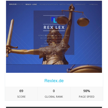
Rexlex.de
69
0
98%
SCORE
GLOBAL RANK
PAGE SPEED