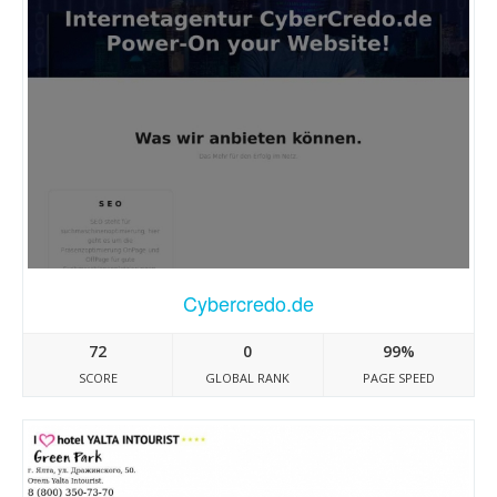
Cybercredo.de
72
0
99%
SCORE
GLOBAL RANK
PAGE SPEED