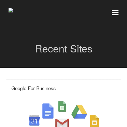
Recent Sites
Google For Business