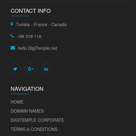
CONTACT INFO
Tunisia - France - Canada
+98 318 118
hello DigiTemple.net
NAVIGATION
HOME
DOMAIN NAMES
DIGITEMPLE CORPORATE
TERMS & CONDITIONS