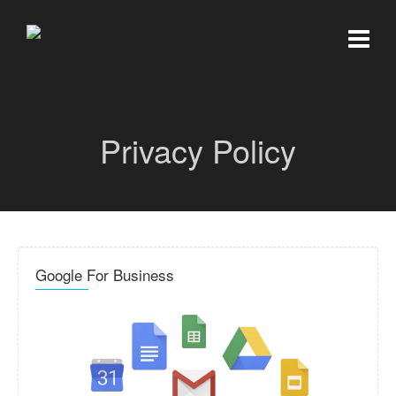
Privacy Policy
Google For Business