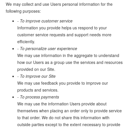
We may collect and use Users personal information for the
following purposes:
- To improve customer service
Information you provide helps us respond to your
customer service requests and support needs more
efficiently.
- To personalize user experience
We may use information in the aggregate to understand
how our Users as a group use the services and resources
provided on our Site.
- To improve our Site
We may use feedback you provide to improve our
products and services.
- To process payments
We may use the information Users provide about
themselves when placing an order only to provide service
to that order. We do not share this information with
outside parties except to the extent necessary to provide