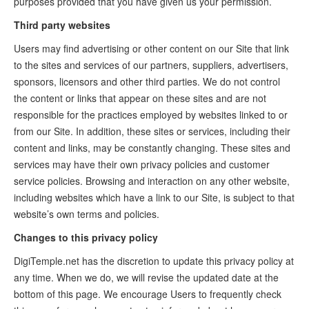
purposes provided that you have given us your permission.
Third party websites
Users may find advertising or other content on our Site that link
to the sites and services of our partners, suppliers, advertisers,
sponsors, licensors and other third parties. We do not control
the content or links that appear on these sites and are not
responsible for the practices employed by websites linked to or
from our Site. In addition, these sites or services, including their
content and links, may be constantly changing. These sites and
services may have their own privacy policies and customer
service policies. Browsing and interaction on any other website,
including websites which have a link to our Site, is subject to that
website’s own terms and policies.
Changes to this privacy policy
DigiTemple.net has the discretion to update this privacy policy at
any time. When we do, we will revise the updated date at the
bottom of this page. We encourage Users to frequently check