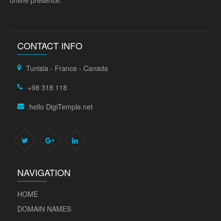
online presence.
CONTACT INFO
Tunisia - France - Canada
+98 318 118
hello DigiTemple.net
NAVIGATION
HOME
DOMAIN NAMES