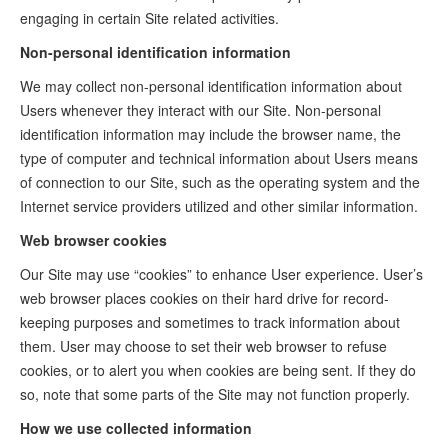
engaging in certain Site related activities.
Non-personal identification information
We may collect non-personal identification information about
Users whenever they interact with our Site. Non-personal
identification information may include the browser name, the
type of computer and technical information about Users means
of connection to our Site, such as the operating system and the
Internet service providers utilized and other similar information.
Web browser cookies
Our Site may use “cookies” to enhance User experience. User’s
web browser places cookies on their hard drive for record-
keeping purposes and sometimes to track information about
them. User may choose to set their web browser to refuse
cookies, or to alert you when cookies are being sent. If they do
so, note that some parts of the Site may not function properly.
How we use collected information