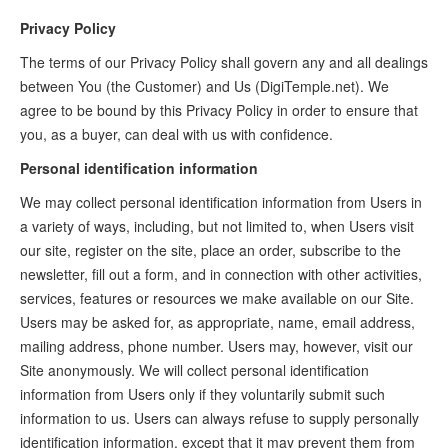
Privacy Policy
The terms of our Privacy Policy shall govern any and all dealings
between You (the Customer) and Us (DigiTemple.net). We
agree to be bound by this Privacy Policy in order to ensure that
you, as a buyer, can deal with us with confidence.
Personal identification information
We may collect personal identification information from Users in
a variety of ways, including, but not limited to, when Users visit
our site, register on the site, place an order, subscribe to the
newsletter, fill out a form, and in connection with other activities,
services, features or resources we make available on our Site.
Users may be asked for, as appropriate, name, email address,
mailing address, phone number. Users may, however, visit our
Site anonymously. We will collect personal identification
information from Users only if they voluntarily submit such
information to us. Users can always refuse to supply personally
identification information, except that it may prevent them from