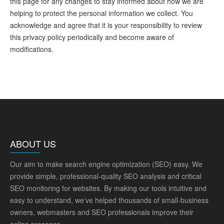
this page for any changes to stay informed about how we are
helping to protect the personal information we collect. You
acknowledge and agree that it is your responsibility to review
this privacy policy periodically and become aware of
modifications.
ABOUT US
Our aim to make search engine optimization (SEO) easy. We
provide simple, professional-quality SEO analysis and critical
SEO monitoring for websites. By making our tools intuitive and
easy to understand, we've helped thousands of small-business
owners, webmasters and SEO professionals improve their