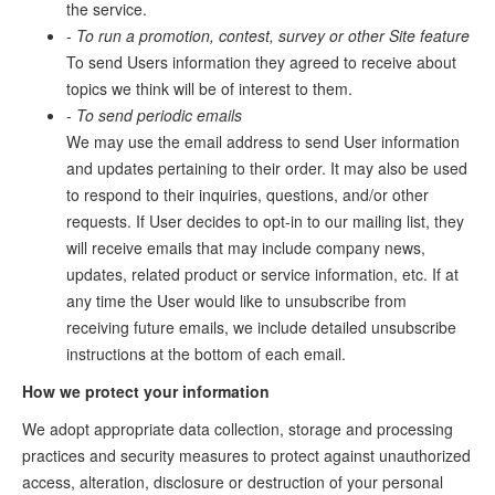
the service.
- To run a promotion, contest, survey or other Site feature
To send Users information they agreed to receive about
topics we think will be of interest to them.
- To send periodic emails
We may use the email address to send User information
and updates pertaining to their order. It may also be used
to respond to their inquiries, questions, and/or other
requests. If User decides to opt-in to our mailing list, they
will receive emails that may include company news,
updates, related product or service information, etc. If at
any time the User would like to unsubscribe from
receiving future emails, we include detailed unsubscribe
instructions at the bottom of each email.
How we protect your information
We adopt appropriate data collection, storage and processing
practices and security measures to protect against unauthorized
access, alteration, disclosure or destruction of your personal