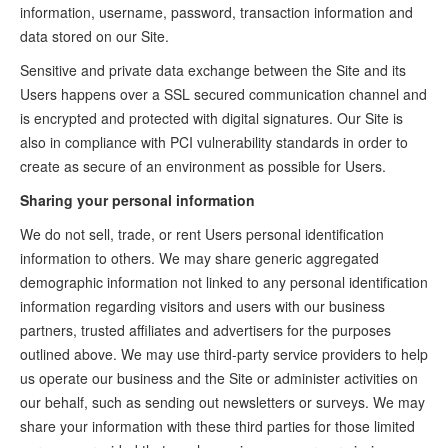
information, username, password, transaction information and
data stored on our Site.
Sensitive and private data exchange between the Site and its
Users happens over a SSL secured communication channel and
is encrypted and protected with digital signatures. Our Site is
also in compliance with PCI vulnerability standards in order to
create as secure of an environment as possible for Users.
Sharing your personal information
We do not sell, trade, or rent Users personal identification
information to others. We may share generic aggregated
demographic information not linked to any personal identification
information regarding visitors and users with our business
partners, trusted affiliates and advertisers for the purposes
outlined above. We may use third-party service providers to help
us operate our business and the Site or administer activities on
our behalf, such as sending out newsletters or surveys. We may
share your information with these third parties for those limited