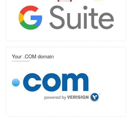
Your .COM domain