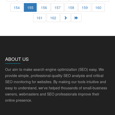
154
155
156
157
158
159
160
161
162
ABOUT US
Our aim to make search engine optimization (SEO) easy. We
provide simple, professional-quality SEO analysis and critical
SEO monitoring for websites. By making our tools intuitive and
easy to understand, we've helped thousands of small-business
owners, webmasters and SEO professionals improve their
online presence.