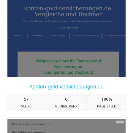
Konten-geld-versicherungen.de
57
0
100%
SCORE
GLOBAL RANK
PAGE SPEED