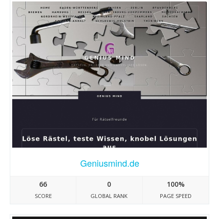
Geniusmind.de
66
0
100%
SCORE
GLOBAL RANK
PAGE SPEED