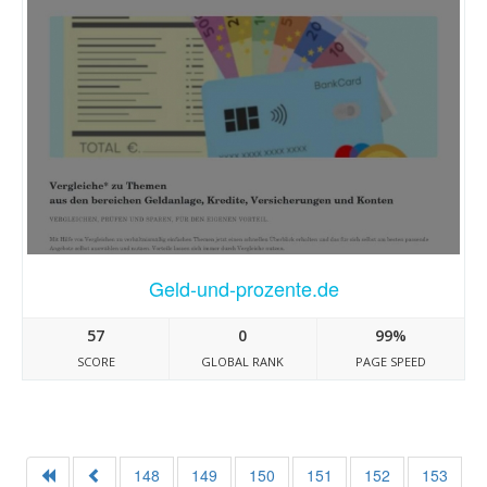
Geld-und-prozente.de
57
0
99%
SCORE
GLOBAL RANK
PAGE SPEED
148
149
150
151
152
153