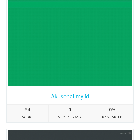
Akusehat.my.id
54
0
0%
SCORE
GLOBAL RANK
PAGE SPEED