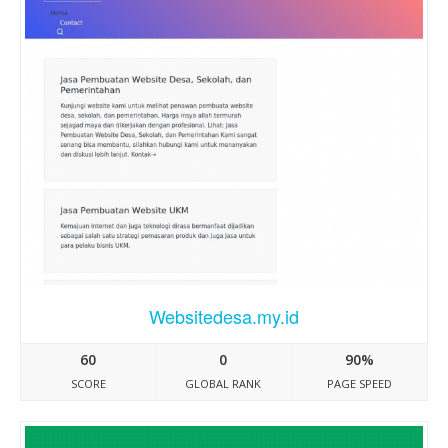
Websitedesa.my.id
60
0
90%
SCORE
GLOBAL RANK
PAGE SPEED