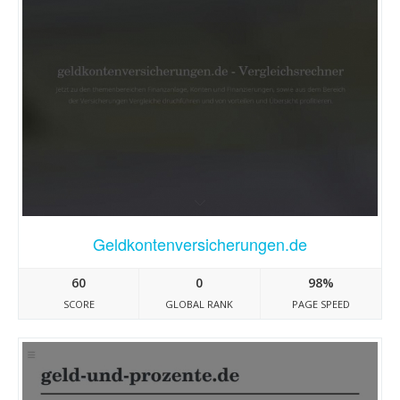
Geldkontenversicherungen.de
60
0
98%
SCORE
GLOBAL RANK
PAGE SPEED