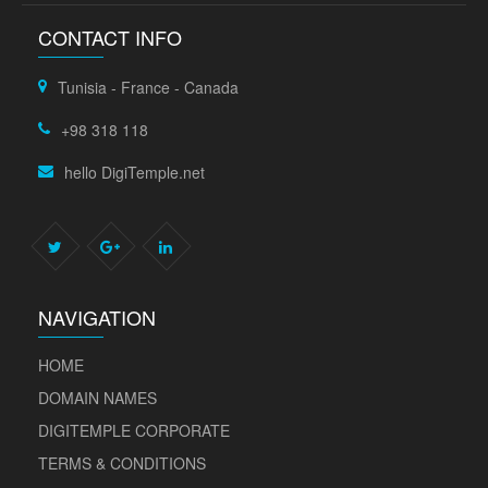
CONTACT INFO
Tunisia - France - Canada
+98 318 118
hello DigiTemple.net
NAVIGATION
HOME
DOMAIN NAMES
DIGITEMPLE CORPORATE
TERMS & CONDITIONS