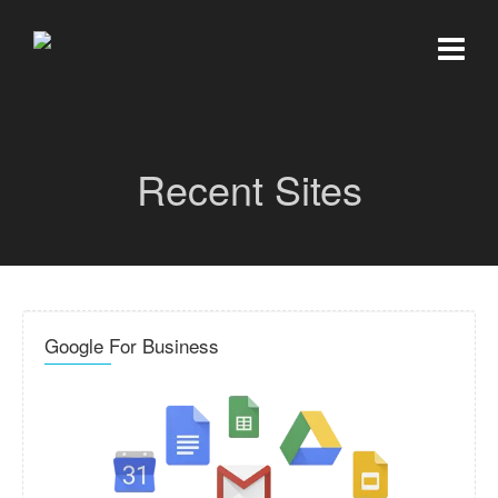
Recent Sites
Google For Business