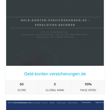
Geld-konten-versicherungen.de
60
0
99%
SCORE
GLOBAL RANK
PAGE SPEED