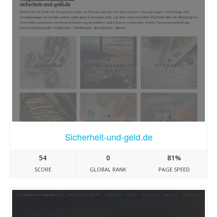
Sicherheit-und-geld.de
54
0
81%
SCORE
GLOBAL RANK
PAGE SPEED