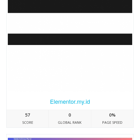
Elementor.my.id
57
0
0%
SCORE
GLOBAL RANK
PAGE SPEED