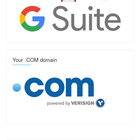
Your .COM domain