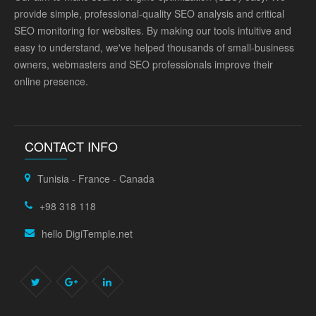
provide simple, professional-quality SEO analysis and critical
SEO monitoring for websites. By making our tools intuitive and
easy to understand, we've helped thousands of small-business
owners, webmasters and SEO professionals improve their
online presence.
CONTACT INFO
Tunisia - France - Canada
+98 318 118
hello DigiTemple.net