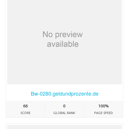
Bw-0280.geldundprozente.de
66
0
100%
SCORE
GLOBAL RANK
PAGE SPEED