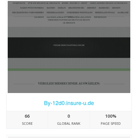
By-12d0.insure-u.de
66
0
100%
SCORE
GLOBAL RANK
PAGE SPEED