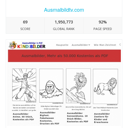
Ausmalbildtv.com
69
1,950,773
92%
SCORE
GLOBAL RANK
PAGE SPEED