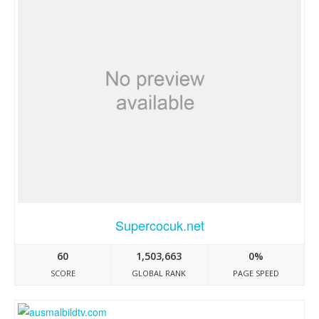
Supercocuk.net
60
1,503,663
0%
SCORE
GLOBAL RANK
PAGE SPEED