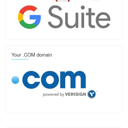
Your .COM domain