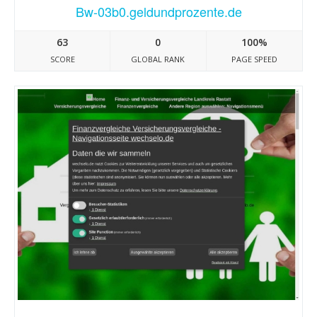
Bw-03b0.geldundprozente.de
63
0
100%
SCORE
GLOBAL RANK
PAGE SPEED