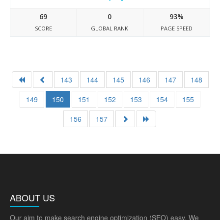
69
0
93%
SCORE
GLOBAL RANK
PAGE SPEED
143
144
145
146
147
148
149
150
151
152
153
154
155
156
157
ABOUT US
Our aim to make search engine optimization (SEO) easy. We