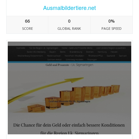
Ausmalbildertiere.net
66
0
0%
SCORE
GLOBAL RANK
PAGE SPEED