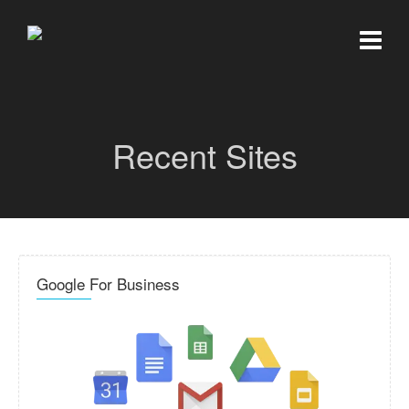
Recent Sites
Google For Business