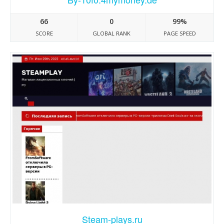
66
0
99%
SCORE
GLOBAL RANK
PAGE SPEED
Steam-plays.ru