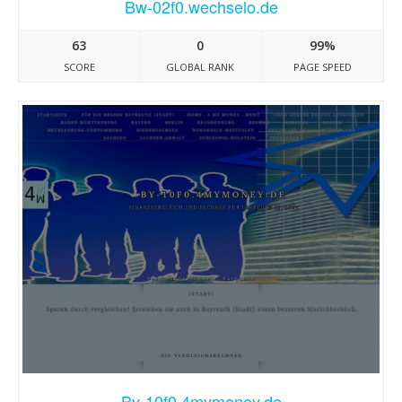
Bw-02f0.wechselo.de
63
0
99%
SCORE
GLOBAL RANK
PAGE SPEED
By-10f0.4mymoney.de