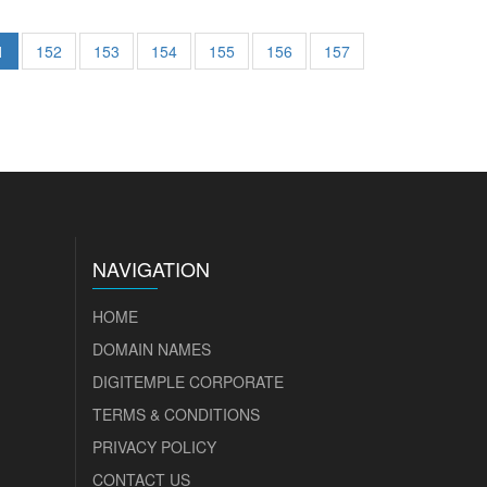
1
152
153
154
155
156
157
NAVIGATION
HOME
DOMAIN NAMES
DIGITEMPLE CORPORATE
TERMS & CONDITIONS
PRIVACY POLICY
CONTACT US