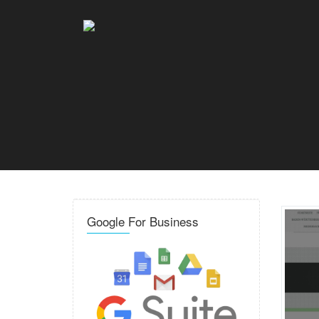
Google For Business