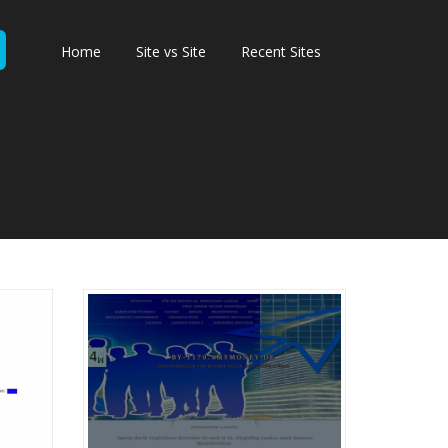
Home
Site vs Site
Recent Sites