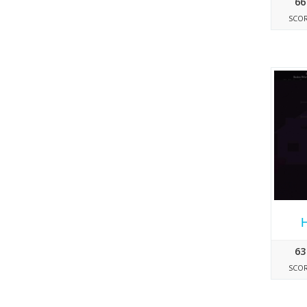
66
SCO
63
SCO