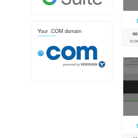
Your .COM domain
66
SCO