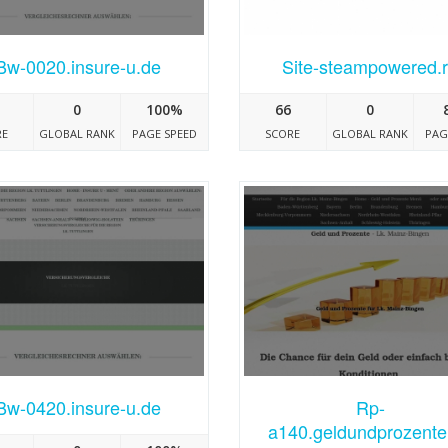
Bw-0020.insure-u.de
Site-steampowered.
0
100%
66
0
RE
GLOBAL RANK
PAGE SPEED
SCORE
GLOBAL RANK
PAG
Bw-0420.insure-u.de
Rp-
a140.geldundprozente