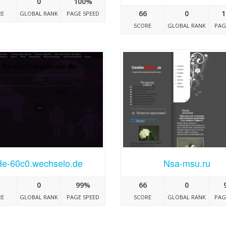
0
100%
66
0
1
RE
GLOBAL RANK
PAGE SPEED
SCORE
GLOBAL RANK
PAG
He-60c0.wechselo.de
Nsa-msu.ru
0
99%
66
0
RE
GLOBAL RANK
PAGE SPEED
SCORE
GLOBAL RANK
PAG