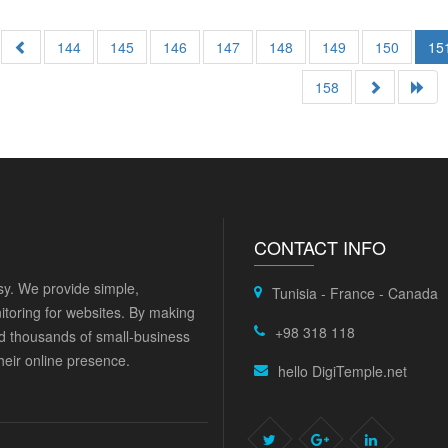
144
145
146
147
148
149
150
15
158
CONTACT INFO
y. We provide simple,
Tunisia - France - Canada
itoring for websites. By making
+98 318 118
ed thousands of small-business
eir online presence.
hello DigiTemple.net