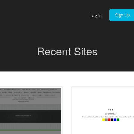
Sign Up
Log In
Recent Sites