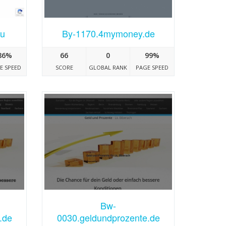
ru
By-1170.4mymoney.de
86%
66
0
99%
E SPEED
SCORE
GLOBAL RANK
PAGE SPEED
Bw-
.de
0030.geldundprozente.de