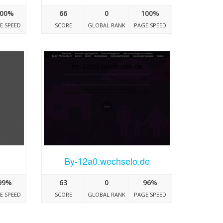
00%
66
0
100%
E SPEED
SCORE
GLOBAL RANK
PAGE SPEED
By-12a0.wechselo.de
99%
63
0
96%
E SPEED
SCORE
GLOBAL RANK
PAGE SPEED