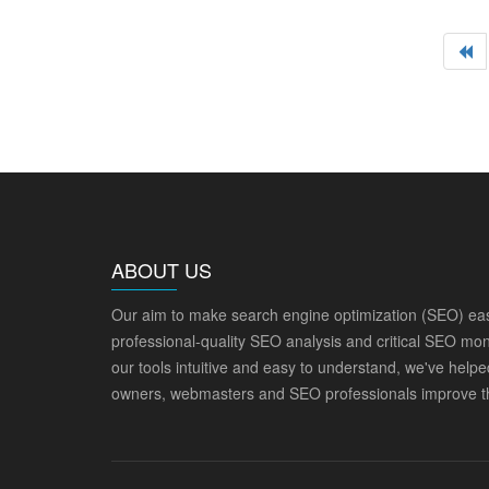
ABOUT US
Our aim to make search engine optimization (SEO) eas
professional-quality SEO analysis and critical SEO mon
our tools intuitive and easy to understand, we've help
owners, webmasters and SEO professionals improve th