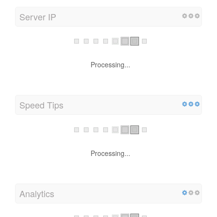
Server IP
Processing...
Speed Tips
Processing...
Analytics