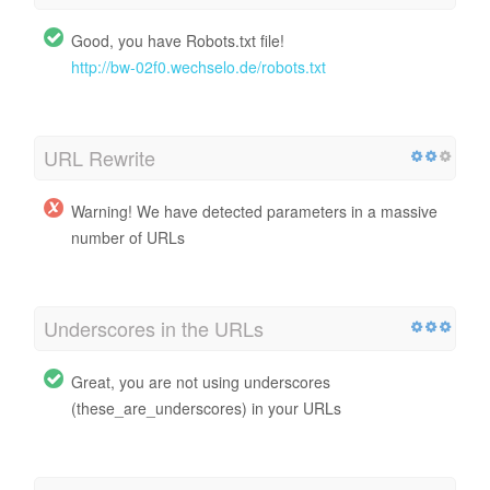
Good, you have Robots.txt file!
http://bw-02f0.wechselo.de/robots.txt
URL Rewrite
Warning! We have detected parameters in a massive
number of URLs
Underscores in the URLs
Great, you are not using underscores
(these_are_underscores) in your URLs