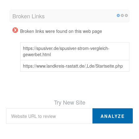
Broken Links
Broken links were found on this web page
https://spusiver.de/spusiver-strom-vergleich-
gewerbet.html
https://www.landkreis-rastatt.de/,Lde/Startseite.php
Try New Site
ANALYZE