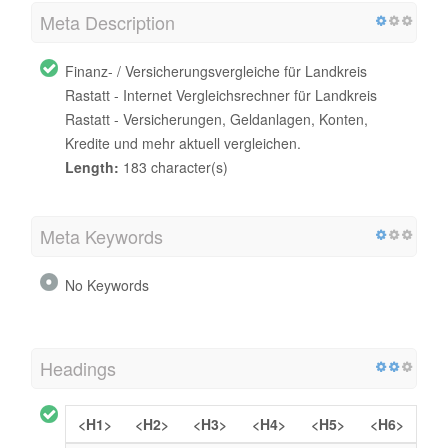
Meta Description
Finanz- / Versicherungsvergleiche für Landkreis
Rastatt - Internet Vergleichsrechner für Landkreis
Rastatt - Versicherungen, Geldanlagen, Konten,
Kredite und mehr aktuell vergleichen.
Length:
183 character(s)
Meta Keywords
No Keywords
Headings
<H1>
<H2>
<H3>
<H4>
<H5>
<H6>