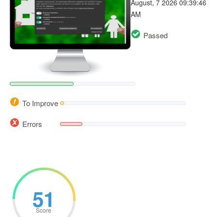
August, 7 2026 09:39:46
AM
Passed
To Improve
Errors
51
Score