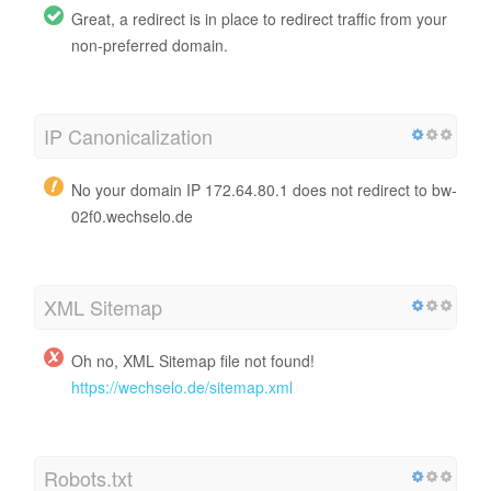
Great, a redirect is in place to redirect traffic from your
non-preferred domain.
IP Canonicalization
No your domain IP 172.64.80.1 does not redirect to bw-
02f0.wechselo.de
XML Sitemap
Oh no, XML Sitemap file not found!
https://wechselo.de/sitemap.xml
Robots.txt