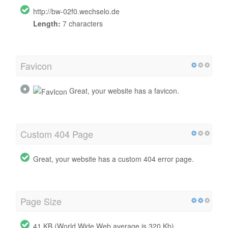
http://bw-02f0.wechselo.de
Length:
7 characters
Favicon
Great, your website has a favicon.
Custom 404 Page
Great, your website has a custom 404 error page.
Page Size
41 KB (World Wide Web average is 320 Kb)