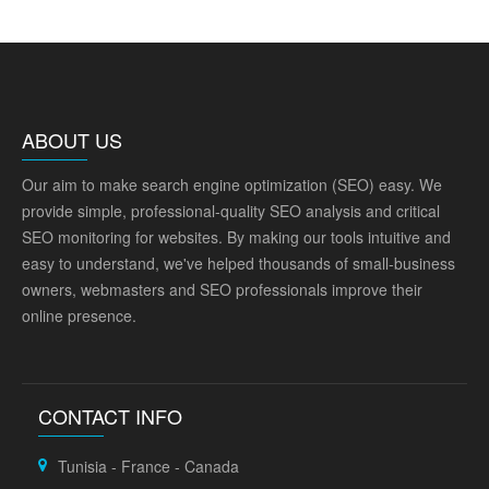
ABOUT US
Our aim to make search engine optimization (SEO) easy. We
provide simple, professional-quality SEO analysis and critical
SEO monitoring for websites. By making our tools intuitive and
easy to understand, we've helped thousands of small-business
owners, webmasters and SEO professionals improve their
online presence.
CONTACT INFO
Tunisia - France - Canada