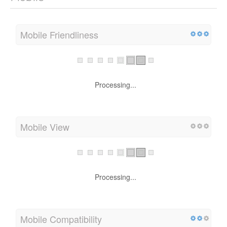
Mobile Friendliness
Processing...
Mobile View
Processing...
Mobile Compatibility