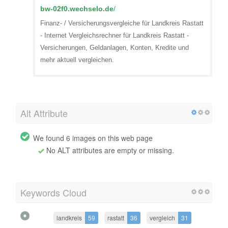
bw-02f0.wechselo.de
/
Finanz- / Versicherungsvergleiche für Landkreis Rastatt
- Internet Vergleichsrechner für Landkreis Rastatt -
Versicherungen, Geldanlagen, Konten, Kredite und
mehr aktuell vergleichen.
Alt Attribute
We found 6 images on this web page
No ALT attributes are empty or missing.
Keywords Cloud
landkreis
59
rastatt
36
vergleich
31