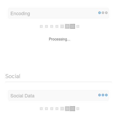
Encoding
Processing...
Social
Social Data