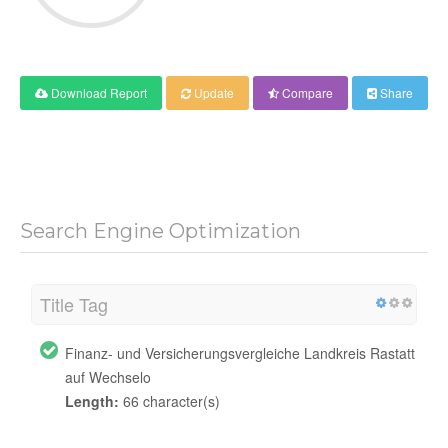
Download Report
Update
Compare
Share
Search Engine Optimization
Title Tag
Finanz- und Versicherungsvergleiche Landkreis Rastatt
auf Wechselo
Length:
66 character(s)