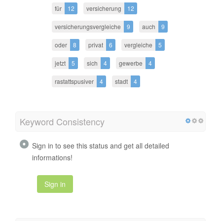
für
12
versicherung
12
versicherungsvergleiche
9
auch
9
oder
8
privat
6
vergleiche
5
jetzt
5
sich
4
gewerbe
4
rastattspusiver
4
stadt
4
Keyword Consistency
Sign in to see this status and get all detailed
informations!
Sign in