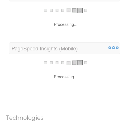
Processing...
PageSpeed Insights (Mobile)
Processing...
Technologies