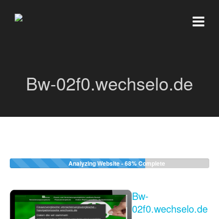
Bw-02f0.wechselo.de
Analyzing Website -
68%
Complete
Bw-
02f0.wechselo.de