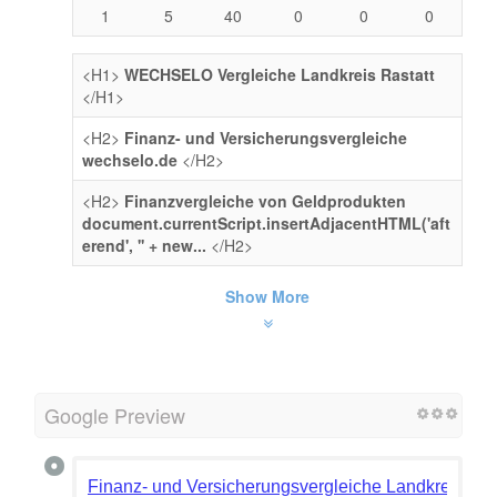
1
5
40
0
0
0
<H1>
WECHSELO Vergleiche Landkreis Rastatt
</H1>
<H2>
Finanz- und Versicherungsvergleiche
wechselo.de
</H2>
<H2>
Finanzvergleiche von Geldprodukten
document.currentScript.insertAdjacentHTML('aft
erend', '' + new...
</H2>
Show More
Google Preview
Finanz- und Versicherungsvergleiche Landkreis Ras