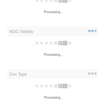
Processing...
W3C Validity
Processing...
Doc Type
Processing...