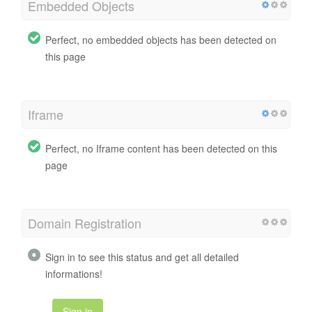
Embedded Objects
Perfect, no embedded objects has been detected on
this page
Iframe
Perfect, no Iframe content has been detected on this
page
Domain Registration
Sign in to see this status and get all detailed
informations!
Sign in