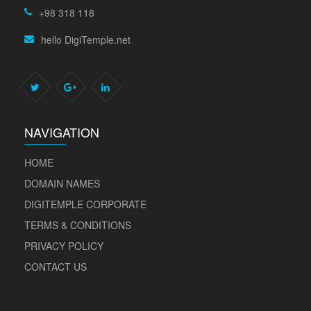
+98 318 118
hello DigiTemple.net
NAVIGATION
HOME
DOMAIN NAMES
DIGITEMPLE CORPORATE
TERMS & CONDITIONS
PRIVACY POLICY
CONTACT US