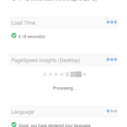
Load Time
0.18 second(s)
PageSpeed Insights (Desktop)
Processing...
Language
Good, you have declared your language