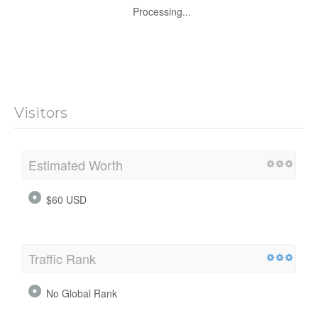
Processing...
Visitors
Estimated Worth
$60 USD
Traffic Rank
No Global Rank