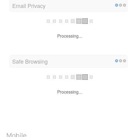
Email Privacy
Processing...
Safe Browsing
Processing...
Mobile