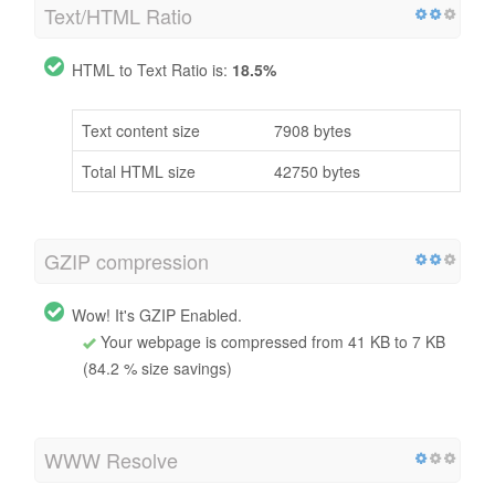
Text/HTML Ratio
HTML to Text Ratio is:
18.5%
Text content size
7908 bytes
Total HTML size
42750 bytes
GZIP compression
Wow! It's GZIP Enabled.
Your webpage is compressed from 41 KB to 7 KB
(84.2 % size savings)
WWW Resolve