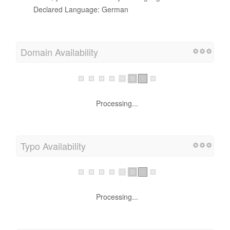
Declared Language: German
Domain Availability
Processing...
Typo Availability
Processing...