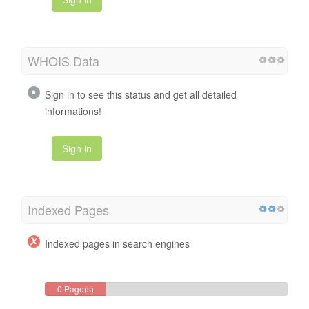
WHOIS Data
Sign in to see this status and get all detailed
informations!
Sign in
Indexed Pages
Indexed pages in search engines
0 Page(s)