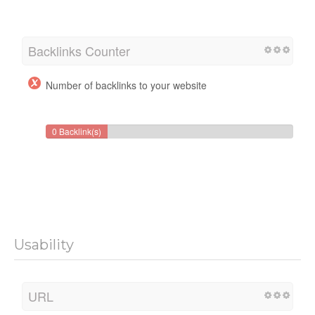
Backlinks Counter
Number of backlinks to your website
0 Backlink(s)
Usability
URL