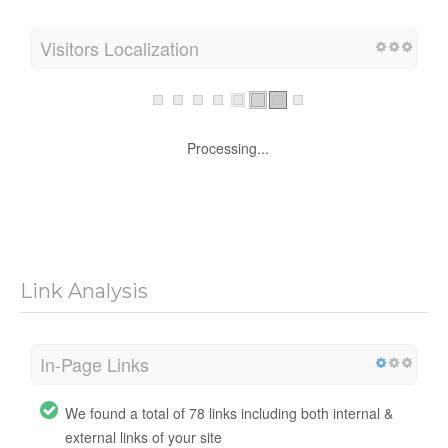
Visitors Localization
Processing...
Link Analysis
In-Page Links
We found a total of 78 links including both internal &
external links of your site