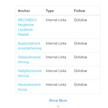
Anchor
Type
Follow
WECHSELO
Internal Links
Dofollow
Vergleiche
Landkreis
Rastatt
Auslandskrank
Internal Links
Dofollow
enversicherung
Gebäudeversic
Internal Links
Dofollow
herung
Haftpflichtversic
Internal Links
Dofollow
herung
Hausratversich
Internal Links
Dofollow
erung
Show More