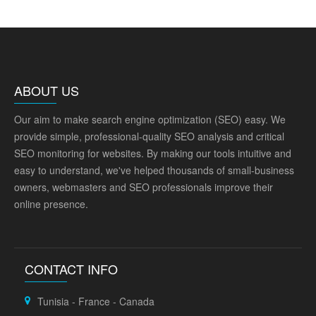
ABOUT US
Our aim to make search engine optimization (SEO) easy. We
provide simple, professional-quality SEO analysis and critical
SEO monitoring for websites. By making our tools intuitive and
easy to understand, we've helped thousands of small-business
owners, webmasters and SEO professionals improve their
online presence.
CONTACT INFO
Tunisia - France - Canada