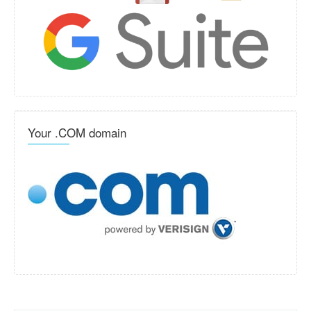
Your .COM domain