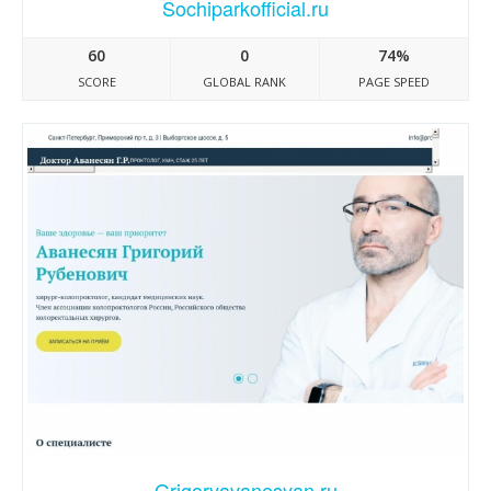
Sochiparkofficial.ru
60
0
74%
SCORE
GLOBAL RANK
PAGE SPEED
Grigoryavanesyan.ru