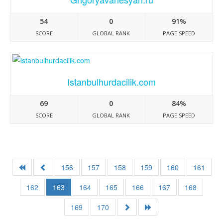
54
0
91%
SCORE
GLOBAL RANK
PAGE SPEED
Istanbulhurdacilik.com
69
0
84%
SCORE
GLOBAL RANK
PAGE SPEED
156
157
158
159
160
161
162
163
164
165
166
167
168
169
170