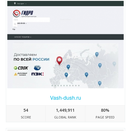
Vash-dush.ru
54
1,449,911
80%
SCORE
GLOBAL RANK
PAGE SPEED