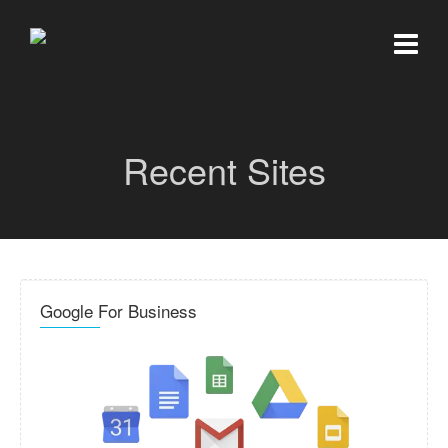
Recent Sites
Google For Business