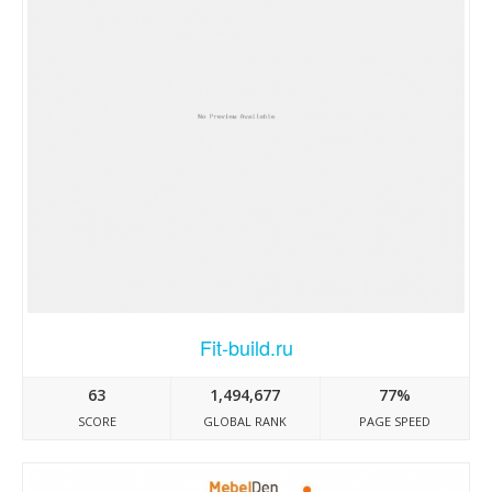
Fit-build.ru
63
1,494,677
77%
SCORE
GLOBAL RANK
PAGE SPEED