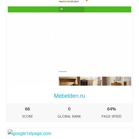
Mebelden.ru
66
0
64%
SCORE
GLOBAL RANK
PAGE SPEED