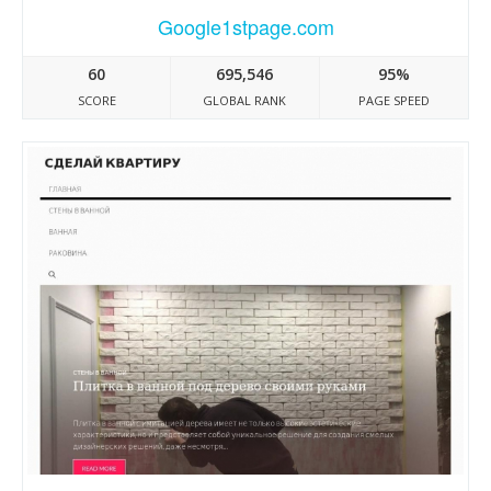
Google1stpage.com
60
695,546
95%
SCORE
GLOBAL RANK
PAGE SPEED