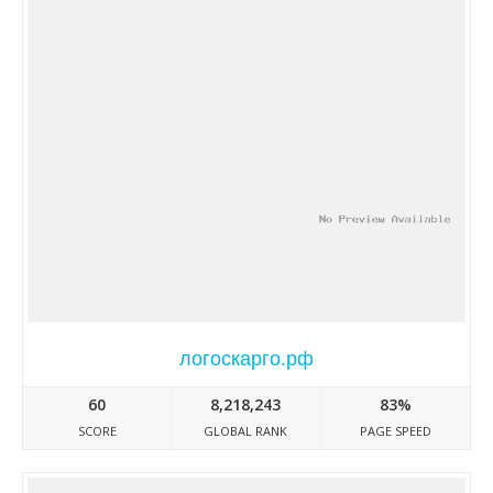
логоскарго.рф
60
8,218,243
83%
SCORE
GLOBAL RANK
PAGE SPEED