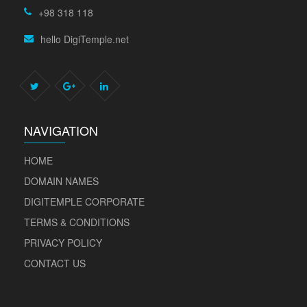
+98 318 118
hello DigiTemple.net
NAVIGATION
HOME
DOMAIN NAMES
DIGITEMPLE CORPORATE
TERMS & CONDITIONS
PRIVACY POLICY
CONTACT US