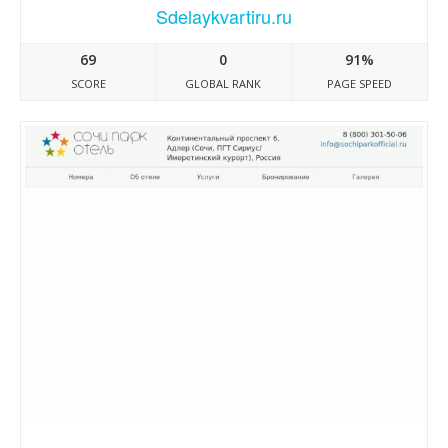
Sdelaykvartiru.ru
69
0
91%
SCORE
GLOBAL RANK
PAGE SPEED