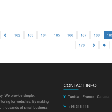
162
163
164
165
166
167
168
16
176
CONTACT INFO
y. We provide simple,
Tunisia - France - Canada
itoring for websites. By making
+98 318 118
ed thousands of small-business