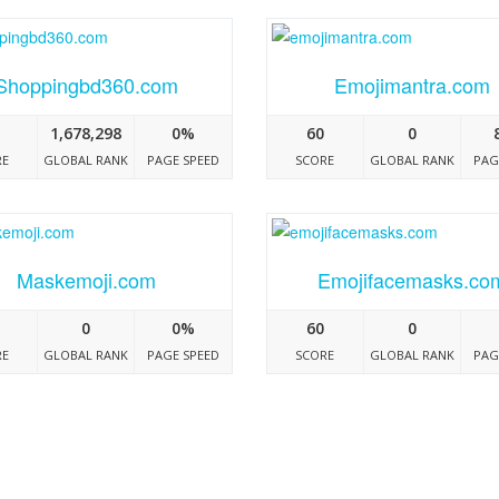
Shoppingbd360.com
Emojimantra.com
1,678,298
0%
60
0
RE
GLOBAL RANK
PAGE SPEED
SCORE
GLOBAL RANK
PAG
Maskemoji.com
Emojifacemasks.co
0
0%
60
0
RE
GLOBAL RANK
PAGE SPEED
SCORE
GLOBAL RANK
PAG