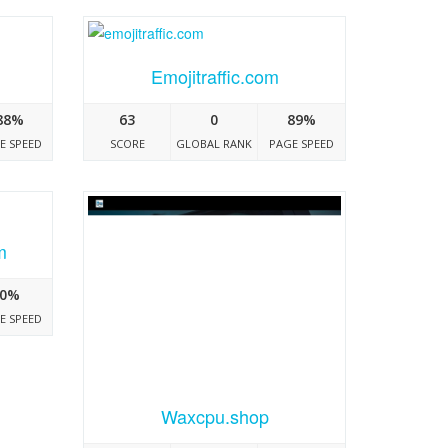
Emojitraffic.com
88%
63
0
89%
E SPEED
SCORE
GLOBAL RANK
PAGE SPEED
m
0%
E SPEED
Waxcpu.shop