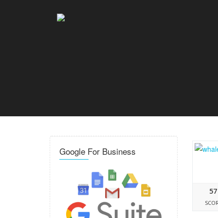
Google For Business
57
SCO