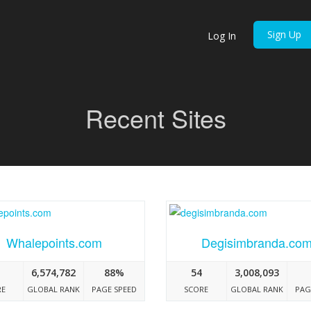
Sign Up
Log In
Recent Sites
Whalepoints.com
Degisimbranda.co
6,574,782
88%
54
3,008,093
RE
GLOBAL RANK
PAGE SPEED
SCORE
GLOBAL RANK
PAG