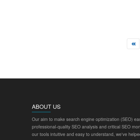
ABOUT US
Our aim to make search engine optimization (SEO) eas
professional-quality SEO analysis and critical SEO mon
our tools intuitive and easy to understand, we've help