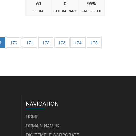
60
0
96%
SCORE
GLOBAL RANK
PAGE SPEED
9
170
171
172
173
174
175
NAVIGATION
HOME
DOMAIN NAMES
DIGITEMPLE CORPORATE