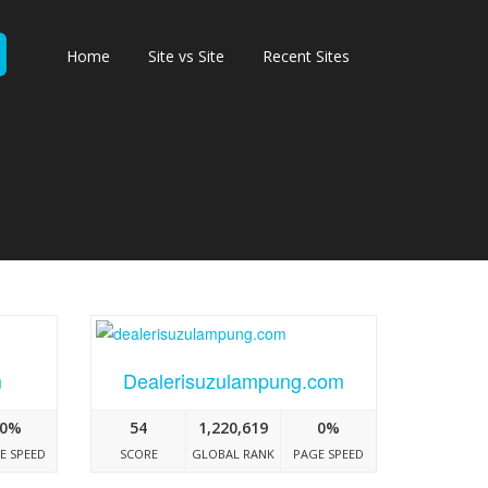
Home
Site vs Site
Recent Sites
m
Dealerisuzulampung.com
0%
54
1,220,619
0%
E SPEED
SCORE
GLOBAL RANK
PAGE SPEED