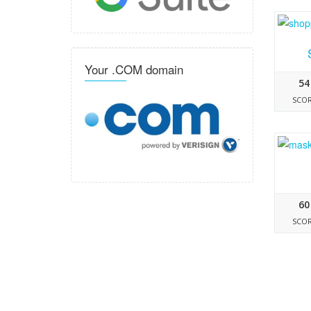
Your .COM domain
54
SCO
60
SCO