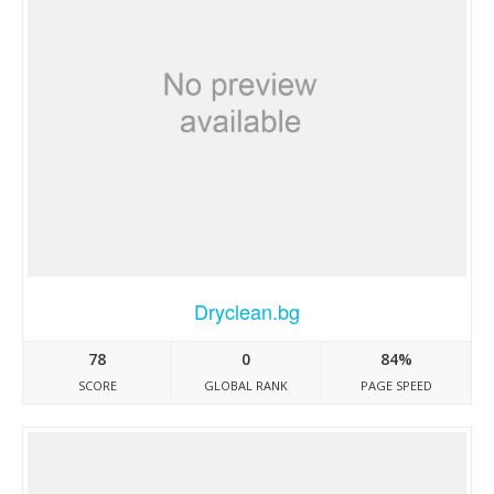
Dryclean.bg
78
0
84%
SCORE
GLOBAL RANK
PAGE SPEED