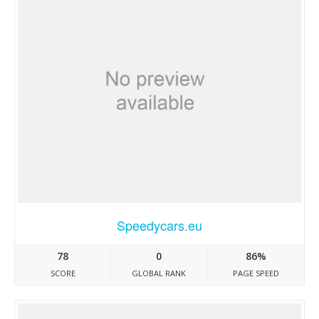
Speedycars.eu
78
0
86%
SCORE
GLOBAL RANK
PAGE SPEED