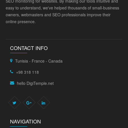
SEO monitoring for websites. By making our tools intuitive and
easy to understand, we've helped thousands of small-business
owners, webmasters and SEO professionals improve their
online presence.
CONTACT INFO
Tunisia - France - Canada
+98 318 118
hello DigiTemple.net
NAVIGATION