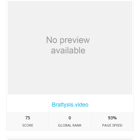
Brattysis.video
75
0
93%
SCORE
GLOBAL RANK
PAGE SPEED