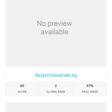
Bezjichnislushalki.bg
69
0
97%
SCORE
GLOBAL RANK
PAGE SPEED