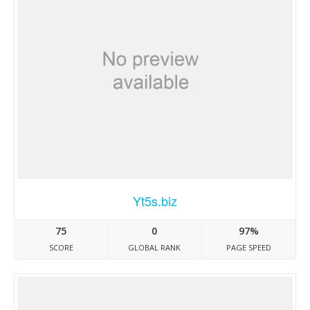
Yt5s.biz
75
0
97%
SCORE
GLOBAL RANK
PAGE SPEED