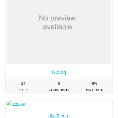
Gpt.bg
54
0
0%
SCORE
GLOBAL RANK
PAGE SPEED
Jizz2.com