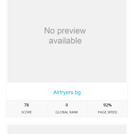
Airfryers.bg
78
0
92%
SCORE
GLOBAL RANK
PAGE SPEED