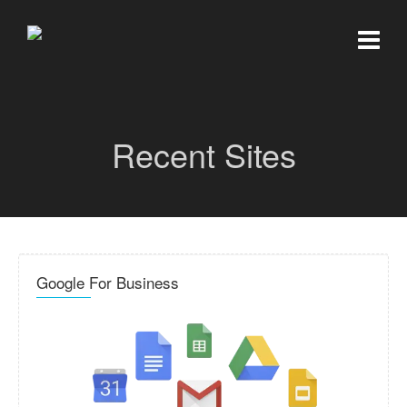
Recent Sites
Google For Business