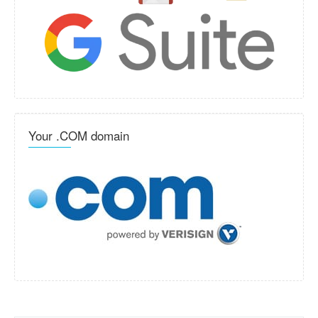
Your .COM domain