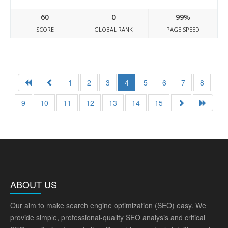
60
0
99%
SCORE
GLOBAL RANK
PAGE SPEED
1
2
3
4
5
6
7
8
9
10
11
12
13
14
15
ABOUT US
Our aim to make search engine optimization (SEO) easy. We
provide simple, professional-quality SEO analysis and critical