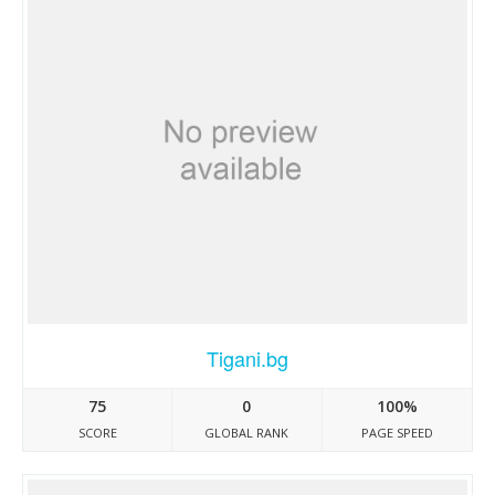
Tigani.bg
75
0
100%
SCORE
GLOBAL RANK
PAGE SPEED