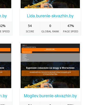
n.by
Lida.burenie-skvazhin.by
52%
54
0
47%
E SPEED
SCORE
GLOBAL RANK
PAGE SPEED
n.by
Mogilev.burenie-skvazhin.by