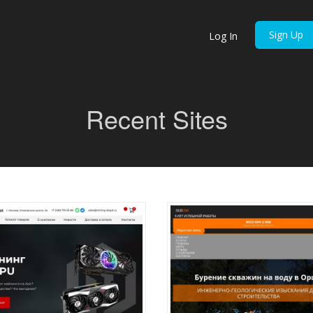
Sign Up
Log In
Recent Sites