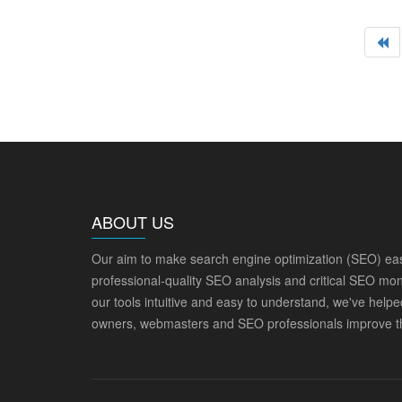
ABOUT US
Our aim to make search engine optimization (SEO) eas
professional-quality SEO analysis and critical SEO mon
our tools intuitive and easy to understand, we've help
owners, webmasters and SEO professionals improve th