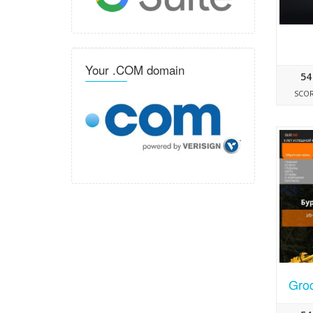
Your .COM domain
54
SCO
Grod