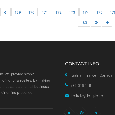
169
170
171
172
173
174
175
17
183
CONTACT INFO
y. We provide simple,
Tunisia - France - Canada
itoring for websites. By making
+98 318 118
ed thousands of small-business
eir online presence.
hello DigiTemple.net