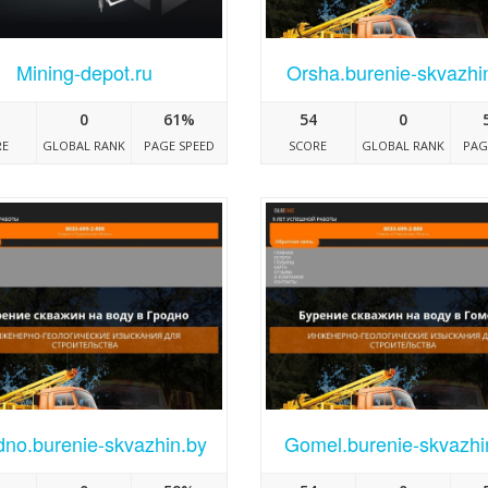
Mining-depot.ru
Orsha.burenie-skvazhi
0
61%
54
0
RE
GLOBAL RANK
PAGE SPEED
SCORE
GLOBAL RANK
PAG
no.burenie-skvazhin.by
Gomel.burenie-skvazhi