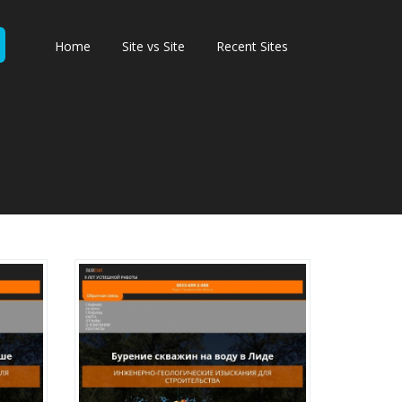
Home
Site vs Site
Recent Sites