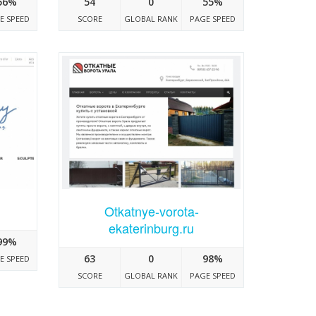
56%
54
0
55%
E SPEED
SCORE
GLOBAL RANK
PAGE SPEED
Otkatnye-vorota-
ekaterinburg.ru
99%
63
0
98%
E SPEED
SCORE
GLOBAL RANK
PAGE SPEED