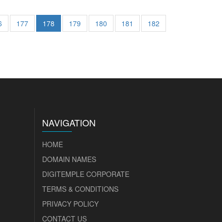
6
177
178
179
180
181
182
NAVIGATION
HOME
DOMAIN NAMES
DIGITEMPLE CORPORATE
TERMS & CONDITIONS
PRIVACY POLICY
CONTACT US