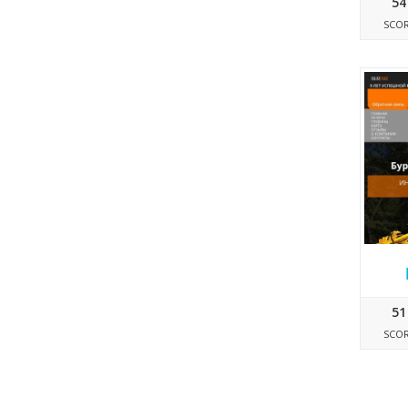
54
SCO
51
SCO