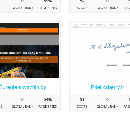
0
59%
54
0
RE
GLOBAL RANK
PAGE SPEED
SCORE
GLOBAL RANK
PAG
Burenie-skvazhin.by
Pdelizaberry.fr
0
54%
51
0
RE
GLOBAL RANK
PAGE SPEED
SCORE
GLOBAL RANK
PAG