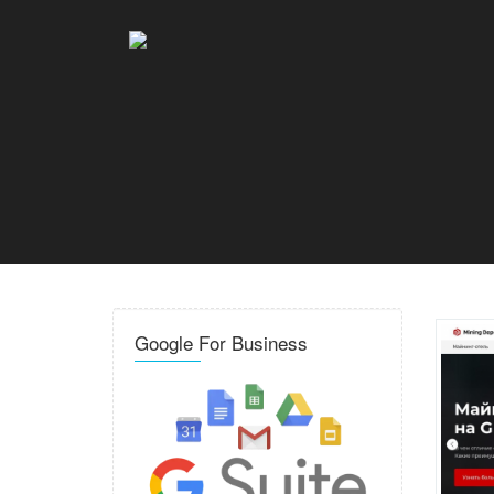
Google For Business