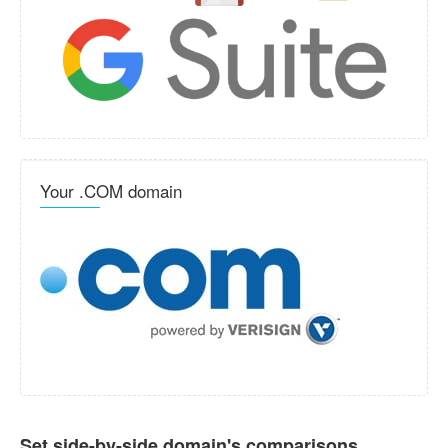
Your .COM domain
Set side-by-side domain's comparisons