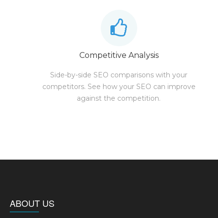
Competitive Analysis
Side-by-side SEO comparisons with your
competitors. See how your SEO can improve
against the competition.
ABOUT US