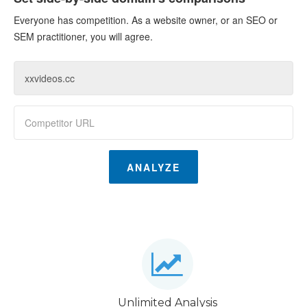
Everyone has competition. As a website owner, or an SEO or
SEM practitioner, you will agree.
ANALYZE
Unlimited Analysis