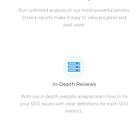
Run unlimited analysis on our most powerful servers.
Stored reports make it easy to view progress and
past work.
In-Depth Reviews
With our in-depth website analysis learn how to fix
your SEO issues with clear definitions for each SEO
metrics.