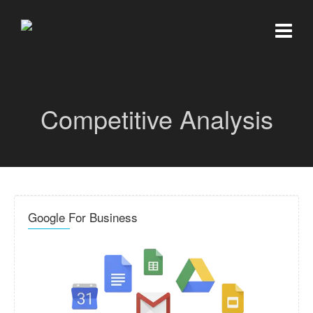
Competitive Analysis
Google For Business