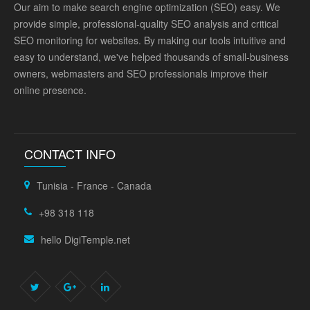
Our aim to make search engine optimization (SEO) easy. We
provide simple, professional-quality SEO analysis and critical
SEO monitoring for websites. By making our tools intuitive and
easy to understand, we've helped thousands of small-business
owners, webmasters and SEO professionals improve their
online presence.
CONTACT INFO
Tunisia - France - Canada
+98 318 118
hello DigiTemple.net