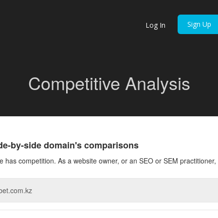
Sign Up
Log In
Competitive Analysis
ide-by-side domain's comparisons
 has competition. As a website owner, or an SEO or SEM practitioner, 