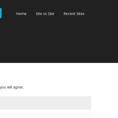
Home
Site vs Site
Recent Sites
you will agree.