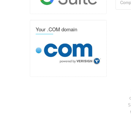
Your .COM domain
S