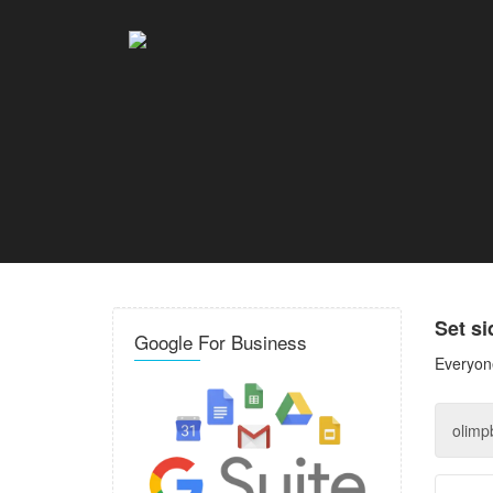
Set s
Google For Business
Everyone