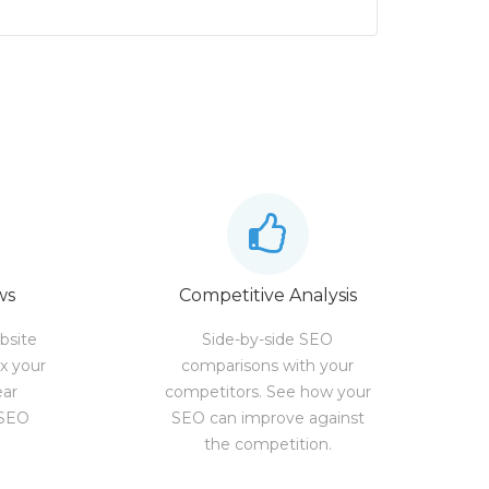
ws
Competitive Analysis
bsite
Side-by-side SEO
ix your
comparisons with your
ear
competitors. See how your
 SEO
SEO can improve against
the competition.