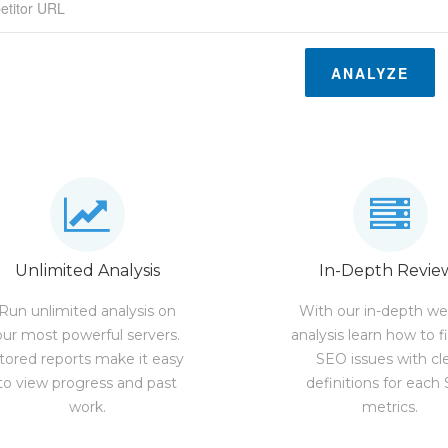
ANALYZE
Unlimited Analysis
In-Depth Revie
Run unlimited analysis on
With our in-depth we
our most powerful servers.
analysis learn how to f
tored reports make it easy
SEO issues with cl
to view progress and past
definitions for each
work.
metrics.