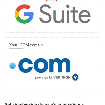
Your .COM domain
Set side-by-side domain's comparisons