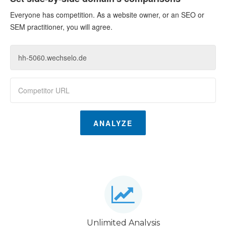
Everyone has competition. As a website owner, or an SEO or
SEM practitioner, you will agree.
ANALYZE
Unlimited Analysis