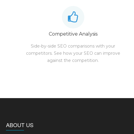
Competitive Analysis
Side-by-side SEO comparisons with your
competitors. See how your SEO can improve
against the competition.
ABOUT US