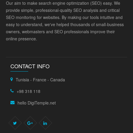
Our aim to make search engine optimization (SEO) easy. We
provide simple, professional-quality SEO analysis and critical
SEO monitoring for websites. By making our tools intuitive and
easy to understand, we've helped thousands of small-business
owners, webmasters and SEO professionals improve their
online presence.
CONTACT INFO
Tunisia - France - Canada
+98 318 118
hello DigiTemple.net