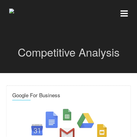
Competitive Analysis
Google For Business