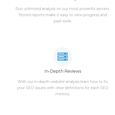
Run unlimited analysis on our most powerful servers.
Stored reports make it easy to view progress and
past work.
In-Depth Reviews
With our in-depth website analysis learn how to fix
your SEO issues with clear definitions for each SEO
metrics.