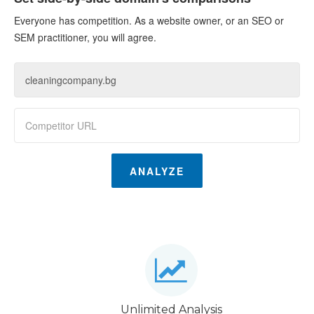
Everyone has competition. As a website owner, or an SEO or
SEM practitioner, you will agree.
ANALYZE
Unlimited Analysis