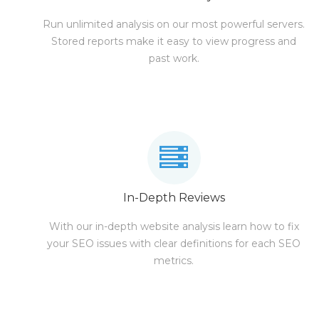
Run unlimited analysis on our most powerful servers.
Stored reports make it easy to view progress and
past work.
In-Depth Reviews
With our in-depth website analysis learn how to fix
your SEO issues with clear definitions for each SEO
metrics.