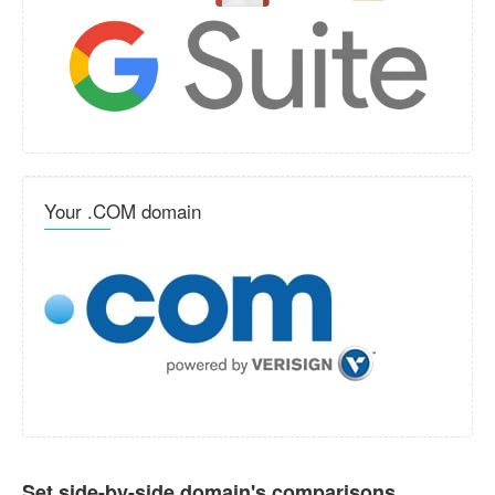
Your .COM domain
Set side-by-side domain's comparisons