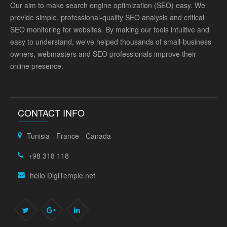
Our aim to make search engine optimization (SEO) easy. We
provide simple, professional-quality SEO analysis and critical
SEO monitoring for websites. By making our tools intuitive and
easy to understand, we've helped thousands of small-business
owners, webmasters and SEO professionals improve their
online presence.
CONTACT INFO
Tunisia - France - Canada
+98 318 118
hello DigiTemple.net