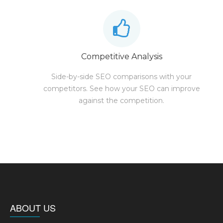
Competitive Analysis
Side-by-side SEO comparisons with your
competitors. See how your SEO can improve
against the competition.
ABOUT US