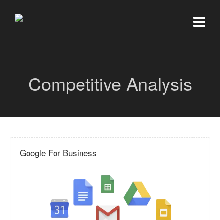
Competitive Analysis
Google For Business