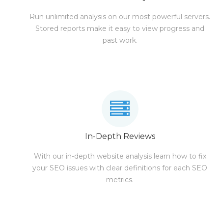
Run unlimited analysis on our most powerful servers.
Stored reports make it easy to view progress and
past work.
In-Depth Reviews
With our in-depth website analysis learn how to fix
your SEO issues with clear definitions for each SEO
metrics.