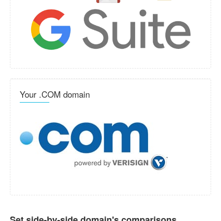
Your .COM domain
Set side-by-side domain's comparisons