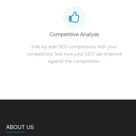
Competitive Analysis
Side-by-side SEO comparisons with your
competitors. See how your SEO can improve
against the competition.
ABOUT US