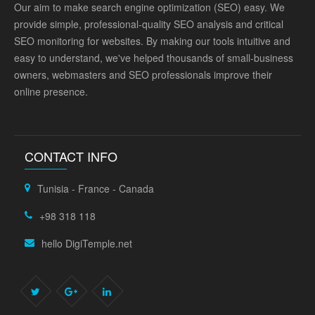
Our aim to make search engine optimization (SEO) easy. We
provide simple, professional-quality SEO analysis and critical
SEO monitoring for websites. By making our tools intuitive and
easy to understand, we've helped thousands of small-business
owners, webmasters and SEO professionals improve their
online presence.
CONTACT INFO
Tunisia - France - Canada
+98 318 118
hello DigiTemple.net