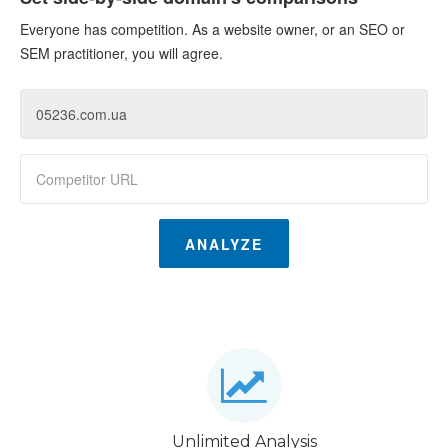
Everyone has competition. As a website owner, or an SEO or
SEM practitioner, you will agree.
ANALYZE
Unlimited Analysis