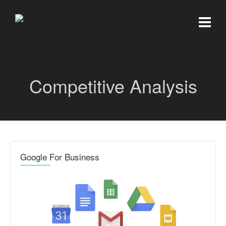
Competitive Analysis
Google For Business