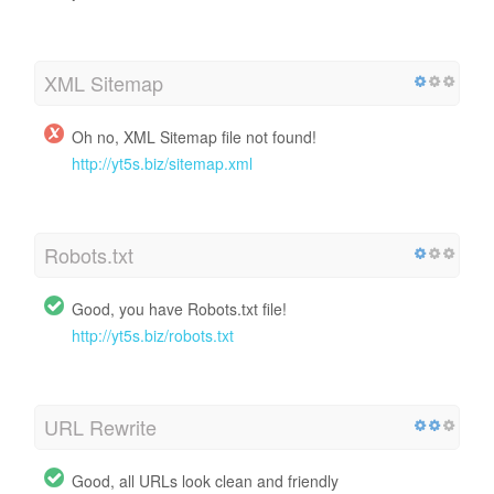
XML Sitemap
Oh no, XML Sitemap file not found!
http://yt5s.biz/sitemap.xml
Robots.txt
Good, you have Robots.txt file!
http://yt5s.biz/robots.txt
URL Rewrite
Good, all URLs look clean and friendly