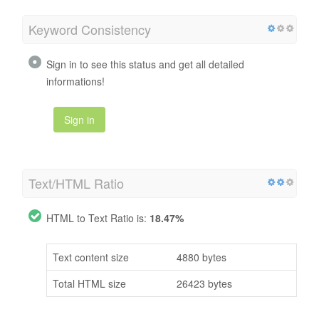
Keyword Consistency
Sign in to see this status and get all detailed
informations!
Sign in
Text/HTML Ratio
HTML to Text Ratio is:
18.47%
Text content size
4880 bytes
Total HTML size
26423 bytes