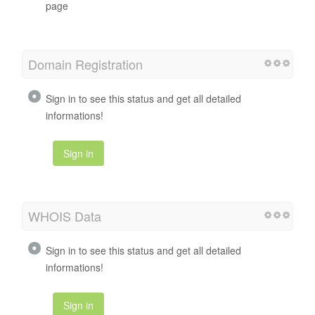
page
Domain Registration
Sign in to see this status and get all detailed
informations!
Sign in
WHOIS Data
Sign in to see this status and get all detailed
informations!
Sign in