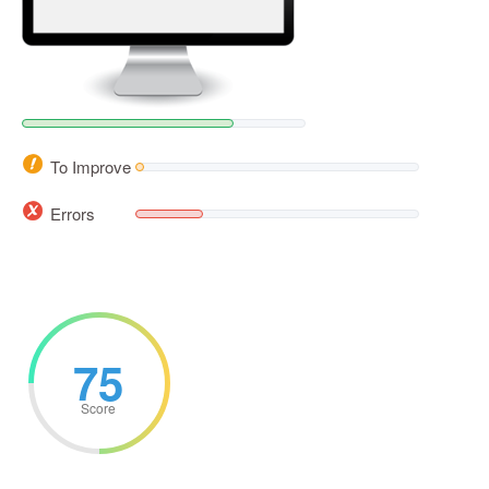
To Improve
Errors
75
Score