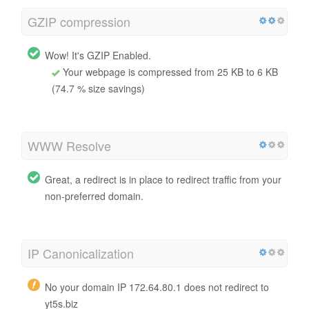
GZIP compression
Wow! It's GZIP Enabled.
Your webpage is compressed from 25 KB to 6 KB
(74.7 % size savings)
WWW Resolve
Great, a redirect is in place to redirect traffic from your
non-preferred domain.
IP Canonicalization
No your domain IP 172.64.80.1 does not redirect to
yt5s.biz