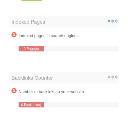
Indexed Pages
Indexed pages in search engines
0 Page(s)
Backlinks Counter
Number of backlinks to your website
0 Backlink(s)