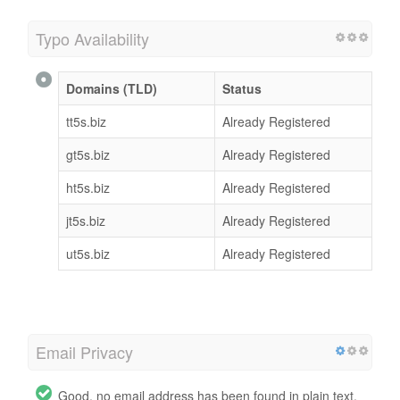
Typo Availability
Domains (TLD)
Status
tt5s.biz
Already Registered
gt5s.biz
Already Registered
ht5s.biz
Already Registered
jt5s.biz
Already Registered
ut5s.biz
Already Registered
Email Privacy
Good, no email address has been found in plain text.