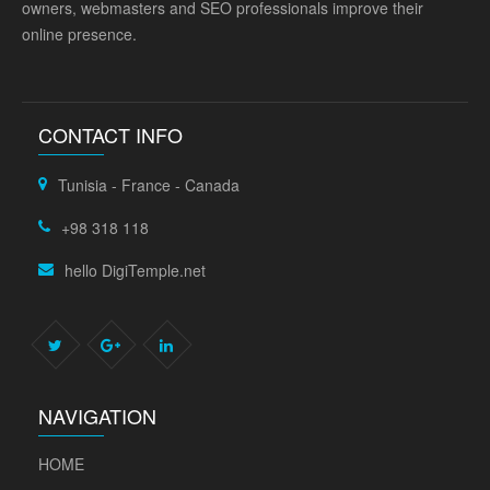
owners, webmasters and SEO professionals improve their
online presence.
CONTACT INFO
Tunisia - France - Canada
+98 318 118
hello DigiTemple.net
NAVIGATION
HOME