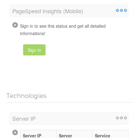
PageSpeed Insights (Mobile)
Sign in to see this status and get all detailed
informations!
Sign in
Technologies
Server IP
Server IP
Server
Service