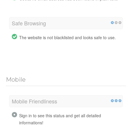
Safe Browsing
The website is not blacklisted and looks safe to use.
Mobile
Mobile Friendliness
Sign in to see this status and get all detailed
informations!