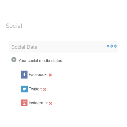
Social
Social Data
Your social media status
Facebook:
Twitter:
Instagram: