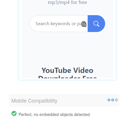
Mobile Compatibility
Perfect, no embedded objects detected.