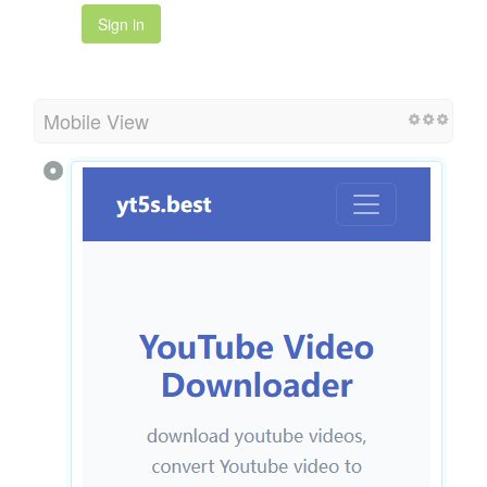
Sign in
Mobile View