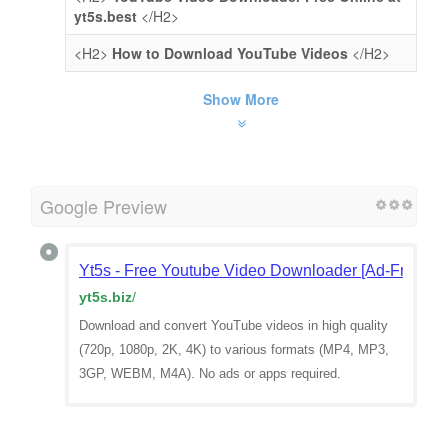
yt5s.best
</H2>
<H2>
How to Download YouTube Videos
</H2>
Show More
Google Preview
Yt5s - Free Youtube Video Downloader [Ad-Free]
yt5s.biz
/
Download and convert YouTube videos in high quality
(720p, 1080p, 2K, 4K) to various formats (MP4, MP3,
3GP, WEBM, M4A). No ads or apps required.