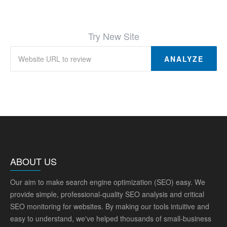
Try New Site
ANALYZE
ABOUT US
Our aim to make search engine optimization (SEO) easy. We
provide simple, professional-quality SEO analysis and critical
SEO monitoring for websites. By making our tools intuitive and
easy to understand, we've helped thousands of small-business