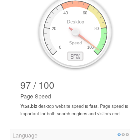
97 / 100
Page Speed
Yt5s.biz
desktop website speed is
fast
. Page speed is
important for both search engines and visitors end.
Language