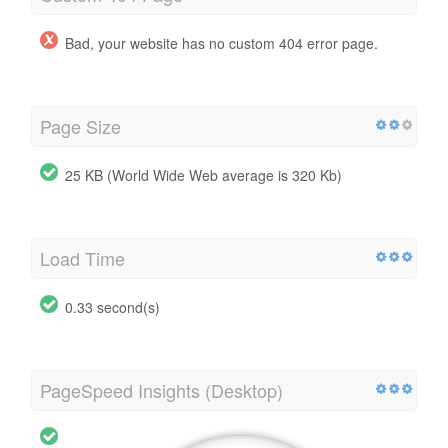
Bad, your website has no custom 404 error page.
Page Size
25 KB (World Wide Web average is 320 Kb)
Load Time
0.33 second(s)
PageSpeed Insights (Desktop)