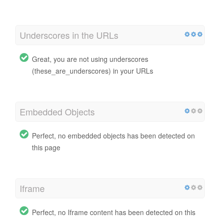
Underscores in the URLs
Great, you are not using underscores
(these_are_underscores) in your URLs
Embedded Objects
Perfect, no embedded objects has been detected on
this page
Iframe
Perfect, no Iframe content has been detected on this