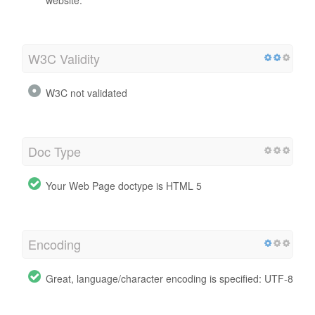
W3C Validity
W3C not validated
Doc Type
Your Web Page doctype is HTML 5
Encoding
Great, language/character encoding is specified: UTF-8