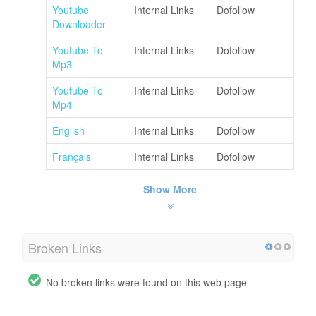
Youtube
Internal Links
Dofollow
Downloader
Youtube To
Internal Links
Dofollow
Mp3
Youtube To
Internal Links
Dofollow
Mp4
English
Internal Links
Dofollow
Français
Internal Links
Dofollow
Show More
Broken Links
No broken links were found on this web page