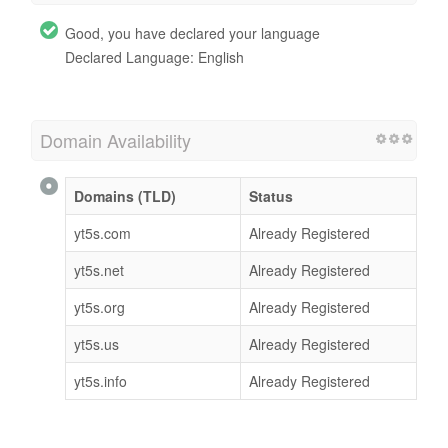
Good, you have declared your language
Declared Language: English
Domain Availability
Domains (TLD)
Status
yt5s.com
Already Registered
yt5s.net
Already Registered
yt5s.org
Already Registered
yt5s.us
Already Registered
yt5s.info
Already Registered