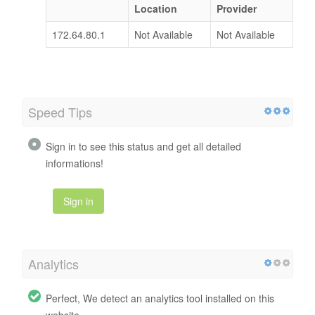
Location
Provider
172.64.80.1
Not Available
Not Available
Speed Tips
Sign in to see this status and get all detailed
informations!
Sign in
Analytics
Perfect, We detect an analytics tool installed on this
website.