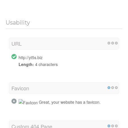
Usability
URL
http://yt5s.biz
Length:
4 characters
Favicon
Great, your website has a favicon.
Custom 404 Page