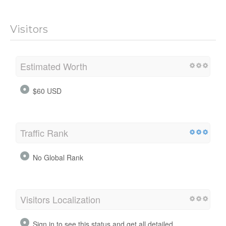
Visitors
Estimated Worth
$60 USD
Traffic Rank
No Global Rank
Visitors Localization
Sign in to see this status and get all detailed