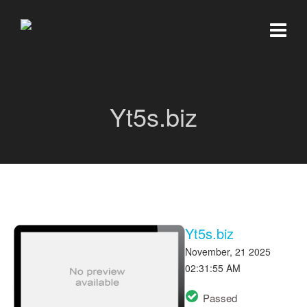
Yt5s.biz
Yt5s.biz
November, 21 2025
02:31:55 AM
Passed