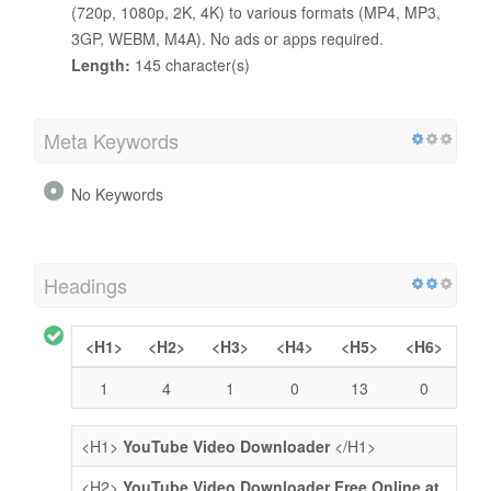
(720p, 1080p, 2K, 4K) to various formats (MP4, MP3,
3GP, WEBM, M4A). No ads or apps required.
Length:
145 character(s)
Meta Keywords
No Keywords
Headings
<H1>
<H2>
<H3>
<H4>
<H5>
<H6>
1
4
1
0
13
0
<H1>
YouTube Video Downloader
</H1>
<H2>
YouTube Video Downloader Free Online at