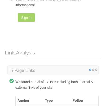
informations!
Sign in
Link Analysis
In-Page Links
We found a total of 37 links including both internal &
external links of your site
Anchor
Type
Follow