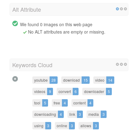
Alt Attribute
We found 0 images on this web page
No ALT attributes are empty or missing.
Keywords Cloud
youtube
28
download
15
video
14
videos
9
convert
6
downloader
5
tool
5
free
4
content
4
downloading
4
link
3
media
3
using
3
online
3
allows
3