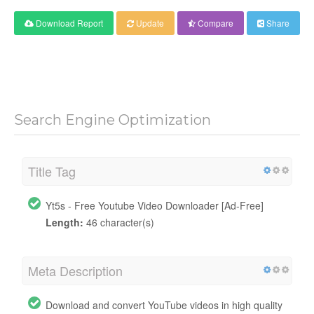
Download Report
Update
Compare
Share
Search Engine Optimization
Title Tag
Yt5s - Free Youtube Video Downloader [Ad-Free]
Length:
46 character(s)
Meta Description
Download and convert YouTube videos in high quality