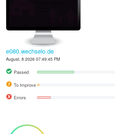
e080.wechselo.de
August, 8 2026 07:49:45 PM
Passed
To Improve
Errors