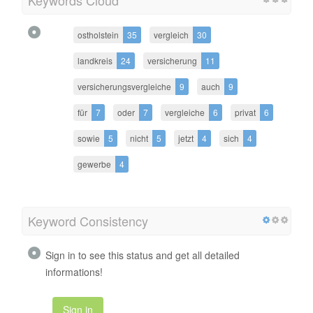
ostholstein
35
vergleich
30
landkreis
24
versicherung
11
versicherungsvergleiche
9
auch
9
für
7
oder
7
vergleiche
6
privat
6
sowie
5
nicht
5
jetzt
4
sich
4
gewerbe
4
Keyword Consistency
Sign in to see this status and get all detailed
informations!
Sign in