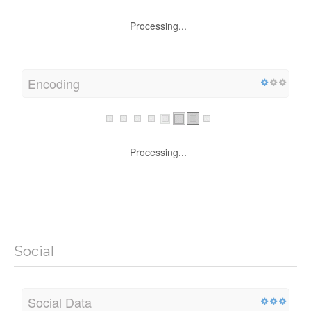
Processing...
Encoding
Processing...
Social
Social Data