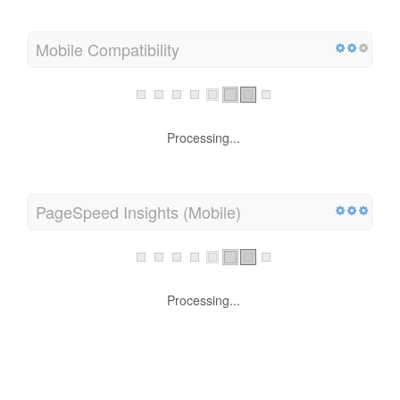
Mobile Compatibility
Processing...
PageSpeed Insights (Mobile)
Processing...