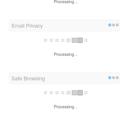
Processing...
Email Privacy
Processing...
Safe Browsing
Processing...