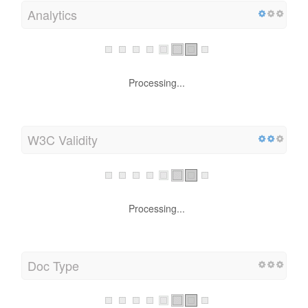
Analytics
Processing...
W3C Validity
Processing...
Doc Type