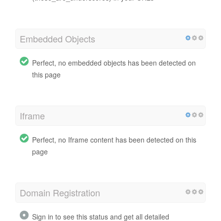
Embedded Objects
Perfect, no embedded objects has been detected on
this page
Iframe
Perfect, no Iframe content has been detected on this
page
Domain Registration
Sign in to see this status and get all detailed