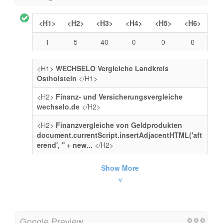
<H1>
<H2>
<H3>
<H4>
<H5>
<H6>
1
5
40
0
0
0
<H1>
WECHSELO Vergleiche Landkreis
Ostholstein
</H1>
<H2>
Finanz- und Versicherungsvergleiche
wechselo.de
</H2>
<H2>
Finanzvergleiche von Geldprodukten
document.currentScript.insertAdjacentHTML('aft
erend', '' + new...
</H2>
Show More
Google Preview