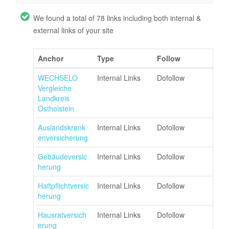
We found a total of 78 links including both internal &
external links of your site
Anchor
Type
Follow
WECHSELO
Internal Links
Dofollow
Vergleiche
Landkreis
Ostholstein
Auslandskrank
Internal Links
Dofollow
enversicherung
Gebäudeversic
Internal Links
Dofollow
herung
Haftpflichtversic
Internal Links
Dofollow
herung
Hausratversich
Internal Links
Dofollow
erung