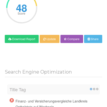
48
Score
Download Report
Update
Compare
Share
Search Engine Optimization
Title Tag
Finanz- und Versicherungsvergleiche Landkreis
Ostholstein auf Wechselo