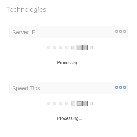
Technologies
Server IP
Processing...
Speed Tips
Processing...