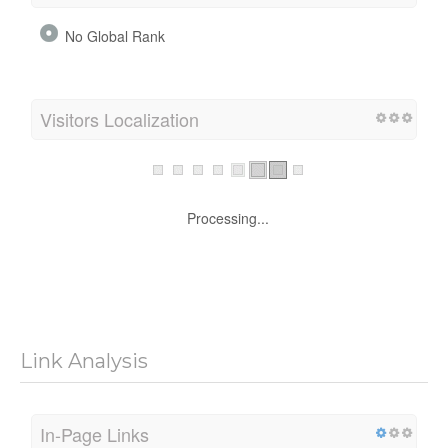
No Global Rank
Visitors Localization
Processing...
Link Analysis
In-Page Links