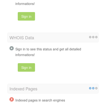
informations!
Sign in
WHOIS Data
Sign in to see this status and get all detailed
informations!
Sign in
Indexed Pages
Indexed pages in search engines