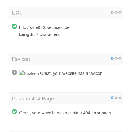
URL
http://sh-e080.wechselo.de
Length:
7 characters
Favicon
Great, your website has a favicon.
Custom 404 Page
Great, your website has a custom 404 error page.