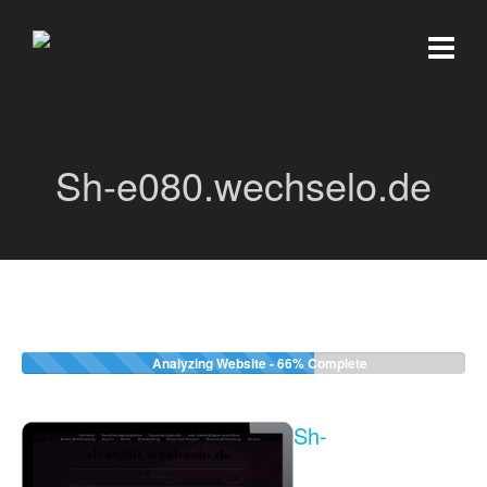
Sh-e080.wechselo.de
Analyzing Website -
66%
Complete
Sh-