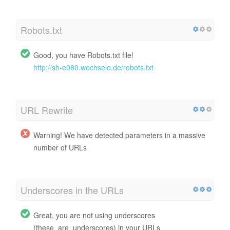
Robots.txt
Good, you have Robots.txt file!
http://sh-e080.wechselo.de/robots.txt
URL Rewrite
Warning! We have detected parameters in a massive
number of URLs
Underscores in the URLs
Great, you are not using underscores
(these_are_underscores) in your URLs