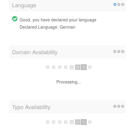
Language
Good, you have declared your language
Declared Language: German
Domain Availability
Processing...
Typo Availability