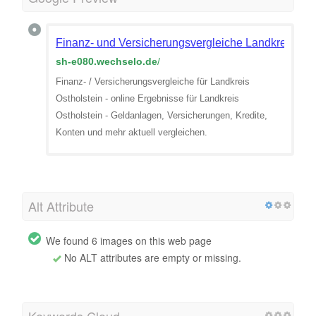
Finanz- und Versicherungsvergleiche Landkreis Ost
sh-e080.wechselo.de
/
Finanz- / Versicherungsvergleiche für Landkreis
Ostholstein - online Ergebnisse für Landkreis
Ostholstein - Geldanlagen, Versicherungen, Kredite,
Konten und mehr aktuell vergleichen.
Alt Attribute
We found 6 images on this web page
No ALT attributes are empty or missing.
Keywords Cloud