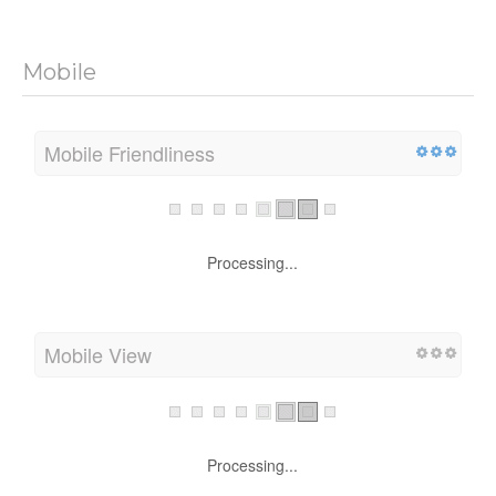
Mobile
Mobile Friendliness
Processing...
Mobile View
Processing...