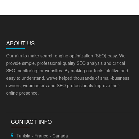
ABOUT US
Our aim to make search engine optimization (SEO) easy. We
provide simple, professional-quality SEO analysis and critical
SEO monitoring for websites. By making our tools intuitive and
easy to understand, we've helped thousands of small-business
owners, webmasters and SEO professionals improve their
online presence.
CONTACT INFO
Tunisia - France - Canada