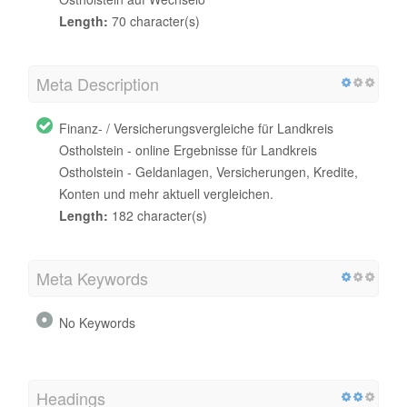
Length:
70 character(s)
Meta Description
Finanz- / Versicherungsvergleiche für Landkreis
Ostholstein - online Ergebnisse für Landkreis
Ostholstein - Geldanlagen, Versicherungen, Kredite,
Konten und mehr aktuell vergleichen.
Length:
182 character(s)
Meta Keywords
No Keywords
Headings