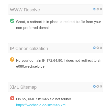
WWW Resolve
Great, a redirect is in place to redirect traffic from your
non-preferred domain.
IP Canonicalization
No your domain IP 172.64.80.1 does not redirect to sh-
e080.wechselo.de
XML Sitemap
Oh no, XML Sitemap file not found!
https://wechselo.de/sitemap.xml