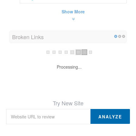
Show More
Broken Links
Processing...
Try New Site
ANALYZE