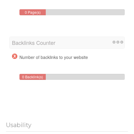
0 Page(s)
Backlinks Counter
Number of backlinks to your website
0 Backlink(s)
Usability