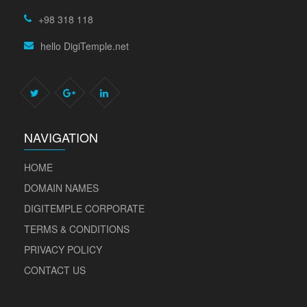
+98 318 118
hello DigiTemple.net
NAVIGATION
HOME
DOMAIN NAMES
DIGITEMPLE CORPORATE
TERMS & CONDITIONS
PRIVACY POLICY
CONTACT US