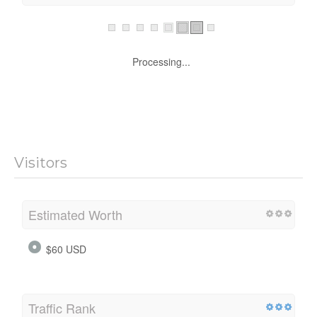
Processing...
Visitors
Estimated Worth
$60 USD
Traffic Rank