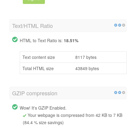
Text/HTML Ratio
HTML to Text Ratio is:
18.51%
Text content size
8117 bytes
Total HTML size
43849 bytes
GZIP compression
Wow! It's GZIP Enabled.
Your webpage is compressed from 42 KB to 7 KB
(84.4 % size savings)