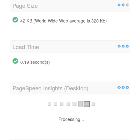
Page Size
42 KB (World Wide Web average is 320 Kb)
Load Time
0.19 second(s)
PageSpeed Insights (Desktop)
Processing...