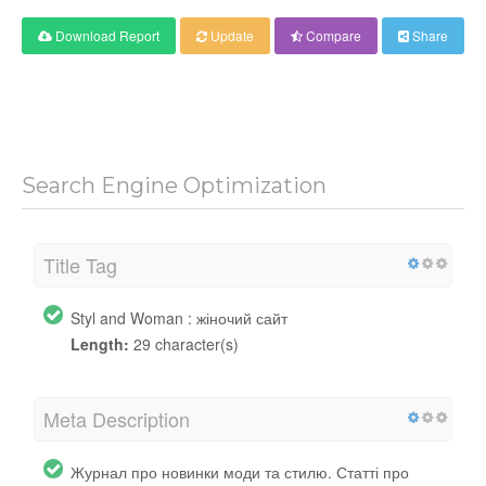
Download Report
Update
Compare
Share
Search Engine Optimization
Title Tag
Styl and Woman : жіночий сайт
Length:
29 character(s)
Meta Description
Журнал про новинки моди та стилю. Статті про