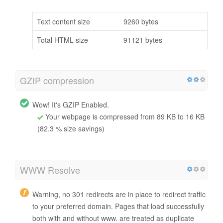
Text content size
9260 bytes
Total HTML size
91121 bytes
GZIP compression
Wow! It's GZIP Enabled.
Your webpage is compressed from 89 KB to 16 KB
(82.3 % size savings)
WWW Resolve
Warning, no 301 redirects are in place to redirect traffic
to your preferred domain. Pages that load successfully
both with and without www. are treated as duplicate