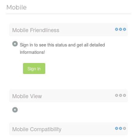
Mobile
Mobile Friendliness
Sign in to see this status and get all detailed
informations!
Sign in
Mobile View
Mobile Compatibility