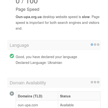
0 / 100
Page Speed
Oun-upa.org.ua
desktop website speed is
slow
. Page
speed is important for both search engines and visitors
end.
Language
Good, you have declared your language
Declared Language: Ukrainian
Domain Availability
Domains (TLD)
Status
oun-upa.com
Available