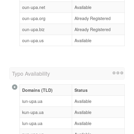
oun-upa.net
Available
oun-upa.org
Already Registered
oun-upa.biz
Already Registered
oun-upa.us
Available
Typo Availability
Domains (TLD)
Status
iun-upa.ua
Available
kun-upa.ua
Available
lun-upa.ua
Available