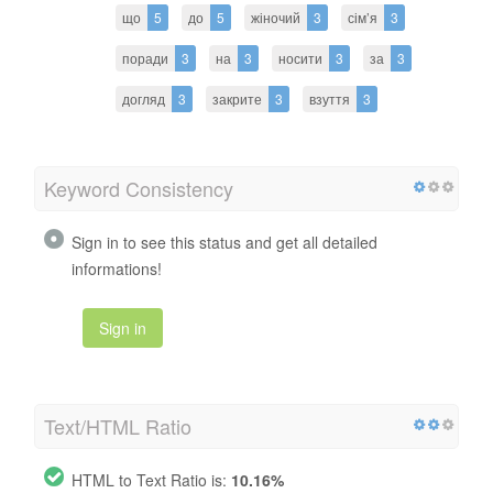
що
5
до
5
жіночий
3
сім’я
3
поради
3
на
3
носити
3
за
3
догляд
3
закрите
3
взуття
3
Keyword Consistency
Sign in to see this status and get all detailed
informations!
Sign in
Text/HTML Ratio
HTML to Text Ratio is:
10.16%