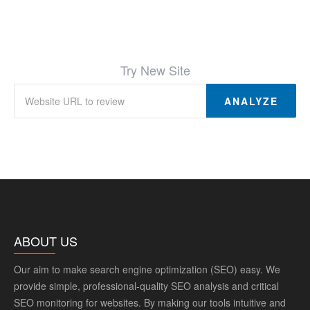
Try New Site
ANALYZE
ABOUT US
Our aim to make search engine optimization (SEO) easy. We
provide simple, professional-quality SEO analysis and critical
SEO monitoring for websites. By making our tools intuitive and