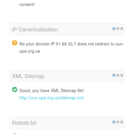
content!
IP Canonicalization
No your domain IP 51.89.33.7 does not redirect to oun-
upa.org.ua
XML Sitemap
Good, you have XML Sitemap file!
http://oun-upa.org.ua/sitemap.xml
Robots.txt