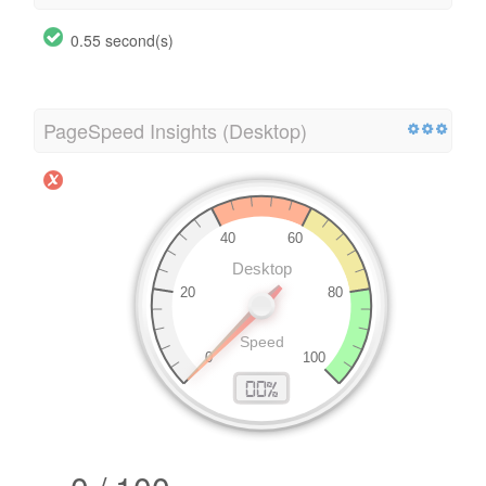
0.55 second(s)
PageSpeed Insights (Desktop)