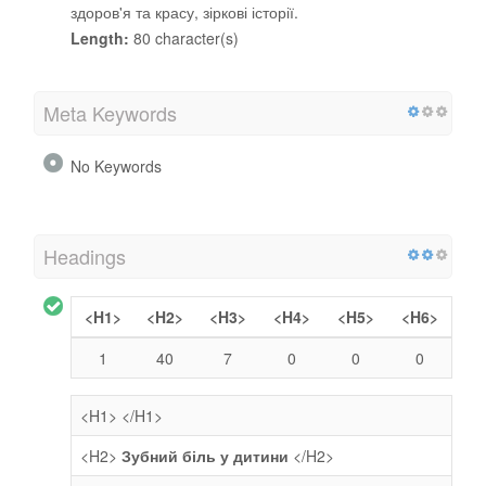
здоров'я та красу, зіркові історії.
Length:
80 character(s)
Meta Keywords
No Keywords
Headings
<H1>
<H2>
<H3>
<H4>
<H5>
<H6>
1
40
7
0
0
0
<H1>
</H1>
<H2>
Зубний біль у дитини
</H2>