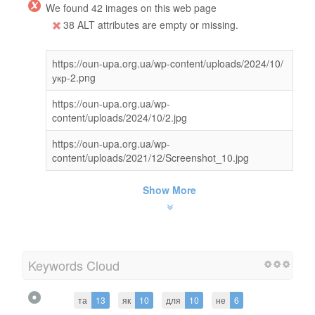
We found 42 images on this web page
38 ALT attributes are empty or missing.
https://oun-upa.org.ua/wp-content/uploads/2024/10/
укр-2.png
https://oun-upa.org.ua/wp-
content/uploads/2024/10/2.jpg
https://oun-upa.org.ua/wp-
content/uploads/2021/12/Screenshot_10.jpg
Show More
Keywords Cloud
та
13
як
10
для
10
не
6