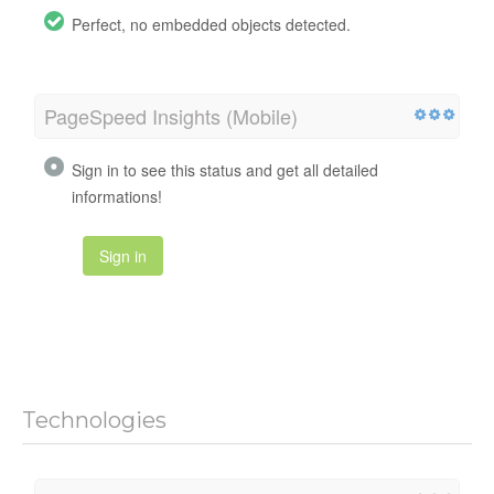
Perfect, no embedded objects detected.
PageSpeed Insights (Mobile)
Sign in to see this status and get all detailed
informations!
Sign in
Technologies