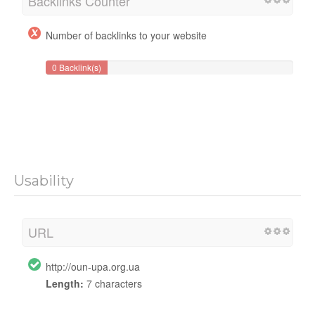
Backlinks Counter
Number of backlinks to your website
0 Backlink(s)
Usability
URL
http://oun-upa.org.ua
Length:
7 characters