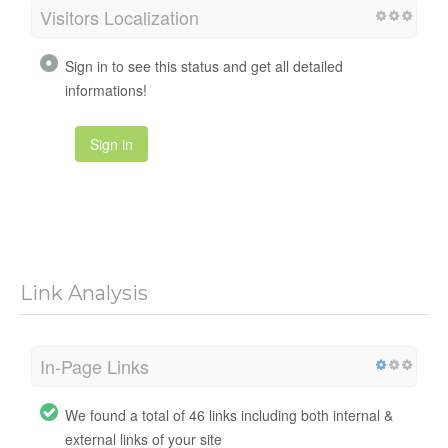
Visitors Localization
Sign in to see this status and get all detailed
informations!
Sign in
Link Analysis
In-Page Links
We found a total of 46 links including both internal &
external links of your site