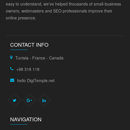
easy to understand, we've helped thousands of small-business
owners, webmasters and SEO professionals improve their
online presence.
CONTACT INFO
Tunisia - France - Canada
+98 318 118
hello DigiTemple.net
NAVIGATION