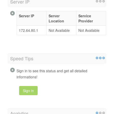
Server IP
Server IP
Server
Service
Location
Provider
172.64.80.1
Not Available
Not Available
Speed Tips
Sign in to see this status and get all detailed
informations!
Sign in
Analytics