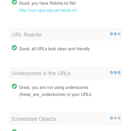
Good, you have Robots.txt file!
http://oun-upa.org.ua/robots.txt
URL Rewrite
Good, all URLs look clean and friendly
Underscores in the URLs
Great, you are not using underscores
(these_are_underscores) in your URLs
Embedded Objects