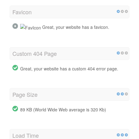
Favicon
Great, your website has a favicon.
Custom 404 Page
Great, your website has a custom 404 error page.
Page Size
89 KB (World Wide Web average is 320 Kb)
Load Time