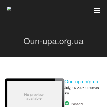
Oun-upa.org.ua
Oun-upa.org.ua
July, 16 2025 06:05:38
PM
Passed