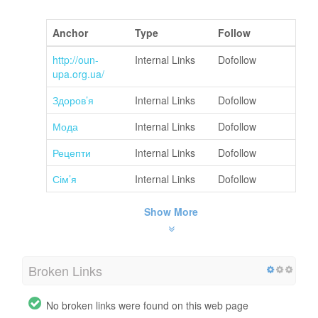
Anchor
Type
Follow
http://oun-
Internal Links
Dofollow
upa.org.ua/
Здоров’я
Internal Links
Dofollow
Мода
Internal Links
Dofollow
Рецепти
Internal Links
Dofollow
Сім’я
Internal Links
Dofollow
Show More
Broken Links
No broken links were found on this web page