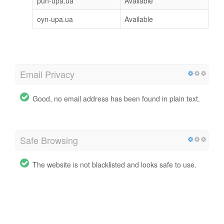
pun-upa.ua
Available
oyn-upa.ua
Available
Email Privacy
Good, no email address has been found in plain text.
Safe Browsing
The website is not blacklisted and looks safe to use.