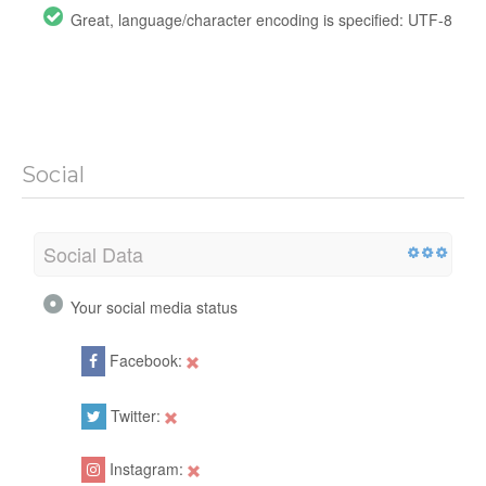
Great, language/character encoding is specified: UTF-8
Social
Social Data
Your social media status
Facebook:
Twitter:
Instagram: