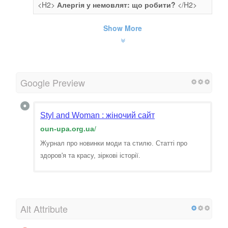
<H2>
Алергія у немовлят: що робити?
</H2>
Show More
Google Preview
Styl and Woman : жіночий сайт
oun-upa.org.ua
/
Журнал про новинки моди та стилю. Статті про
здоров'я та красу, зіркові історії.
Alt Attribute