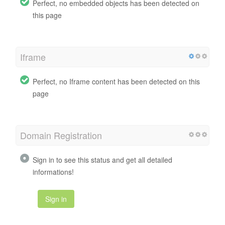
Perfect, no embedded objects has been detected on
this page
Iframe
Perfect, no Iframe content has been detected on this
page
Domain Registration
Sign in to see this status and get all detailed
informations!
Sign in