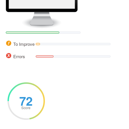
To Improve
Errors
72
Score