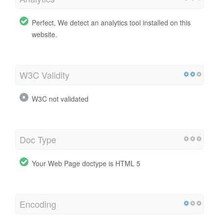
Perfect, We detect an analytics tool installed on this
website.
W3C Validity
W3C not validated
Doc Type
Your Web Page doctype is HTML 5
Encoding