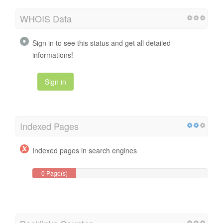
WHOIS Data
Sign in to see this status and get all detailed
informations!
Sign in
Indexed Pages
Indexed pages in search engines
0 Page(s)