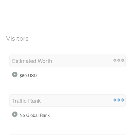
Visitors
Estimated Worth
$60 USD
Traffic Rank
No Global Rank