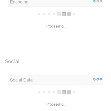
Encoding
Processing...
Social
Social Data
Processing...