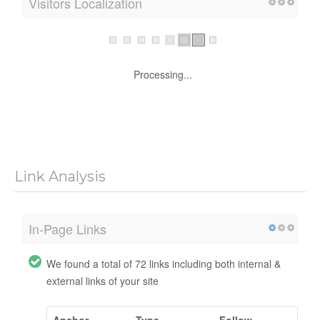
Visitors Localization
Processing...
Link Analysis
In-Page Links
We found a total of 72 links including both internal &
external links of your site
Anchor
Type
Follow