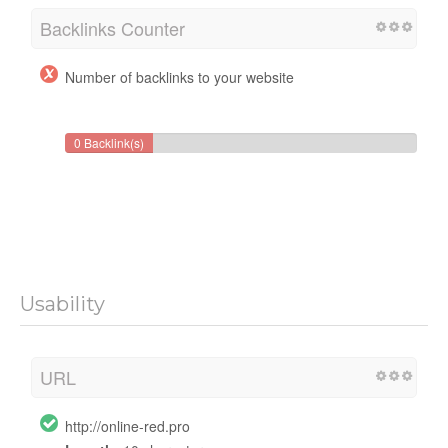
Backlinks Counter
Number of backlinks to your website
0 Backlink(s)
Usability
URL
http://online-red.pro