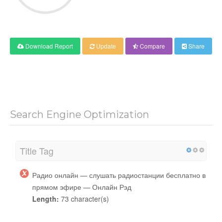
Download Report
Update
Compare
Share
Search Engine Optimization
Title Tag
Радио онлайн — слушать радиостанции бесплатно в
прямом эфире — Онлайн Рэд
Length:
73 character(s)