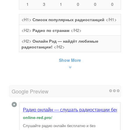
1
3
1
0
0
0
<H1>
Список популярных радиостанций
</H1>
<H2>
Радио по странам
</H2>
<H2>
Онлайн Рэд — найдёт любимые
радиостанции!
</H2>
Show More
Google Preview
Радио онлайн — слушать радиостанции бесплат
online-red.pro
/
Слушайте радио онлайн бесплатно и без