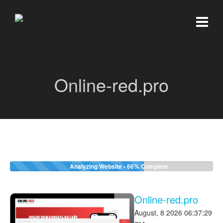
Online-red.pro
Analyzing Website -
66%
Complete
Online-red.pro
August, 8 2026 06:37:29