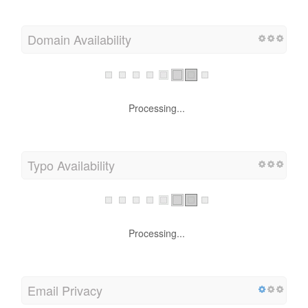
Domain Availability
Processing...
Typo Availability
Processing...
Email Privacy