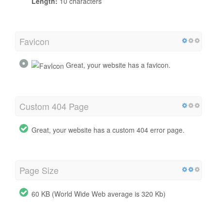
Length:
10 characters
Favicon
Great, your website has a favicon.
Custom 404 Page
Great, your website has a custom 404 error page.
Page Size
60 KB (World Wide Web average is 320 Kb)