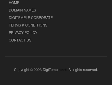
HOME
DOMAIN NAMES
DIGITEMPLE CORPORATE
TERMS & CONDITIONS
PRIVACY POLICY
CONTACT US
Copyright © 2023 DigiTemple.net. All rights reserved.