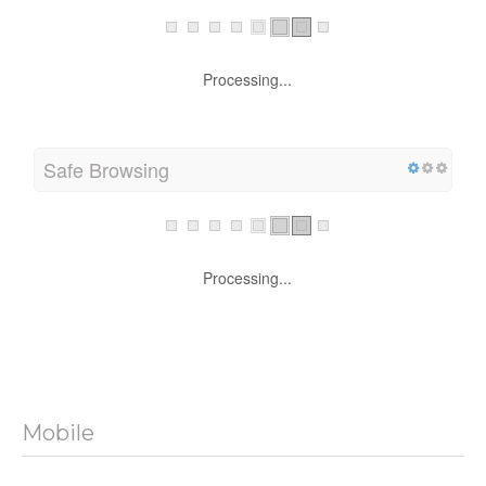
Processing...
Safe Browsing
Processing...
Mobile