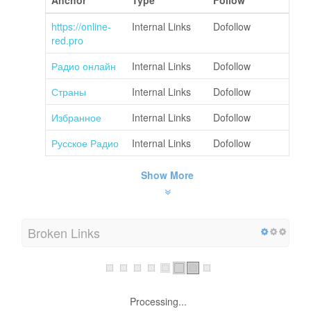
https://online-
Internal Links
Dofollow
red.pro
Радио онлайн
Internal Links
Dofollow
Страны
Internal Links
Dofollow
Избранное
Internal Links
Dofollow
Русское Радио
Internal Links
Dofollow
Show More
Broken Links
Processing...