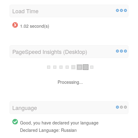
Load Time
1.02 second(s)
PageSpeed Insights (Desktop)
Processing...
Language
Good, you have declared your language
Declared Language: Russian