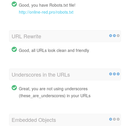
Good, you have Robots.txt file!
http://online-red.pro/robots.txt
URL Rewrite
Good, all URLs look clean and friendly
Underscores in the URLs
Great, you are not using underscores
(these_are_underscores) in your URLs
Embedded Objects