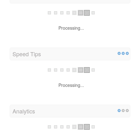
Processing...
Speed Tips
Processing...
Analytics