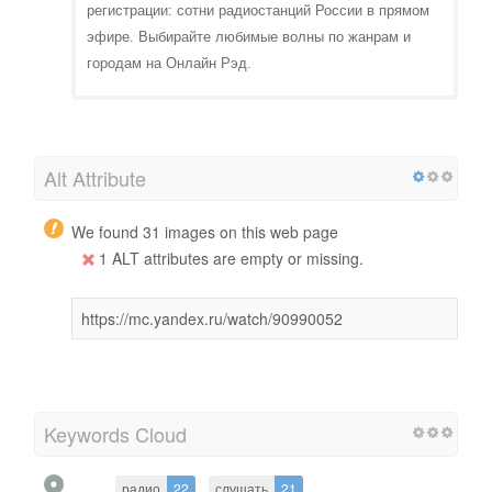
регистрации: сотни радиостанций России в прямом
эфире. Выбирайте любимые волны по жанрам и
городам на Онлайн Рэд.
Alt Attribute
We found 31 images on this web page
1 ALT attributes are empty or missing.
https://mc.yandex.ru/watch/90990052
Keywords Cloud
радио
22
слушать
21