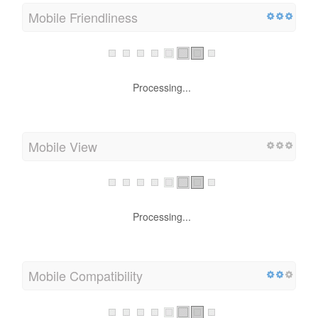
Mobile Friendliness
Processing...
Mobile View
Processing...
Mobile Compatibility