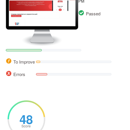
PM
Passed
To Improve
Errors
48
Score