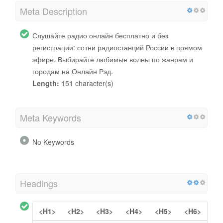
Meta Description
Слушайте радио онлайн бесплатно и без
регистрации: сотни радиостанций России в прямом
эфире. Выбирайте любимые волны по жанрам и
городам на Онлайн Рэд.
Length:
151 character(s)
Meta Keywords
No Keywords
Headings
<H1>
<H2>
<H3>
<H4>
<H5>
<H6>