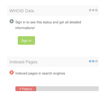
WHOIS Data
Sign in to see this status and get all detailed
informations!
Sign in
Indexed Pages
Indexed pages in search engines
0 Page(s)