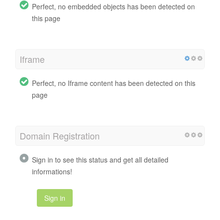
Perfect, no embedded objects has been detected on
this page
Iframe
Perfect, no Iframe content has been detected on this
page
Domain Registration
Sign in to see this status and get all detailed
informations!
Sign in