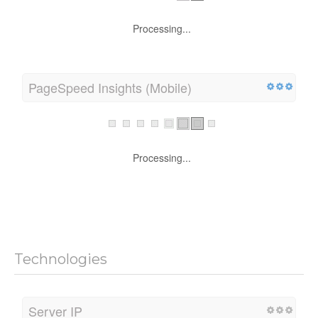
Processing...
PageSpeed Insights (Mobile)
Processing...
Technologies
Server IP