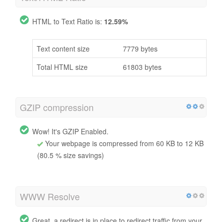
HTML to Text Ratio is:
12.59%
Text content size
7779 bytes
Total HTML size
61803 bytes
GZIP compression
Wow! It's GZIP Enabled.
Your webpage is compressed from 60 KB to 12 KB
(80.5 % size savings)
WWW Resolve
Great, a redirect is in place to redirect traffic from your