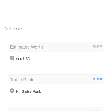
Visitors
Estimated Worth
$60 USD
Traffic Rank
No Global Rank