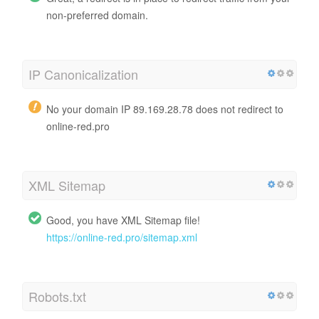
non-preferred domain.
IP Canonicalization
No your domain IP 89.169.28.78 does not redirect to
online-red.pro
XML Sitemap
Good, you have XML Sitemap file!
https://online-red.pro/sitemap.xml
Robots.txt