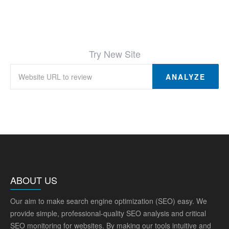
Try New Site
ANALYZE
ABOUT US
Our aim to make search engine optimization (SEO) easy. We
provide simple, professional-quality SEO analysis and critical
SEO monitoring for websites. By making our tools intuitive and