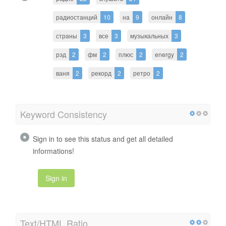
радиостанций
10
на
9
онлайн
8
страны
3
все
3
музыкальных
3
рэд
2
фм
2
плюс
2
energy
2
ваня
2
рекорд
2
ретро
2
Keyword Consistency
Sign in to see this status and get all detailed
informations!
Sign in
Text/HTML Ratio