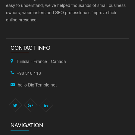
easy to understand, we've helped thousands of small-business
owners, webmasters and SEO professionals improve their
online presence.
CONTACT INFO
Tunisia - France - Canada
+98 318 118
hello DigiTemple.net
NAVIGATION