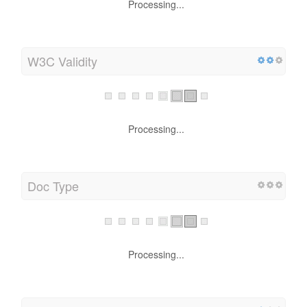
Processing...
W3C Validity
Processing...
Doc Type
Processing...