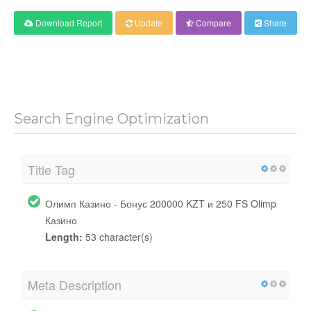
Download Report
Update
Compare
Share
Search Engine Optimization
Title Tag
Олимп Казино - Бонус 200000 KZT и 250 FS Olimp
Казино
Length:
53 character(s)
Meta Description