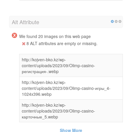
Alt Attribute
We found 20 images on this web page
8 ALT attributes are empty or missing.
http://kojven-bko.kz/wp-
content/uploads/2023/09/Olimp-casino-
регистрация-.webp
http://kojven-bko.kz/wp-
content/uploads/2023/09/Olimp-casino-игры_4-
1024x396.webp
http://kojven-bko.kz/wp-
content/uploads/2023/09/Olimp-casino-
карточные_5.webp
Show More