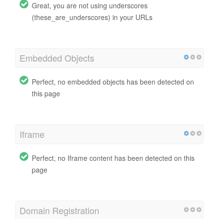
Great, you are not using underscores
(these_are_underscores) in your URLs
Embedded Objects
Perfect, no embedded objects has been detected on
this page
Iframe
Perfect, no Iframe content has been detected on this
page
Domain Registration