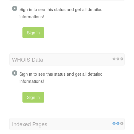
Sign in to see this status and get all detailed
informations!
Sign in
WHOIS Data
Sign in to see this status and get all detailed
informations!
Sign in
Indexed Pages