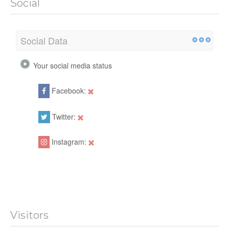
Social
Social Data
Your social media status
Facebook:
Twitter:
Instagram:
Visitors