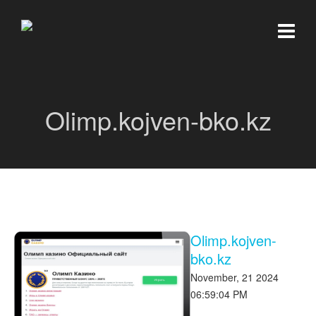
Olimp.kojven-bko.kz
Olimp.kojven-
bko.kz
November, 21 2024
06:59:04 PM