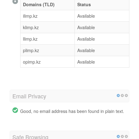
Domains (TLD)
Status
ilimp.kz
Available
klimp.kz
Available
llimp.kz
Available
plimp.kz
Available
opimp.kz
Available
Email Privacy
Good, no email address has been found in plain text.
Safe Browsing