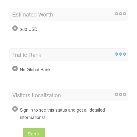
Estimated Worth
$60 USD
Traffic Rank
No Global Rank
Visitors Localization
Sign in to see this status and get all detailed
informations!
Sign in