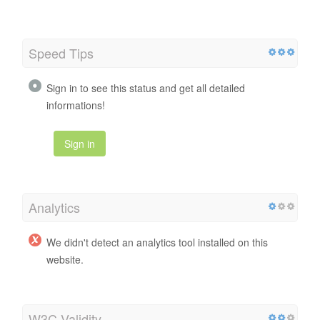
Speed Tips
Sign in to see this status and get all detailed
informations!
Sign in
Analytics
We didn't detect an analytics tool installed on this
website.
W3C Validity