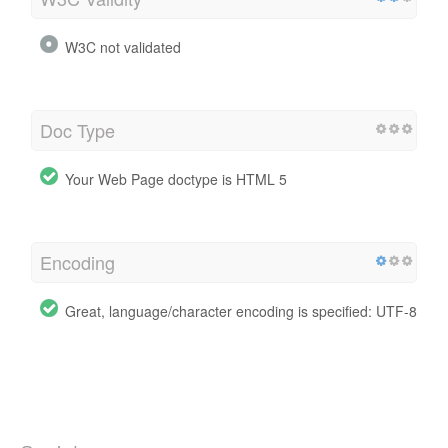
W3C not validated
Doc Type
Your Web Page doctype is HTML 5
Encoding
Great, language/character encoding is specified: UTF-8