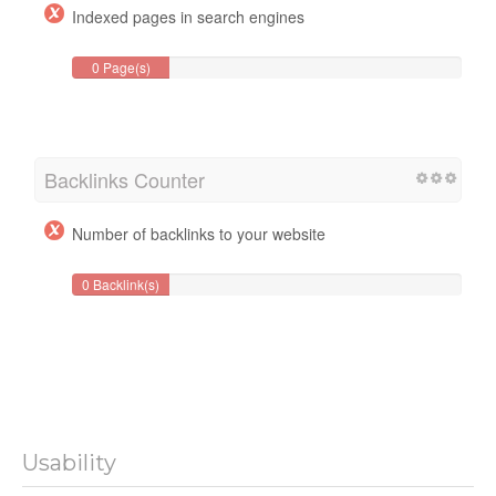
Indexed pages in search engines
0 Page(s)
Backlinks Counter
Number of backlinks to your website
0 Backlink(s)
Usability