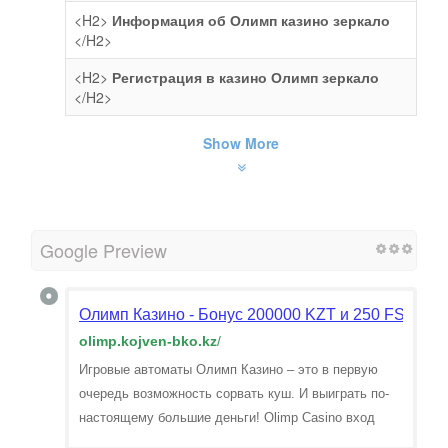
<H2>
Информация об Олимп казино зеркало
</H2>
<H2>
Регистрация в казино Олимп зеркало
</H2>
Show More
Google Preview
Олимп Казино - Бонус 200000 KZT и 250 FS Olim
olimp.kojven-bko.kz
/
Игровые автоматы Олимп Казино – это в первую
очередь возможность сорвать куш. И выиграть по-
настоящему большие деньги! Olimp Casino вход