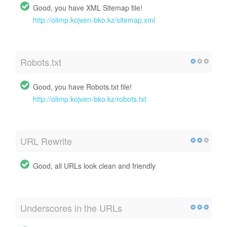
Good, you have XML Sitemap file!
http://olimp.kojven-bko.kz/sitemap.xml
Robots.txt
Good, you have Robots.txt file!
http://olimp.kojven-bko.kz/robots.txt
URL Rewrite
Good, all URLs look clean and friendly
Underscores in the URLs