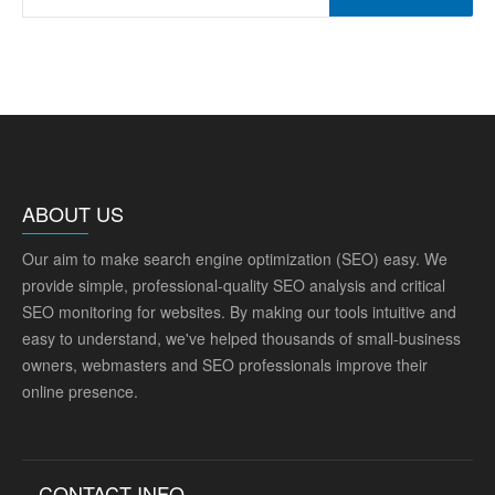
ABOUT US
Our aim to make search engine optimization (SEO) easy. We
provide simple, professional-quality SEO analysis and critical
SEO monitoring for websites. By making our tools intuitive and
easy to understand, we've helped thousands of small-business
owners, webmasters and SEO professionals improve their
online presence.
CONTACT INFO