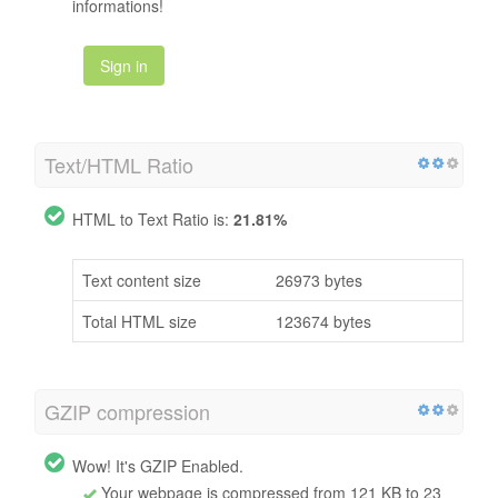
informations!
Sign in
Text/HTML Ratio
HTML to Text Ratio is:
21.81%
Text content size
26973 bytes
Total HTML size
123674 bytes
GZIP compression
Wow! It's GZIP Enabled.
Your webpage is compressed from 121 KB to 23