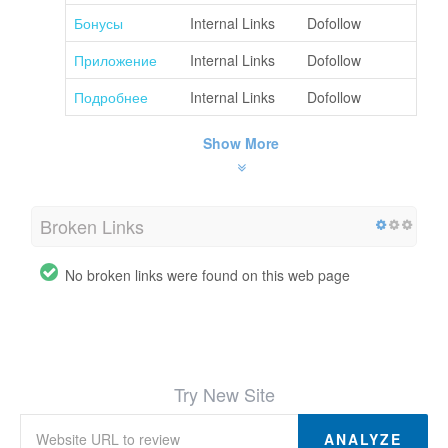
Бонусы
Internal Links
Dofollow
Приложение
Internal Links
Dofollow
Подробнее
Internal Links
Dofollow
Show More
Broken Links
No broken links were found on this web page
Try New Site
ANALYZE