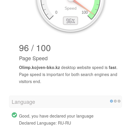
96 / 100
Page Speed
Olimp.kojven-bko.kz
desktop website speed is
fast
.
Page speed is important for both search engines and
visitors end.
Language
Good, you have declared your language
Declared Language: RU-RU