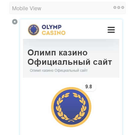
Mobile View