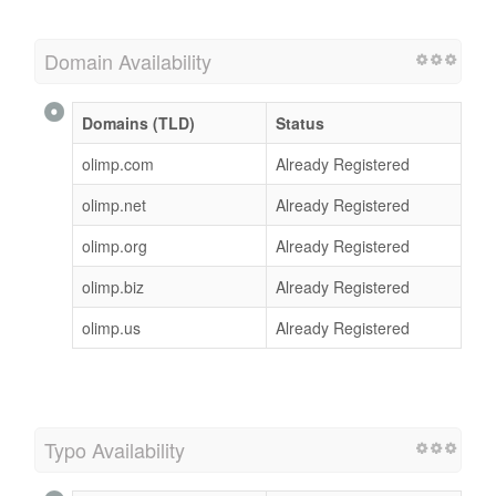
Domain Availability
Domains (TLD)
Status
olimp.com
Already Registered
olimp.net
Already Registered
olimp.org
Already Registered
olimp.biz
Already Registered
olimp.us
Already Registered
Typo Availability