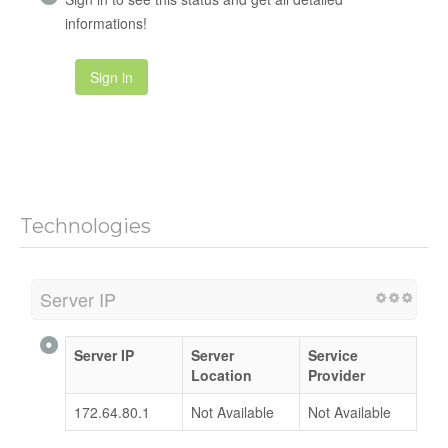
informations!
Sign in
Technologies
Server IP
Server IP
Server
Service
Location
Provider
172.64.80.1
Not Available
Not Available