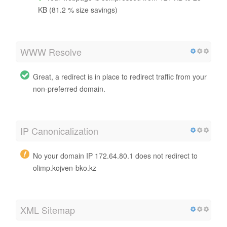
KB (81.2 % size savings)
WWW Resolve
Great, a redirect is in place to redirect traffic from your
non-preferred domain.
IP Canonicalization
No your domain IP 172.64.80.1 does not redirect to
olimp.kojven-bko.kz
XML Sitemap