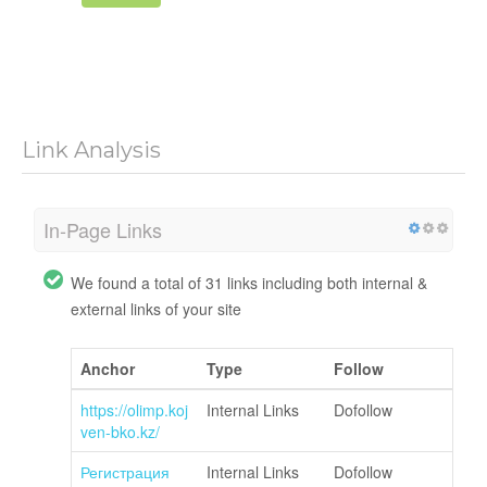
Link Analysis
In-Page Links
We found a total of 31 links including both internal &
external links of your site
Anchor
Type
Follow
https://olimp.koj
Internal Links
Dofollow
ven-bko.kz/
Регистрация
Internal Links
Dofollow