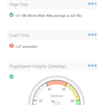
Page Size
121 KB (World Wide Web average is 320 Kb)
Load Time
1.27 second(s)
PageSpeed Insights (Desktop)