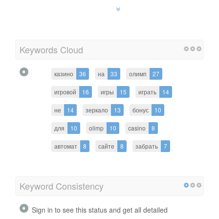
Keywords Cloud
казино
36
на
33
олимп
27
игровой
16
игры
15
играть
14
не
14
зеркало
13
бонус
10
для
10
olimp
10
casino
8
автомат
8
сайте
8
забрать
7
Keyword Consistency
Sign in to see this status and get all detailed