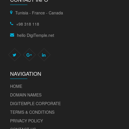
Tunisia - France - Canada
+98 318 118
hello DigiTemple.net
NAVIGATION
HOME
DOMAIN NAMES
DIGITEMPLE CORPORATE
TERMS & CONDITIONS
PRIVACY POLICY