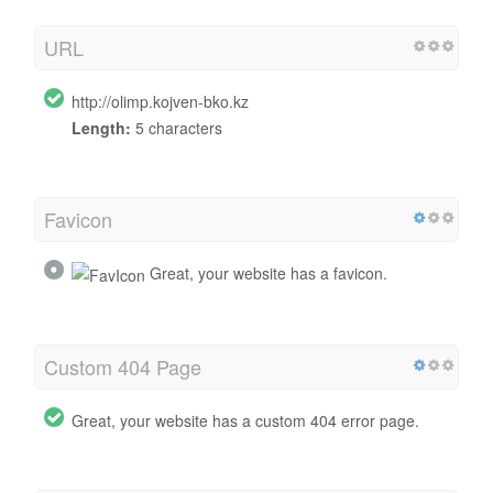
URL
http://olimp.kojven-bko.kz
Length:
5 characters
Favicon
Great, your website has a favicon.
Custom 404 Page
Great, your website has a custom 404 error page.