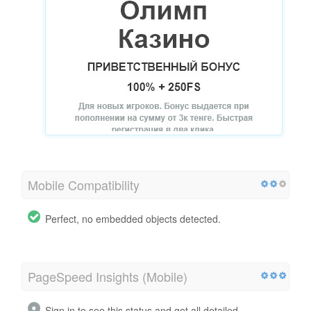
Mobile Compatibility
Perfect, no embedded objects detected.
PageSpeed Insights (Mobile)
Sign in to see this status and get all detailed