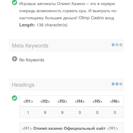
Игровые автоматы Олимп Казино – это в первую
очередь возможность сорвать куш. И выиграть по-
настоящему большие деньги! Olimp Casino вход
Length:
136 character(s)
Meta Keywords
No Keywords
Headings
<H1>
<H2>
<H3>
<H4>
<H5>
<H6>
1
9
9
0
0
0
<H1>
Олимп казино Официальный сайт
</H1>