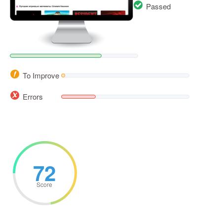
Passed
To Improve
Errors
72
Score