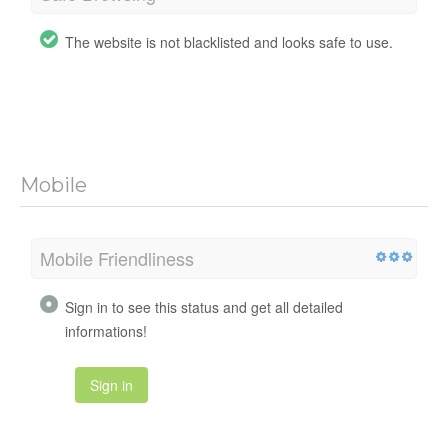
The website is not blacklisted and looks safe to use.
Mobile
Mobile Friendliness
Sign in to see this status and get all detailed
informations!
Sign in