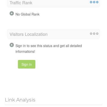
Traffic Rank
No Global Rank
Visitors Localization
Sign in to see this status and get all detailed
informations!
Sign in
Link Analysis