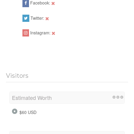
Facebook:
Twitter:
Instagram:
Visitors
Estimated Worth
$60 USD