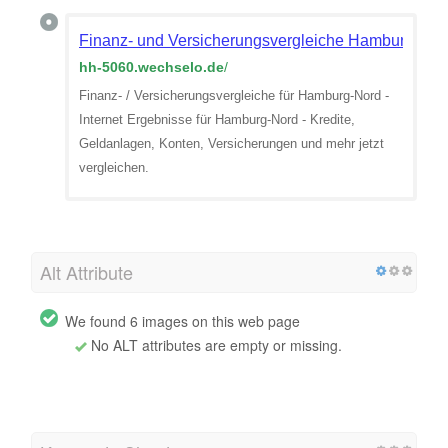
Finanz- und Versicherungsvergleiche Hamburg-Nor
hh-5060.wechselo.de
/
Finanz- / Versicherungsvergleiche für Hamburg-Nord -
Internet Ergebnisse für Hamburg-Nord - Kredite,
Geldanlagen, Konten, Versicherungen und mehr jetzt
vergleichen.
Alt Attribute
We found 6 images on this web page
No ALT attributes are empty or missing.