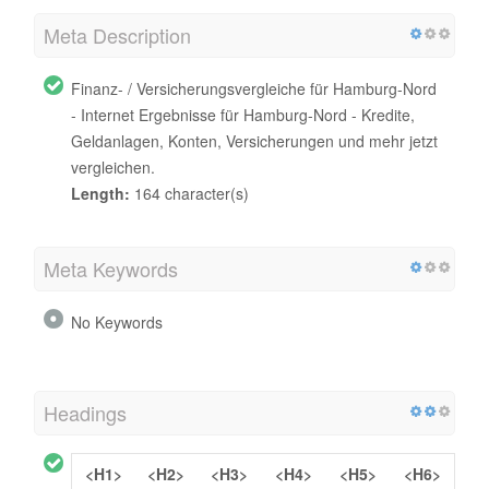
Meta Description
Finanz- / Versicherungsvergleiche für Hamburg-Nord
- Internet Ergebnisse für Hamburg-Nord - Kredite,
Geldanlagen, Konten, Versicherungen und mehr jetzt
vergleichen.
Length:
164 character(s)
Meta Keywords
No Keywords
Headings
<H1>
<H2>
<H3>
<H4>
<H5>
<H6>