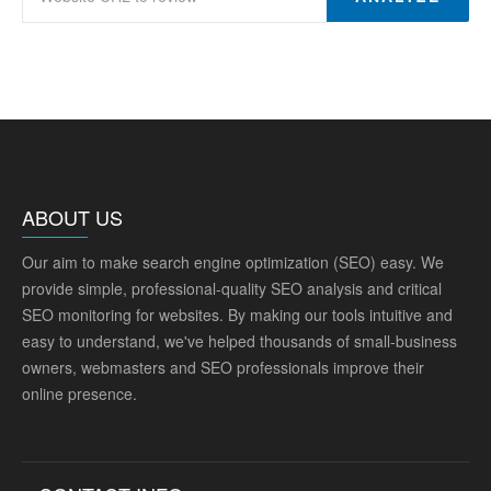
ABOUT US
Our aim to make search engine optimization (SEO) easy. We
provide simple, professional-quality SEO analysis and critical
SEO monitoring for websites. By making our tools intuitive and
easy to understand, we've helped thousands of small-business
owners, webmasters and SEO professionals improve their
online presence.