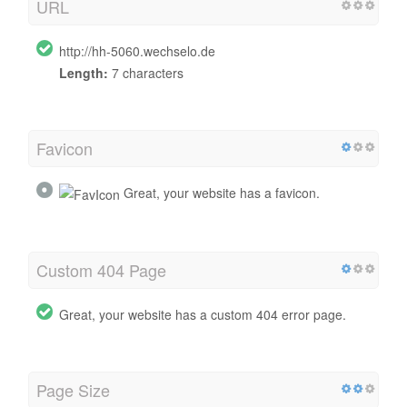
URL
http://hh-5060.wechselo.de
Length:
7 characters
Favicon
Great, your website has a favicon.
Custom 404 Page
Great, your website has a custom 404 error page.
Page Size