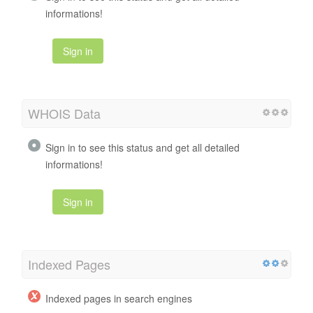
informations!
Sign in
WHOIS Data
Sign in to see this status and get all detailed
informations!
Sign in
Indexed Pages
Indexed pages in search engines