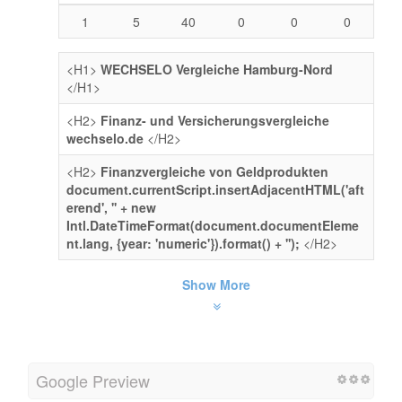
1
5
40
0
0
0
<H1>
WECHSELO Vergleiche Hamburg-Nord
</H1>
<H2>
Finanz- und Versicherungsvergleiche
wechselo.de
</H2>
<H2>
Finanzvergleiche von Geldprodukten
document.currentScript.insertAdjacentHTML('aft
erend', '' + new
Intl.DateTimeFormat(document.documentEleme
nt.lang, {year: 'numeric'}).format() + '');
</H2>
Show More
Google Preview