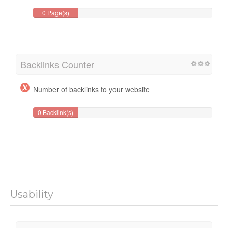
0 Page(s)
Backlinks Counter
Number of backlinks to your website
0 Backlink(s)
Usability