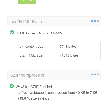
Text/HTML Ratio
HTML to Text Ratio is:
18.66%
Text content size
7748 bytes
Total HTML size
41518 bytes
GZIP compression
Wow! It's GZIP Enabled.
Your webpage is compressed from 40 KB to 7 KB
(83.6 % size savings)