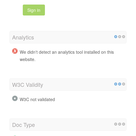
Sign in
Analytics
We didn't detect an analytics tool installed on this
website.
W3C Validity
W3C not validated
Doc Type