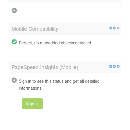
Mobile Compatibility
Perfect, no embedded objects detected.
PageSpeed Insights (Mobile)
Sign in to see this status and get all detailed
informations!
Sign in