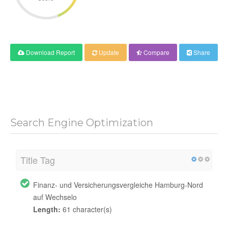
Download Report
Update
Compare
Share
Search Engine Optimization
Title Tag
Finanz- und Versicherungsvergleiche Hamburg-Nord
auf Wechselo
Length:
61 character(s)