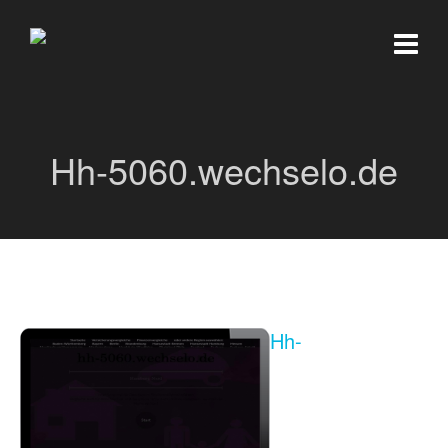
Hh-5060.wechselo.de
Hh-