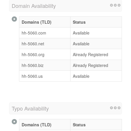
Domain Availability
Domains (TLD)
Status
hh-5060.com
Available
hh-5060.net
Available
hh-5060.org
Already Registered
hh-5060.biz
Already Registered
hh-5060.us
Available
Typo Availability
Domains (TLD)
Status