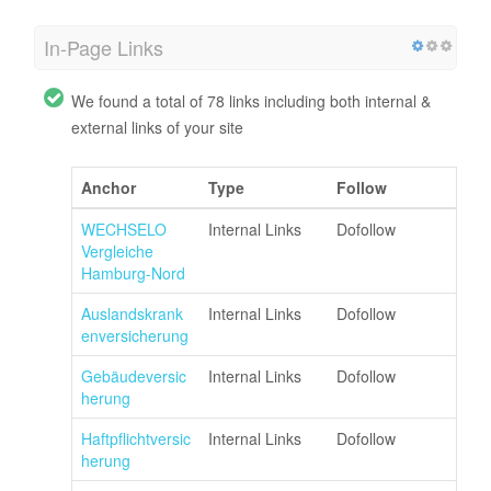
In-Page Links
We found a total of 78 links including both internal &
external links of your site
Anchor
Type
Follow
WECHSELO
Internal Links
Dofollow
Vergleiche
Hamburg-Nord
Auslandskrank
Internal Links
Dofollow
enversicherung
Gebäudeversic
Internal Links
Dofollow
herung
Haftpflichtversic
Internal Links
Dofollow
herung