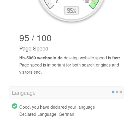
95 / 100
Page Speed
Hh-5060.wechselo.de
desktop website speed is
fast
.
Page speed is important for both search engines and
visitors end.
Language
Good, you have declared your language
Declared Language: German