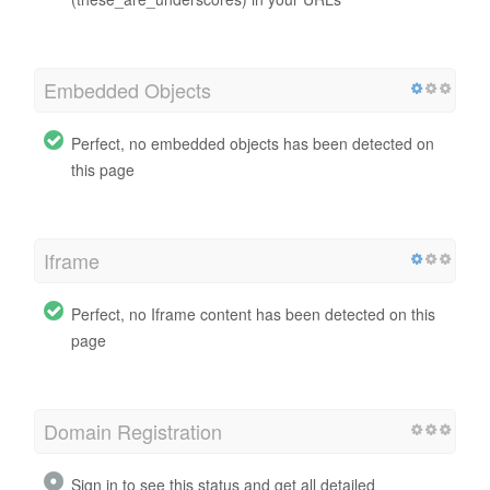
Embedded Objects
Perfect, no embedded objects has been detected on
this page
Iframe
Perfect, no Iframe content has been detected on this
page
Domain Registration
Sign in to see this status and get all detailed