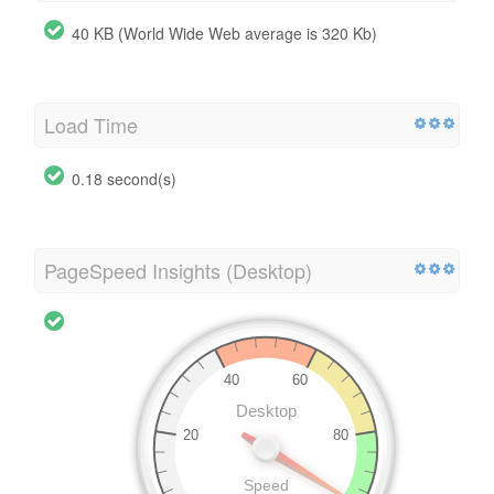
40 KB (World Wide Web average is 320 Kb)
Load Time
0.18 second(s)
PageSpeed Insights (Desktop)