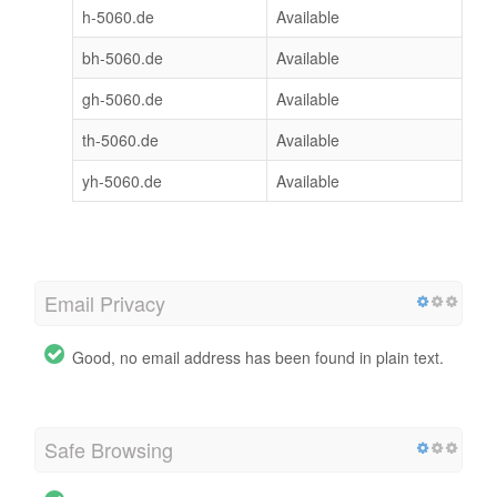
h-5060.de
Available
bh-5060.de
Available
gh-5060.de
Available
th-5060.de
Available
yh-5060.de
Available
Email Privacy
Good, no email address has been found in plain text.
Safe Browsing