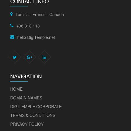
CONTACT INFO
Tunisia - France - Canada
+98 318 118
hello DigiTemple.net
NAVIGATION
HOME
DOMAIN NAMES
DIGITEMPLE CORPORATE
TERMS & CONDITIONS
PRIVACY POLICY