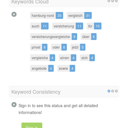
Keywords Cloud
hamburg-nord
35
vergleich
31
auch
11
versicherung
11
für
10
versicherungsvergleiche
9
über
6
privat
6
oder
6
jetzt
5
vergleiche
4
einen
4
sich
4
angebote
4
sowie
4
Keyword Consistency
Sign in to see this status and get all detailed
informations!
Sign in