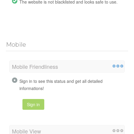
The website is not blacklisted and looks safe to use.
Mobile
Mobile Friendliness
Sign in to see this status and get all detailed
informations!
Sign in
Mobile View