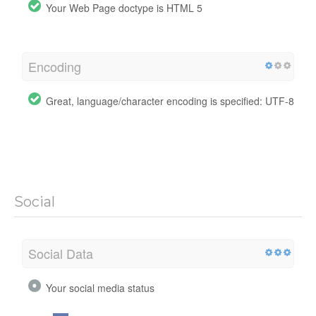
Your Web Page doctype is HTML 5
Encoding
Great, language/character encoding is specified: UTF-8
Social
Social Data
Your social media status