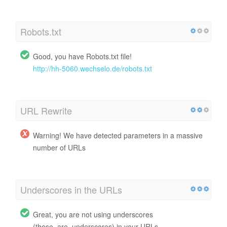
Robots.txt
Good, you have Robots.txt file!
http://hh-5060.wechselo.de/robots.txt
URL Rewrite
Warning! We have detected parameters in a massive
number of URLs
Underscores in the URLs
Great, you are not using underscores
(these_are_underscores) in your URLs