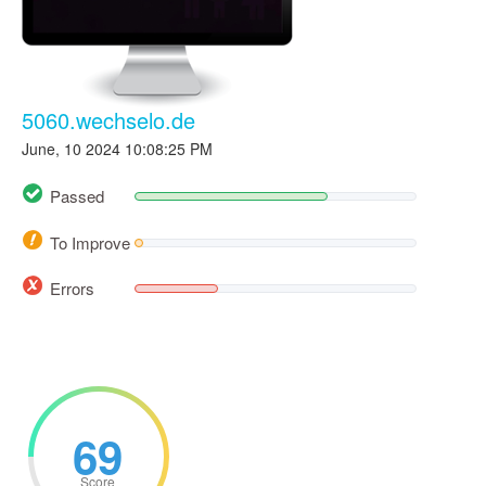
5060.wechselo.de
June, 10 2024 10:08:25 PM
Passed
To Improve
Errors
69
Score