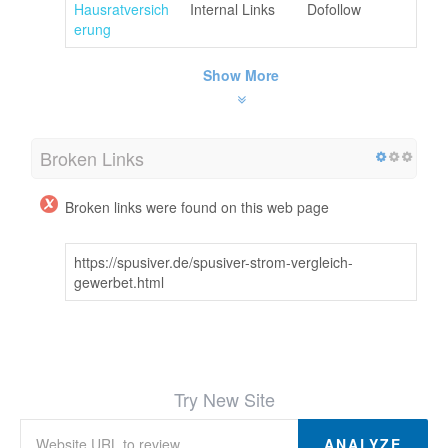
Hausratversich
Internal Links
Dofollow
erung
Show More
Broken Links
Broken links were found on this web page
https://spusiver.de/spusiver-strom-vergleich-
gewerbet.html
Try New Site
ANALYZE