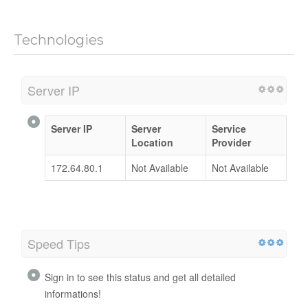
Technologies
Server IP
Server IP
Server
Service
Location
Provider
172.64.80.1
Not Available
Not Available
Speed Tips
Sign in to see this status and get all detailed
informations!