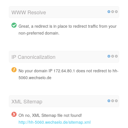
WWW Resolve
Great, a redirect is in place to redirect traffic from your
non-preferred domain.
IP Canonicalization
No your domain IP 172.64.80.1 does not redirect to hh-
5060.wechselo.de
XML Sitemap
Oh no, XML Sitemap file not found!
http://hh-5060.wechselo.de/sitemap.xml