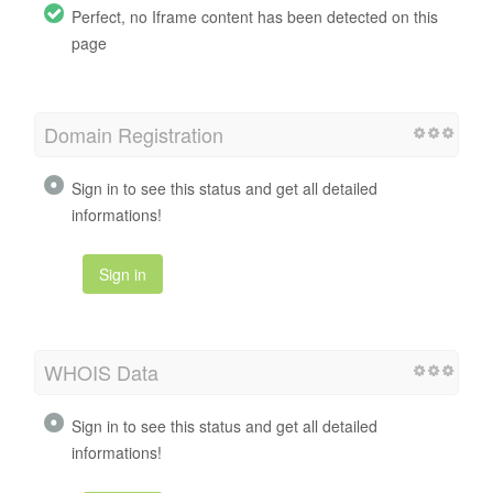
Perfect, no Iframe content has been detected on this
page
Domain Registration
Sign in to see this status and get all detailed
informations!
Sign in
WHOIS Data
Sign in to see this status and get all detailed
informations!