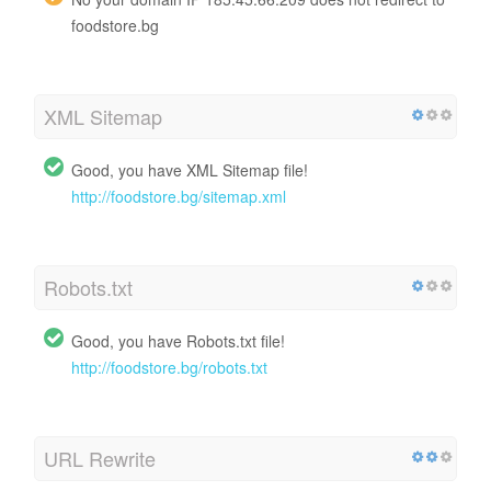
foodstore.bg
XML Sitemap
Good, you have XML Sitemap file!
http://foodstore.bg/sitemap.xml
Robots.txt
Good, you have Robots.txt file!
http://foodstore.bg/robots.txt
URL Rewrite