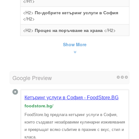
</H1>
<H2>
По-добрите кетъринг услуги в София
</H2>
<H2>
Процес на поръчване на храна
</H2>
Show More
Google Preview
Кетъринг услуги в София - FoodStore.BG
foodstore.bg
/
FoodStore.bg предлага кетъринг услуги в София,
които създават незабравими кулинарни изживявания
и превръщат всяко събитие в празник с вкус, стил и
класа.