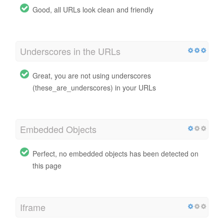
Good, all URLs look clean and friendly
Underscores in the URLs
Great, you are not using underscores
(these_are_underscores) in your URLs
Embedded Objects
Perfect, no embedded objects has been detected on
this page
Iframe