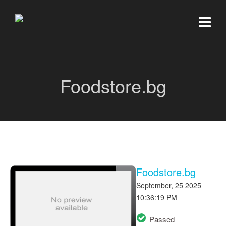
Foodstore.bg
Foodstore.bg
September, 25 2025
10:36:19 PM
Passed