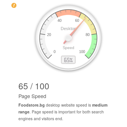
65 / 100
Page Speed
Foodstore.bg
desktop website speed is
medium
range
. Page speed is important for both search
engines and visitors end.