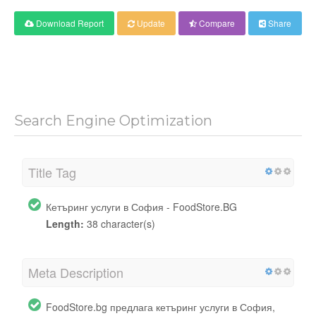
Download Report
Update
Compare
Share
Search Engine Optimization
Title Tag
Кетъринг услуги в София - FoodStore.BG
Length:
38 character(s)
Meta Description
FoodStore.bg предлага кетъринг услуги в София,