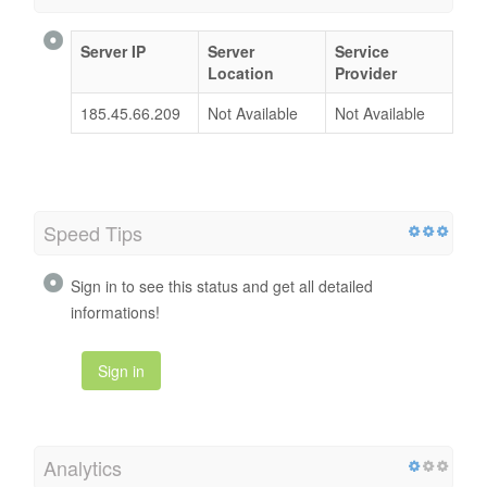
Server IP
Server
Service
Location
Provider
185.45.66.209
Not Available
Not Available
Speed Tips
Sign in to see this status and get all detailed
informations!
Sign in
Analytics