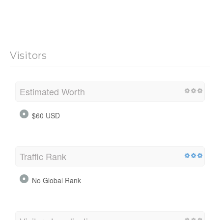
Visitors
Estimated Worth
$60 USD
Traffic Rank
No Global Rank