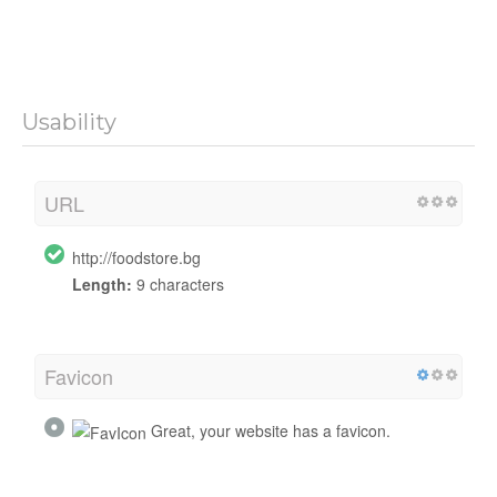
Usability
URL
http://foodstore.bg
Length:
9 characters
Favicon
Great, your website has a favicon.