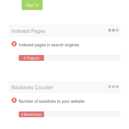
Sign in
Indexed Pages
Indexed pages in search engines
0 Page(s)
Backlinks Counter
Number of backlinks to your website
0 Backlink(s)