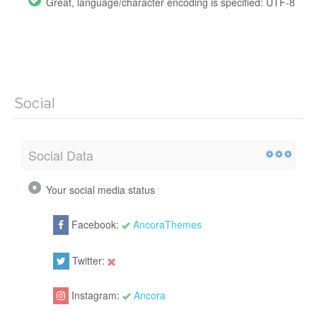
Great, language/character encoding is specified: UTF-8
Social
Social Data
Your social media status
Facebook:
AncoraThemes
Twitter:
Instagram:
Ancora