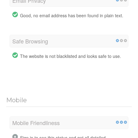
Email Privacy
Good, no email address has been found in plain text.
Safe Browsing
The website is not blacklisted and looks safe to use.
Mobile
Mobile Friendliness
Sign in to see this status and get all detailed