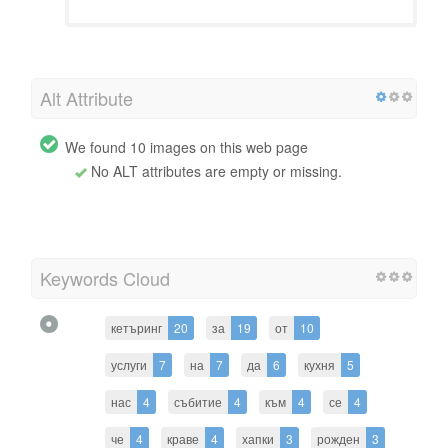
Alt Attribute
We found 10 images on this web page
No ALT attributes are empty or missing.
Keywords Cloud
кетъринг
20
за
19
от
10
услуги
7
на
7
да
6
кухня
5
нас
4
събитие
4
към
4
се
4
че
4
краве
4
хапки
3
рожден
3