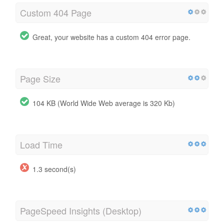
Custom 404 Page
Great, your website has a custom 404 error page.
Page Size
104 KB (World Wide Web average is 320 Kb)
Load Time
1.3 second(s)
PageSpeed Insights (Desktop)