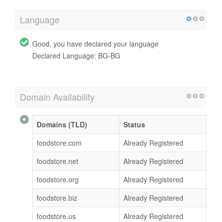
Language
Good, you have declared your language
Declared Language: BG-BG
Domain Availability
Domains (TLD)
Status
foodstore.com
Already Registered
foodstore.net
Already Registered
foodstore.org
Already Registered
foodstore.biz
Already Registered
foodstore.us
Already Registered