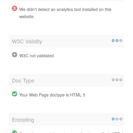
We didn't detect an analytics tool installed on this
website.
W3C Validity
W3C not validated
Doc Type
Your Web Page doctype is HTML 5
Encoding