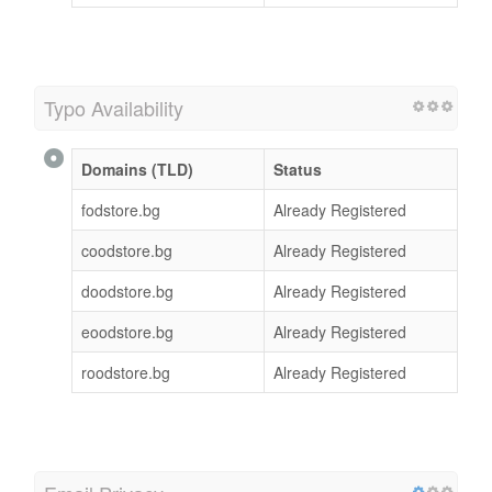
Typo Availability
Domains (TLD)
Status
fodstore.bg
Already Registered
coodstore.bg
Already Registered
doodstore.bg
Already Registered
eoodstore.bg
Already Registered
roodstore.bg
Already Registered