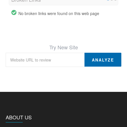
No broken links were found on this web page
Try New Site
ANALYZE
ABOUT US