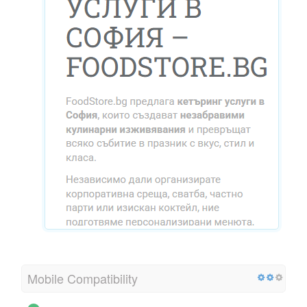
Mobile Compatibility