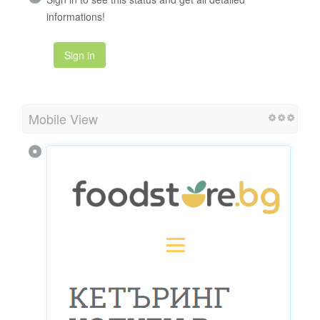
informations!
Sign in
Mobile View