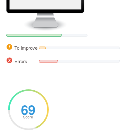
To Improve
Errors
69
Score