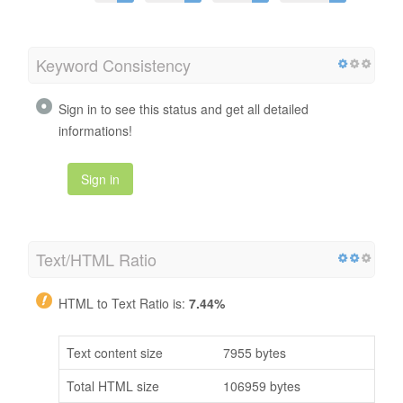
Keyword Consistency
Sign in to see this status and get all detailed
informations!
Sign in
Text/HTML Ratio
HTML to Text Ratio is:
7.44%
Text content size
7955 bytes
Total HTML size
106959 bytes