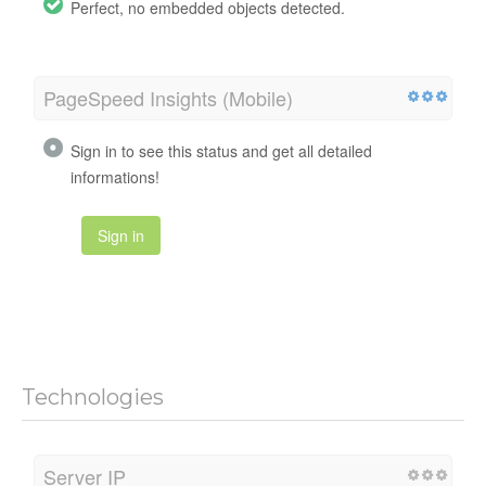
Perfect, no embedded objects detected.
PageSpeed Insights (Mobile)
Sign in to see this status and get all detailed
informations!
Sign in
Technologies
Server IP