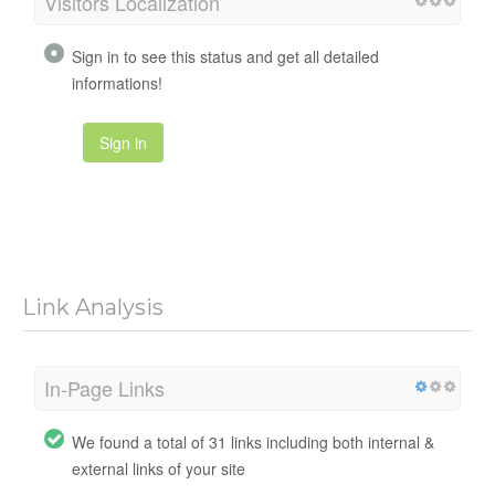
Visitors Localization
Sign in to see this status and get all detailed
informations!
Sign in
Link Analysis
In-Page Links
We found a total of 31 links including both internal &
external links of your site