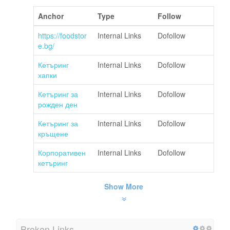
Anchor
Type
Follow
https://foodstor
Internal Links
Dofollow
e.bg/
Кетъринг
Internal Links
Dofollow
хапки
Кетъринг за
Internal Links
Dofollow
рожден ден
Кетъринг за
Internal Links
Dofollow
кръщене
Корпоративен
Internal Links
Dofollow
кетъринг
Show More
Broken Links