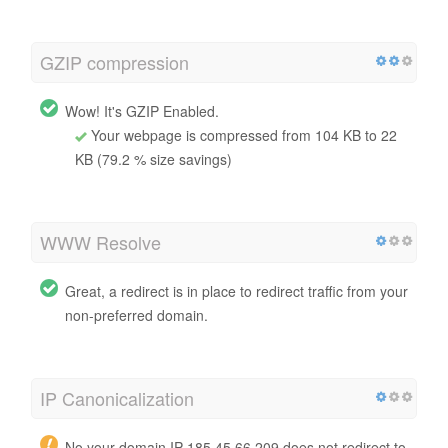
GZIP compression
Wow! It's GZIP Enabled.
Your webpage is compressed from 104 KB to 22
KB (79.2 % size savings)
WWW Resolve
Great, a redirect is in place to redirect traffic from your
non-preferred domain.
IP Canonicalization
No your domain IP 185.45.66.209 does not redirect to