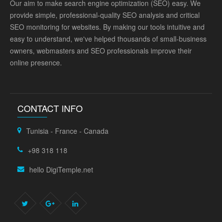
Our aim to make search engine optimization (SEO) easy. We
provide simple, professional-quality SEO analysis and critical
SEO monitoring for websites. By making our tools intuitive and
easy to understand, we've helped thousands of small-business
owners, webmasters and SEO professionals improve their
online presence.
CONTACT INFO
Tunisia - France - Canada
+98 318 118
hello DigiTemple.net