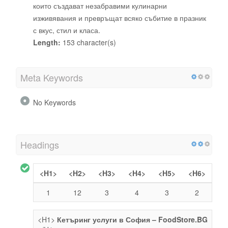
които създават незабравими кулинарни
изживявания и превръщат всяко събитие в празник
с вкус, стил и класа.
Length:
153 character(s)
Meta Keywords
No Keywords
Headings
<H1>
<H2>
<H3>
<H4>
<H5>
<H6>
1
12
3
4
3
2
<H1>
Кетъринг услуги в София – FoodStore.BG