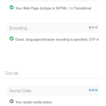
Your Web Page doctype is XHTML 1.0 Transitional
Encoding
Great, language/character encoding is specified: UTF-8
Social
Social Data
Your social media status