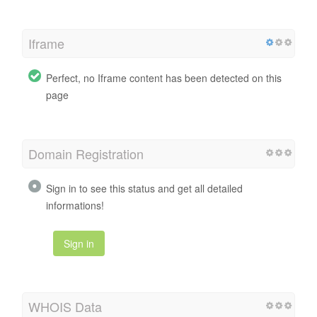
Iframe
Perfect, no Iframe content has been detected on this
page
Domain Registration
Sign in to see this status and get all detailed
informations!
Sign in
WHOIS Data