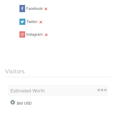
Facebook:
Twitter:
Instagram:
Visitors
Estimated Worth
$60 USD