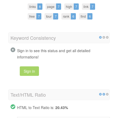
links
8
page
7
high
7
link
7
free
7
tour
7
rank
6
find
6
Keyword Consistency
Sign in to see this status and get all detailed
informations!
Sign in
Text/HTML Ratio
HTML to Text Ratio is:
20.43%