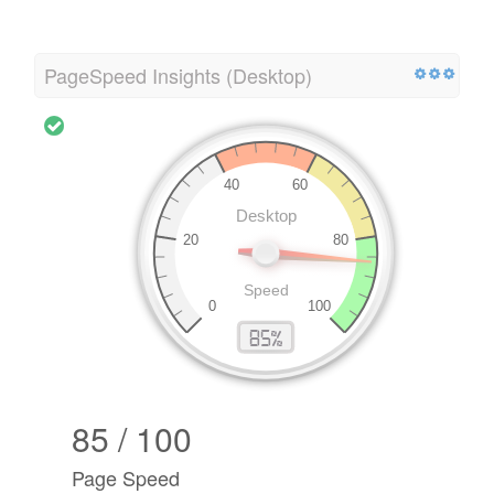
PageSpeed Insights (Desktop)
85 / 100
Page Speed