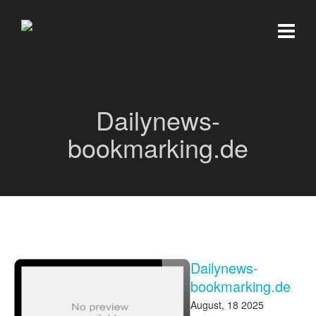
Dailynews-
bookmarking.de
Dailynews-
bookmarking.de
August, 18 2025