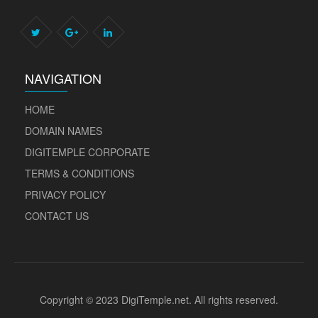
NAVIGATION
HOME
DOMAIN NAMES
DIGITEMPLE CORPORATE
TERMS & CONDITIONS
PRIVACY POLICY
CONTACT US
Copyright © 2023 DigiTemple.net. All rights reserved.