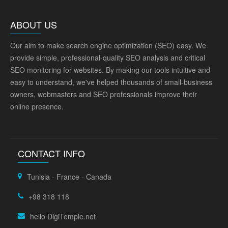
ABOUT US
Our aim to make search engine optimization (SEO) easy. We
provide simple, professional-quality SEO analysis and critical
SEO monitoring for websites. By making our tools intuitive and
easy to understand, we've helped thousands of small-business
owners, webmasters and SEO professionals improve their
online presence.
CONTACT INFO
Tunisia - France - Canada
+98 318 118
hello DigiTemple.net