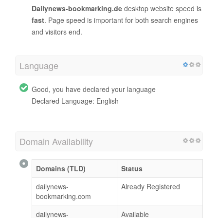
Dailynews-bookmarking.de
desktop website speed is
fast
. Page speed is important for both search engines
and visitors end.
Language
Good, you have declared your language
Declared Language: English
Domain Availability
Domains (TLD)
Status
dailynews-
Already Registered
bookmarking.com
dailynews-
Available