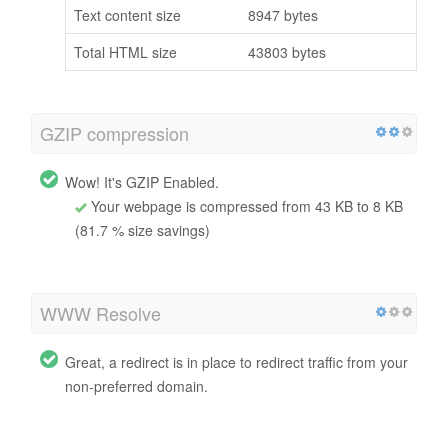
Text content size
8947 bytes
Total HTML size
43803 bytes
GZIP compression
Wow! It's GZIP Enabled.
Your webpage is compressed from 43 KB to 8 KB
(81.7 % size savings)
WWW Resolve
Great, a redirect is in place to redirect traffic from your
non-preferred domain.