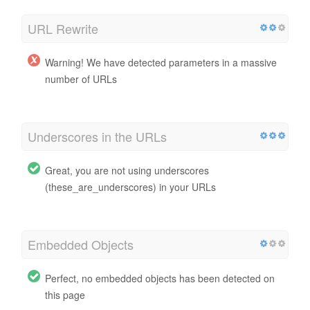
URL Rewrite
Warning! We have detected parameters in a massive
number of URLs
Underscores in the URLs
Great, you are not using underscores
(these_are_underscores) in your URLs
Embedded Objects
Perfect, no embedded objects has been detected on
this page