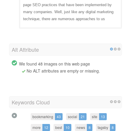
page SEO practices that have been implemented by
many companies. Well, just like any digital marketing
technique, there are numerous approaches to us
Alt Attribute
We found 48 images on this web page
No ALT attributes are empty or missing.
Keywords Cloud
bookmarking
43
social
21
site
13
more
12
best
10
news
8
tagsby
8