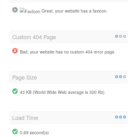
Great, your website has a favicon.
Custom 404 Page
Bad, your website has no custom 404 error page.
Page Size
43 KB (World Wide Web average is 320 Kb)
Load Time
0.69 second(s)