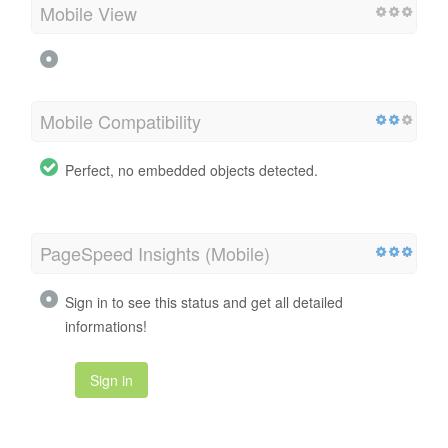
Mobile View
Mobile Compatibility
Perfect, no embedded objects detected.
PageSpeed Insights (Mobile)
Sign in to see this status and get all detailed
informations!
Sign in