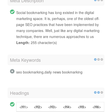
Meta Description
Social bookmarking has long existed in the digital
marketing space. It is, perhaps, one of the oldest off-
page SEO practices that have been implemented by
many companies. Well, just like any digital marketing
technique, there are numerous approaches to us
Length:
255 character(s)
Meta Keywords
seo bookmarking,daily news bookmarking
Headings
<H1>
<H2>
<H3>
<H4>
<H5>
<H6>