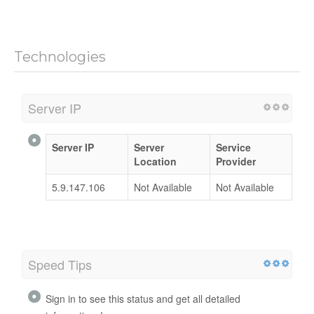
Technologies
Server IP
Server IP
Server
Service
Location
Provider
5.9.147.106
Not Available
Not Available
Speed Tips
Sign in to see this status and get all detailed