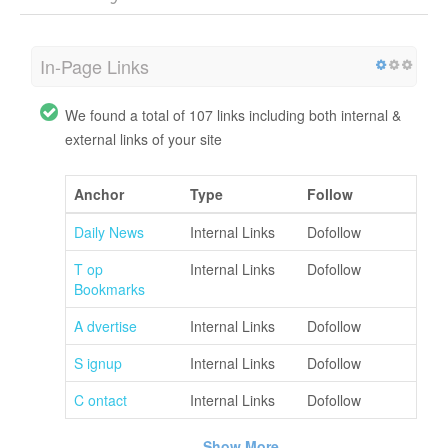
In-Page Links
We found a total of 107 links including both internal &
external links of your site
Anchor
Type
Follow
Daily News
Internal Links
Dofollow
T op
Internal Links
Dofollow
Bookmarks
A dvertise
Internal Links
Dofollow
S ignup
Internal Links
Dofollow
C ontact
Internal Links
Dofollow
Show More