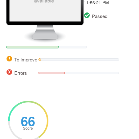
11:56:21 PM
Passed
To Improve
Errors
66
Score