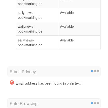
bookmarking.de
sailynews-
Available
bookmarking.de
wailynews-
Available
bookmarking.de
eailynews-
Available
bookmarking.de
Email Privacy
Email address has been found in plain text!
Safe Browsing