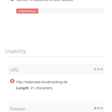
0 Backlink(s)
Usability
URL
http://dailynews-bookmarking.de
Length:
21 characters
Favicon