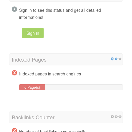
Sign in to see this status and get all detailed
informations!
Sign in
Indexed Pages
Indexed pages in search engines
0 Page(s)
Backlinks Counter
Number of backlinks to your website