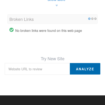
Broken Links
No broken links were found on this web page
Try New Site
ANALYZE