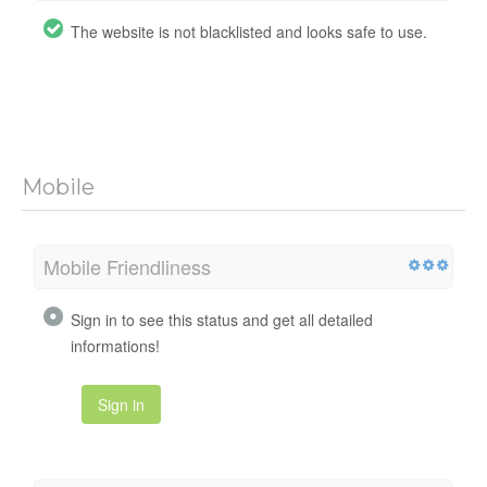
The website is not blacklisted and looks safe to use.
Mobile
Mobile Friendliness
Sign in to see this status and get all detailed
informations!
Sign in