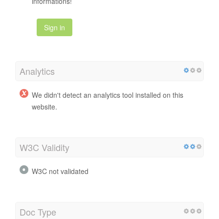
informations!
Sign in
Analytics
We didn't detect an analytics tool installed on this
website.
W3C Validity
W3C not validated
Doc Type