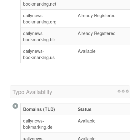
bookmarking.net
dailynews-
Already Registered
bookmarking.org
dailynews-
Already Registered
bookmarking.biz
dailynews-
Available
bookmarking.us
Typo Availability
Domains (TLD)
Status
dailynews-
Available
bokmarking.de
xailynews-
Available