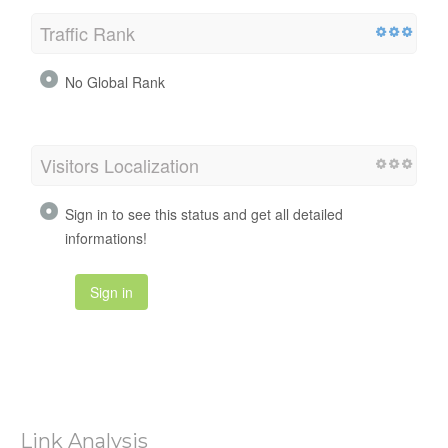
Traffic Rank
No Global Rank
Visitors Localization
Sign in to see this status and get all detailed
informations!
Sign in
Link Analysis