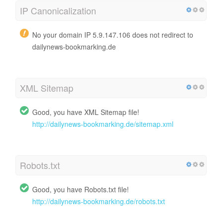
IP Canonicalization
No your domain IP 5.9.147.106 does not redirect to
dailynews-bookmarking.de
XML Sitemap
Good, you have XML Sitemap file!
http://dailynews-bookmarking.de/sitemap.xml
Robots.txt
Good, you have Robots.txt file!
http://dailynews-bookmarking.de/robots.txt