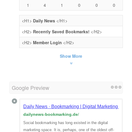
1
4
1
0
0
0
<H1>
Daily News
</H1>
<H2>
Recently Saved Bookmarks!
</H2>
<H2>
Member Login
</H2>
Show More
Google Preview
Daily News · Bookmarking | Digital Marketing | Qual
dailynews-bookmarking.de
/
Social bookmarking has long existed in the digital
marketing space. It is, perhaps, one of the oldest off-