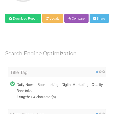
Download Report
Update
Compare
Share
Search Engine Optimization
Title Tag
Daily News · Bookmarking | Digital Marketing | Quality
Backlinks
Length:
64 character(s)