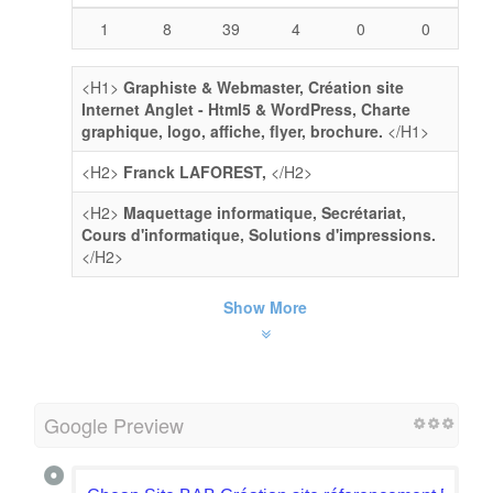
1
8
39
4
0
0
<H1>
Graphiste & Webmaster, Création site
Internet Anglet - Html5 & WordPress, Charte
graphique, logo, affiche, flyer, brochure.
</H1>
<H2>
Franck LAFOREST,
</H2>
<H2>
Maquettage informatique, Secrétariat,
Cours d'informatique, Solutions d'impressions.
</H2>
Show More
Google Preview