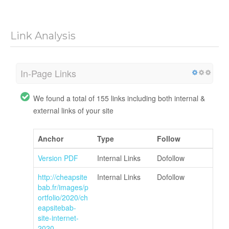
Link Analysis
In-Page Links
We found a total of 155 links including both internal &
external links of your site
Anchor
Type
Follow
Version PDF
Internal Links
Dofollow
http://cheapsite
Internal Links
Dofollow
bab.fr/images/p
ortfolio/2020/ch
eapsitebab-
site-internet-
2020-