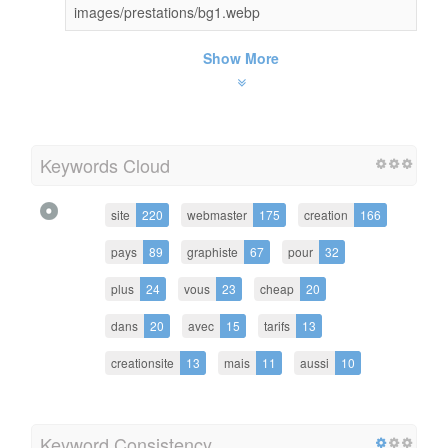
images/prestations/bg1.webp
Show More
Keywords Cloud
site
220
webmaster
175
creation
166
pays
89
graphiste
67
pour
32
plus
24
vous
23
cheap
20
dans
20
avec
15
tarifs
13
creationsite
13
mais
11
aussi
10
Keyword Consistency