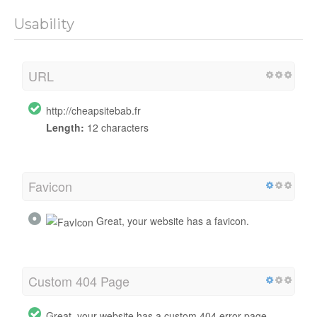
Usability
URL
http://cheapsitebab.fr
Length:
12 characters
Favicon
Great, your website has a favicon.
Custom 404 Page
Great, your website has a custom 404 error page.