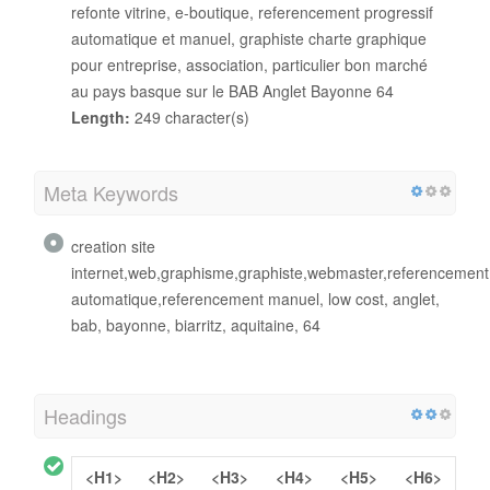
refonte vitrine, e-boutique, referencement progressif
automatique et manuel, graphiste charte graphique
pour entreprise, association, particulier bon marché
au pays basque sur le BAB Anglet Bayonne 64
Length:
249 character(s)
Meta Keywords
creation site
internet,web,graphisme,graphiste,webmaster,referencemen
automatique,referencement manuel, low cost, anglet,
bab, bayonne, biarritz, aquitaine, 64
Headings
<H1>
<H2>
<H3>
<H4>
<H5>
<H6>