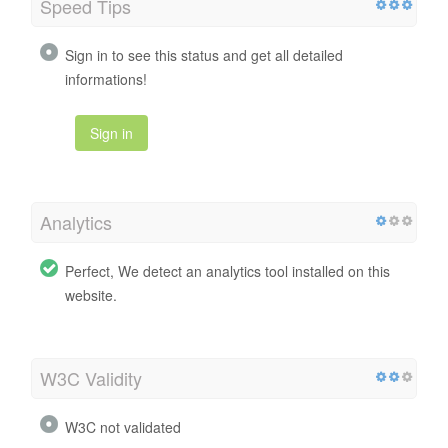
Speed Tips
Sign in to see this status and get all detailed
informations!
Sign in
Analytics
Perfect, We detect an analytics tool installed on this
website.
W3C Validity
W3C not validated