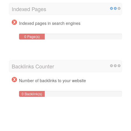
Indexed Pages
Indexed pages in search engines
0 Page(s)
Backlinks Counter
Number of backlinks to your website
0 Backlink(s)