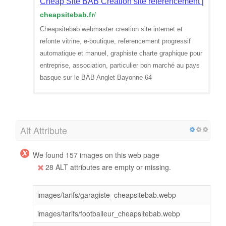
Cheap Site BAB Création site réferencement [64]
cheapsitebab.fr
/
Cheapsitebab webmaster creation site internet et
refonte vitrine, e-boutique, referencement progressif
automatique et manuel, graphiste charte graphique pour
entreprise, association, particulier bon marché au pays
basque sur le BAB Anglet Bayonne 64
Alt Attribute
We found 157 images on this web page
28 ALT attributes are empty or missing.
images/tarifs/garagiste_cheapsitebab.webp
images/tarifs/footballeur_cheapsitebab.webp