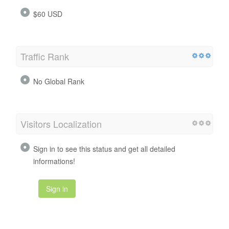
$60 USD
Traffic Rank
No Global Rank
Visitors Localization
Sign in to see this status and get all detailed
informations!
Sign in