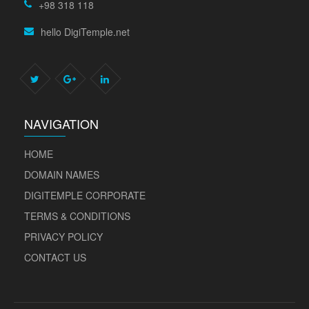
+98 318 118
hello DigiTemple.net
NAVIGATION
HOME
DOMAIN NAMES
DIGITEMPLE CORPORATE
TERMS & CONDITIONS
PRIVACY POLICY
CONTACT US