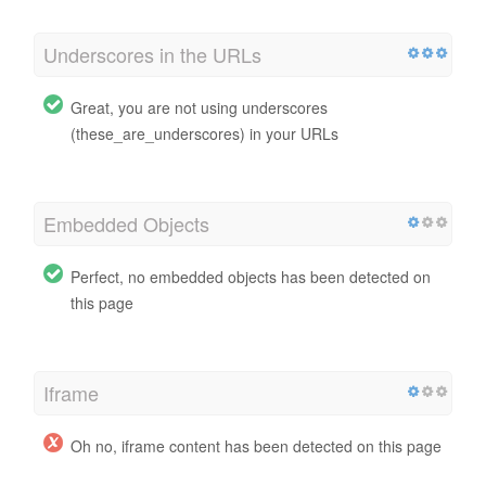
Underscores in the URLs
Great, you are not using underscores
(these_are_underscores) in your URLs
Embedded Objects
Perfect, no embedded objects has been detected on
this page
Iframe
Oh no, iframe content has been detected on this page