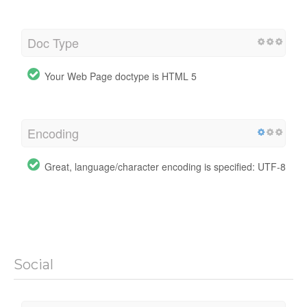
Doc Type
Your Web Page doctype is HTML 5
Encoding
Great, language/character encoding is specified: UTF-8
Social