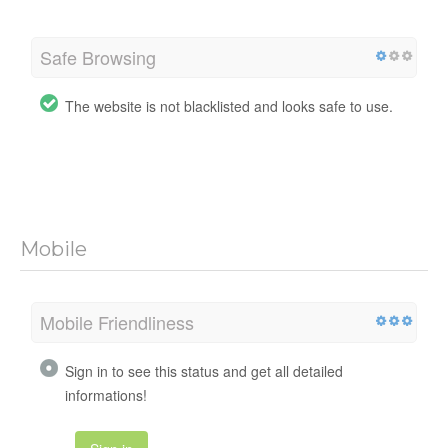
Safe Browsing
The website is not blacklisted and looks safe to use.
Mobile
Mobile Friendliness
Sign in to see this status and get all detailed
informations!