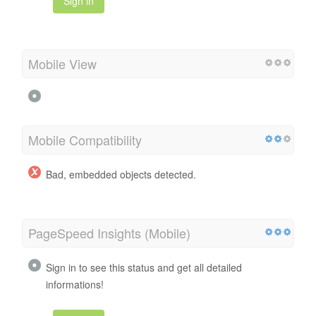
Sign in
Mobile View
Mobile Compatibility
Bad, embedded objects detected.
PageSpeed Insights (Mobile)
Sign in to see this status and get all detailed
informations!