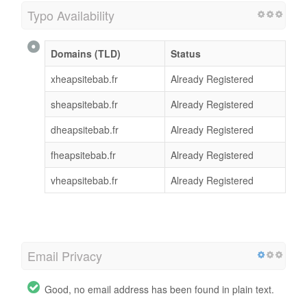
Typo Availability
Domains (TLD)
Status
xheapsitebab.fr
Already Registered
sheapsitebab.fr
Already Registered
dheapsitebab.fr
Already Registered
fheapsitebab.fr
Already Registered
vheapsitebab.fr
Already Registered
Email Privacy
Good, no email address has been found in plain text.