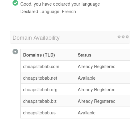
Good, you have declared your language
Declared Language: French
Domain Availability
Domains (TLD)
Status
cheapsitebab.com
Already Registered
cheapsitebab.net
Available
cheapsitebab.org
Already Registered
cheapsitebab.biz
Already Registered
cheapsitebab.us
Available