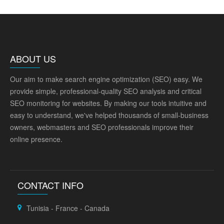
ABOUT US
Our aim to make search engine optimization (SEO) easy. We
provide simple, professional-quality SEO analysis and critical
SEO monitoring for websites. By making our tools intuitive and
easy to understand, we've helped thousands of small-business
owners, webmasters and SEO professionals improve their
online presence.
CONTACT INFO
Tunisia - France - Canada