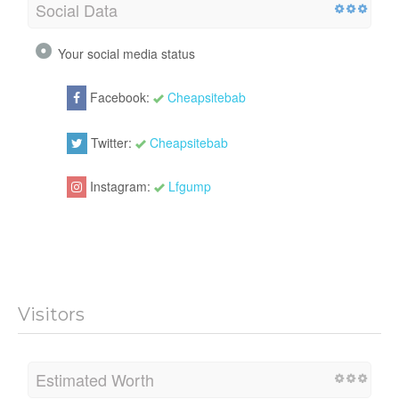
Social Data
Your social media status
Facebook:
Cheapsitebab
Twitter:
Cheapsitebab
Instagram:
Lfgump
Visitors
Estimated Worth