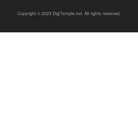
Copyright © 2023 DigiTemple.net. All rights reserved.