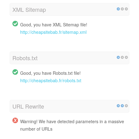
XML Sitemap
Good, you have XML Sitemap file!
http://cheapsitebab.fr/sitemap.xml
Robots.txt
Good, you have Robots.txt file!
http://cheapsitebab.fr/robots.txt
URL Rewrite
Warning! We have detected parameters in a massive
number of URLs