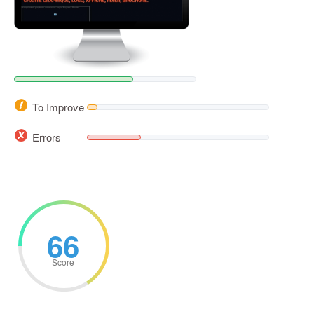
To Improve
Errors
66
Score