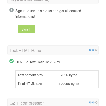
Sign in to see this status and get all detailed
informations!
Sign in
Text/HTML Ratio
HTML to Text Ratio is:
20.57%
Text content size
37025 bytes
Total HTML size
179959 bytes
GZIP compression