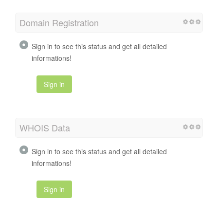
Domain Registration
Sign in to see this status and get all detailed
informations!
Sign in
WHOIS Data
Sign in to see this status and get all detailed
informations!
Sign in