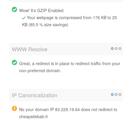
Wow! It's GZIP Enabled.
Your webpage is compressed from 176 KB to 25
KB (85.5 % size savings)
WWW Resolve
Great, a redirect is in place to redirect traffic from your
non-preferred domain.
IP Canonicalization
No your domain IP 83.229.19.64 does not redirect to
cheapsitebab.fr