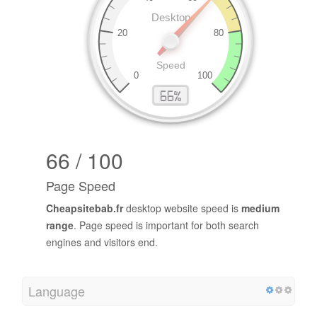
66 / 100
Page Speed
Cheapsitebab.fr
desktop website speed is
medium
range
. Page speed is important for both search
engines and visitors end.
Language