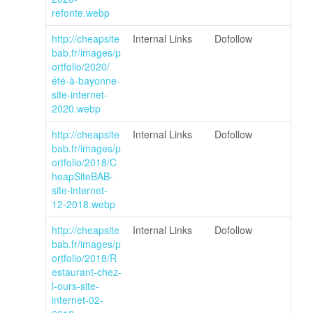
refonte.webp
http://cheapsite
Internal Links
Dofollow
bab.fr/images/p
ortfolio/2020/
été-à-bayonne-
site-internet-
2020.webp
http://cheapsite
Internal Links
Dofollow
bab.fr/images/p
ortfolio/2018/C
heapSiteBAB-
site-internet-
12-2018.webp
http://cheapsite
Internal Links
Dofollow
bab.fr/images/p
ortfolio/2018/R
estaurant-chez-
l-ours-site-
internet-02-