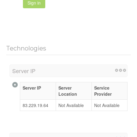
Sign in
Technologies
Server IP
Server IP
Server
Service
Location
Provider
83.229.19.64
Not Available
Not Available