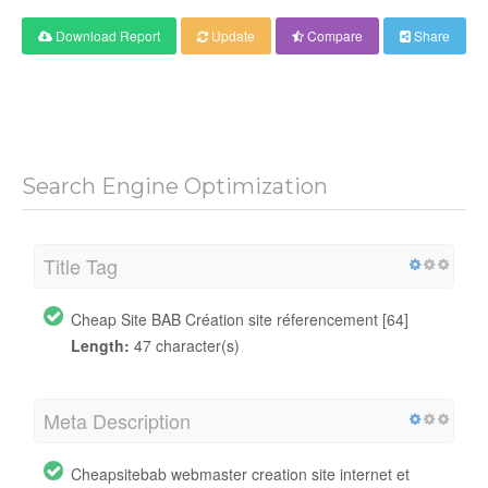
Download Report
Update
Compare
Share
Search Engine Optimization
Title Tag
Cheap Site BAB Création site réferencement [64]
Length:
47 character(s)
Meta Description
Cheapsitebab webmaster creation site internet et