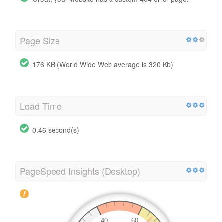
Page Size
176 KB (World Wide Web average is 320 Kb)
Load Time
0.46 second(s)
PageSpeed Insights (Desktop)