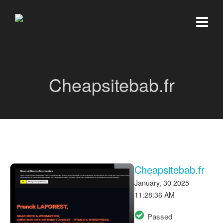
Cheapsitebab.fr
Cheapsitebab.fr
January, 30 2025
11:28:36 AM
Passed