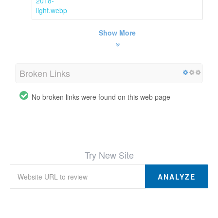
2018-
light.webp
Show More
Broken Links
No broken links were found on this web page
Try New Site
ANALYZE