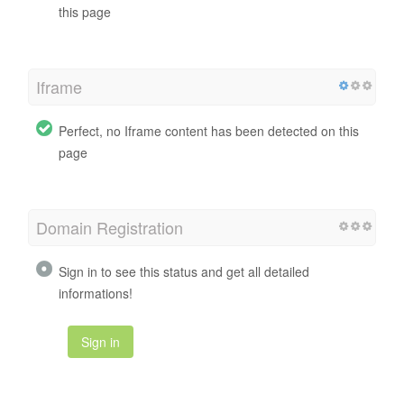
this page
Iframe
Perfect, no Iframe content has been detected on this
page
Domain Registration
Sign in to see this status and get all detailed
informations!
Sign in