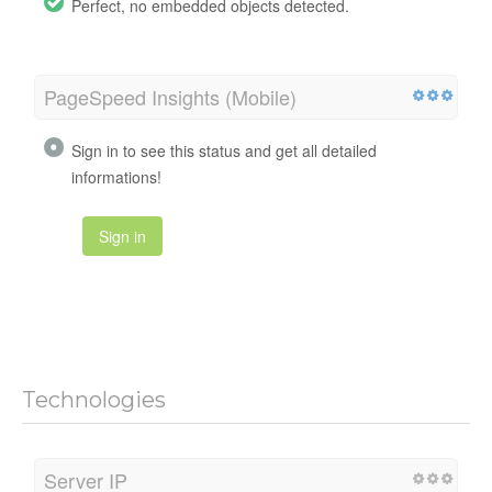
Perfect, no embedded objects detected.
PageSpeed Insights (Mobile)
Sign in to see this status and get all detailed
informations!
Sign in
Technologies
Server IP