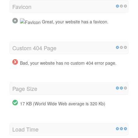
Favicon
Great, your website has a favicon.
Custom 404 Page
Bad, your website has no custom 404 error page.
Page Size
17 KB (World Wide Web average is 320 Kb)
Load Time