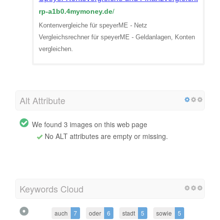
rp-a1b0.4mymoney.de
/
Kontenvergleiche für speyerME - Netz
Vergleichsrechner für speyerME - Geldanlagen, Konten
vergleichen.
Alt Attribute
We found 3 images on this web page
No ALT attributes are empty or missing.
Keywords Cloud
auch
7
oder
6
stadt
5
sowie
5