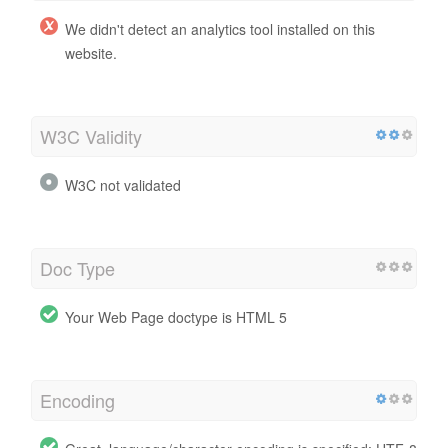
We didn't detect an analytics tool installed on this
website.
W3C Validity
W3C not validated
Doc Type
Your Web Page doctype is HTML 5
Encoding