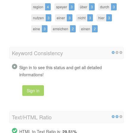
region
4
speyer
3
über
3
durch
3
nutzen
3
einer
3
nicht
3
hier
3
eine
3
erreichen
2
einen
2
Keyword Consistency
Sign in to see this status and get all detailed
informations!
Sign in
Text/HTML Ratio
HTML to Text Ratio is:
29.51%