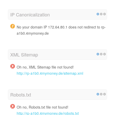
IP Canonicalization
No your domain IP 172.64.80.1 does not redirect to rp-
a1b0.4mymoney.de
XML Sitemap
Oh no, XML Sitemap file not found!
http://rp-a1b0.4mymoney.de/sitemap.xml
Robots.txt
Oh no, Robots.txt file not found!
http://rp-a1b0.4mymoney.de/robots.txt