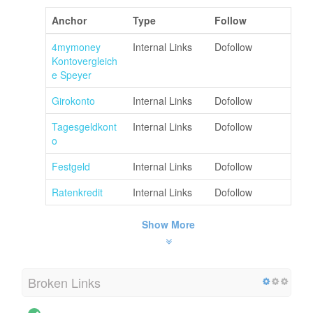
Anchor
Type
Follow
4mymoney
Internal Links
Dofollow
Kontovergleich
e Speyer
Girokonto
Internal Links
Dofollow
Tagesgeldkont
Internal Links
Dofollow
o
Festgeld
Internal Links
Dofollow
Ratenkredit
Internal Links
Dofollow
Show More
Broken Links