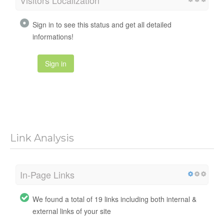
Visitors Localization
Sign in to see this status and get all detailed
informations!
Sign in
Link Analysis
In-Page Links
We found a total of 19 links including both internal &
external links of your site