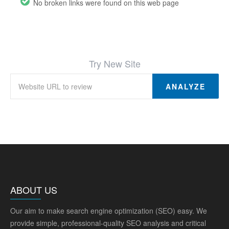
No broken links were found on this web page
Try New Site
ANALYZE
ABOUT US
Our aim to make search engine optimization (SEO) easy. We
provide simple, professional-quality SEO analysis and critical