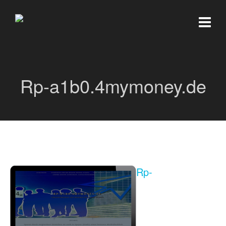
Rp-a1b0.4mymoney.de
Rp-