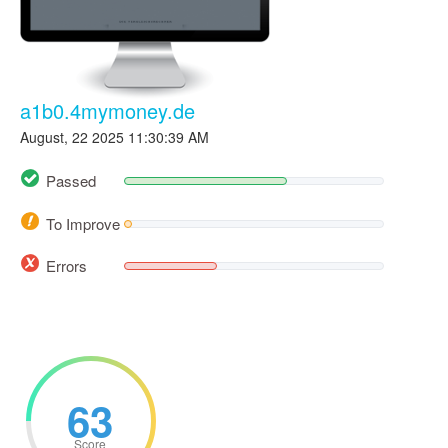
a1b0.4mymoney.de
August, 22 2025 11:30:39 AM
Passed
To Improve
Errors
63
Score