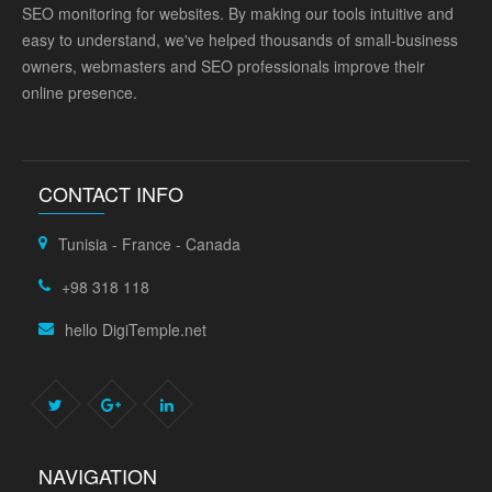
SEO monitoring for websites. By making our tools intuitive and
easy to understand, we've helped thousands of small-business
owners, webmasters and SEO professionals improve their
online presence.
CONTACT INFO
Tunisia - France - Canada
+98 318 118
hello DigiTemple.net
NAVIGATION