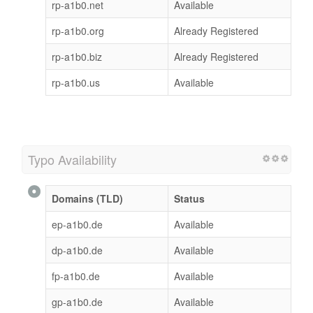
rp-a1b0.net
Available
rp-a1b0.org
Already Registered
rp-a1b0.biz
Already Registered
rp-a1b0.us
Available
Typo Availability
Domains (TLD)
Status
ep-a1b0.de
Available
dp-a1b0.de
Available
fp-a1b0.de
Available
gp-a1b0.de
Available