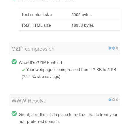
Text content size
5005 bytes
Total HTML size
16958 bytes
GZIP compression
Wow! It's GZIP Enabled.
Your webpage is compressed from 17 KB to 5 KB
(72.1 % size savings)
WWW Resolve
Great, a redirect is in place to redirect traffic from your
non-preferred domain.