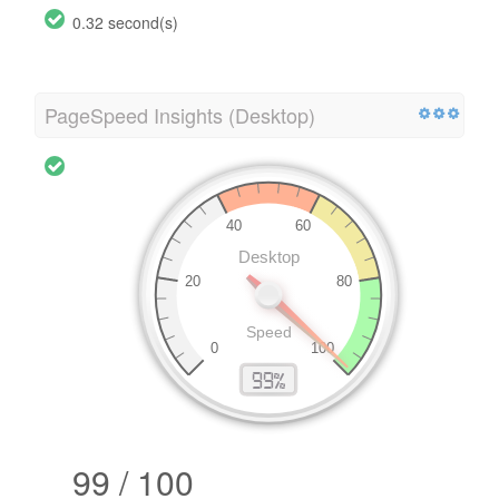
0.32 second(s)
PageSpeed Insights (Desktop)
99 / 100