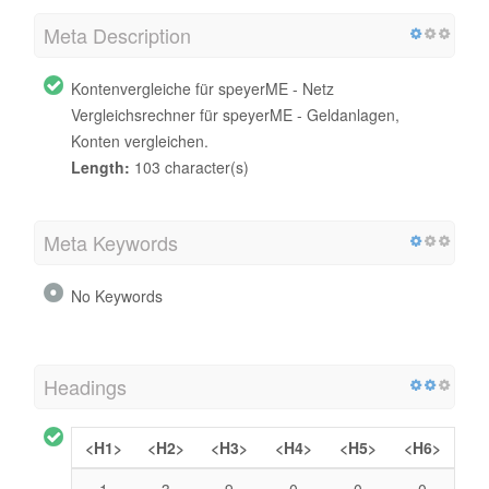
Meta Description
Kontenvergleiche für speyerME - Netz
Vergleichsrechner für speyerME - Geldanlagen,
Konten vergleichen.
Length:
103 character(s)
Meta Keywords
No Keywords
Headings
<H1>
<H2>
<H3>
<H4>
<H5>
<H6>
1
3
9
0
0
0