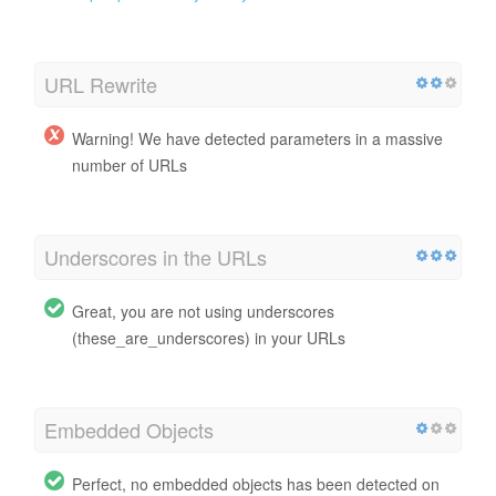
URL Rewrite
Warning! We have detected parameters in a massive
number of URLs
Underscores in the URLs
Great, you are not using underscores
(these_are_underscores) in your URLs
Embedded Objects
Perfect, no embedded objects has been detected on