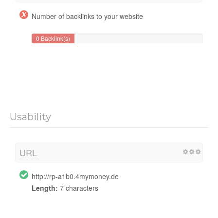
Number of backlinks to your website
0 Backlink(s)
Usability
URL
http://rp-a1b0.4mymoney.de
Length:
7 characters