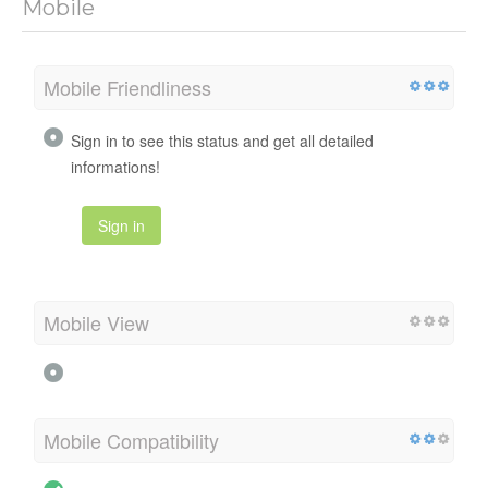
Mobile
Mobile Friendliness
Sign in to see this status and get all detailed
informations!
Sign in
Mobile View
Mobile Compatibility