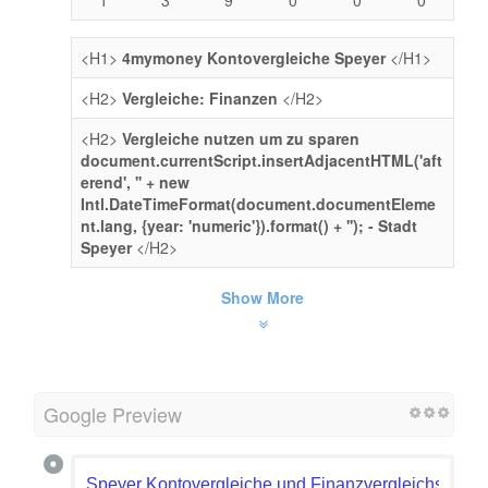
<H1>
4mymoney Kontovergleiche Speyer
</H1>
<H2>
Vergleiche: Finanzen
</H2>
<H2>
Vergleiche nutzen um zu sparen
document.currentScript.insertAdjacentHTML('aft
erend', '' + new
Intl.DateTimeFormat(document.documentEleme
nt.lang, {year: 'numeric'}).format() + ''); - Stadt
Speyer
</H2>
Show More
Google Preview
Speyer Kontovergleiche und Finanzvergleichsrechn