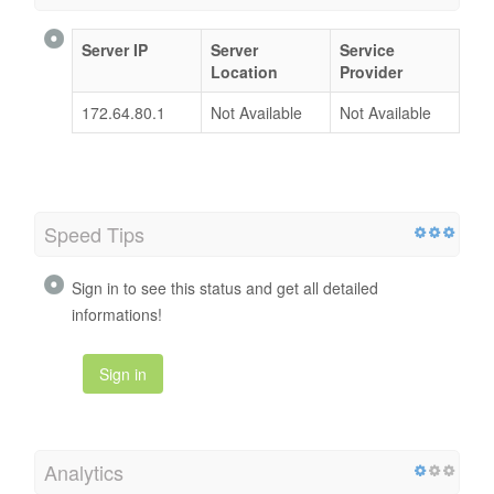
Server IP
Server
Service
Location
Provider
172.64.80.1
Not Available
Not Available
Speed Tips
Sign in to see this status and get all detailed
informations!
Sign in
Analytics