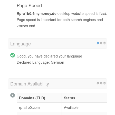
Page Speed
Rp-a1b0.4mymoney.de
desktop website speed is
fast
.
Page speed is important for both search engines and
visitors end.
Language
Good, you have declared your language
Declared Language: German
Domain Availability
Domains (TLD)
Status
rp-a1b0.com
Available