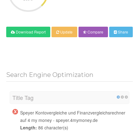
Download Report
Update
Compare
Share
Search Engine Optimization
Title Tag
Speyer Kontovergleiche und Finanzvergleichsrechner
auf 4 my money - speyer.4mymoney.de
Length:
86 character(s)