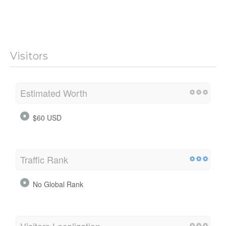
Visitors
Estimated Worth
$60 USD
Traffic Rank
No Global Rank