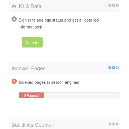
WHOIS Data
Sign in to see this status and get all detailed
informations!
Sign in
Indexed Pages
Indexed pages in search engines
0 Page(s)
Backlinks Counter