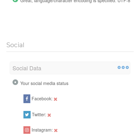
Great, language/character encoding is specified: UTF-8
Social
Social Data
Your social media status
Facebook:
Twitter:
Instagram: