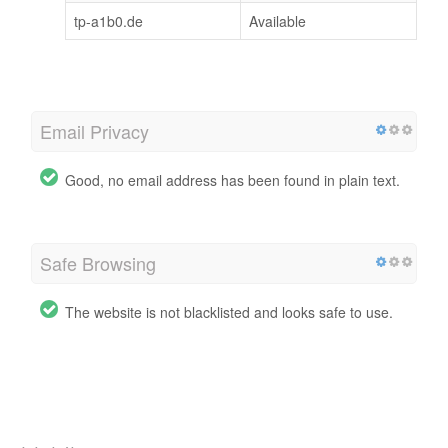
tp-a1b0.de
Available
Email Privacy
Good, no email address has been found in plain text.
Safe Browsing
The website is not blacklisted and looks safe to use.