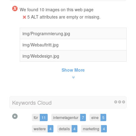
We found 10 images on this web page
5 ALT attributes are empty or missing.
img/Programmierung.jpg
img/Webauftritt.jpg
img/Webdesign.jpg
Show More
Keywords Cloud
für
11
internetagentur
7
eine
5
weitere
4
details
4
marketing
4