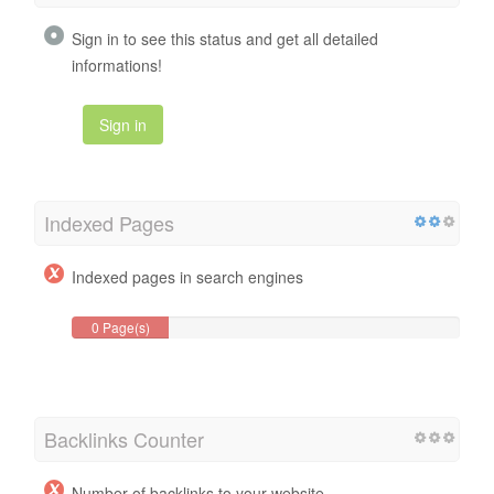
Sign in to see this status and get all detailed
informations!
Sign in
Indexed Pages
Indexed pages in search engines
0 Page(s)
Backlinks Counter
Number of backlinks to your website