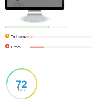
To Improve
Errors
72
Score