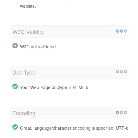
website.
W3C Validity
W3C not validated
Doc Type
Your Web Page doctype is HTML 5
Encoding
Great, language/character encoding is specified: UTF-8