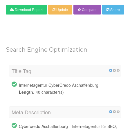
Download Report
Update
Compare
Share
Search Engine Optimization
Title Tag
Internetagentur CyberCredo Aschaffenburg
Length:
40 character(s)
Meta Description
Cybercredo Aschaffenburg - Internetagentur für SEO,