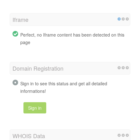
Iframe
Perfect, no Iframe content has been detected on this
page
Domain Registration
Sign in to see this status and get all detailed
informations!
Sign in
WHOIS Data