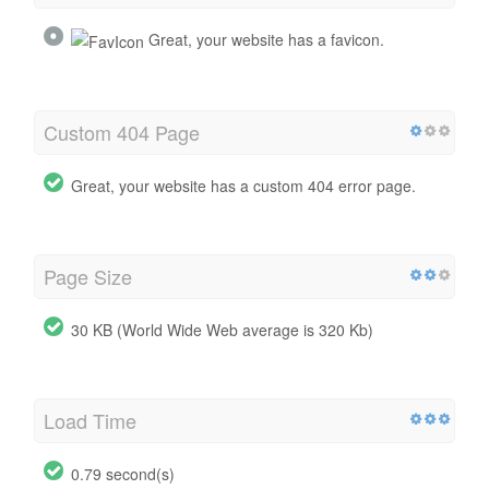
Great, your website has a favicon.
Custom 404 Page
Great, your website has a custom 404 error page.
Page Size
30 KB (World Wide Web average is 320 Kb)
Load Time
0.79 second(s)