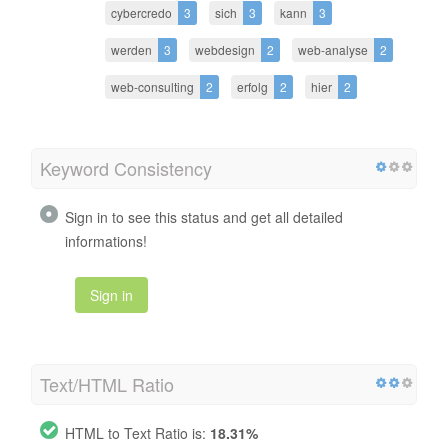
cybercredo
3
sich
3
kann
3
werden
3
webdesign
2
web-analyse
2
web-consulting
2
erfolg
2
hier
2
Keyword Consistency
Sign in to see this status and get all detailed
informations!
Sign in
Text/HTML Ratio
HTML to Text Ratio is:
18.31%