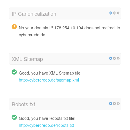
IP Canonicalization
No your domain IP 178.254.10.194 does not redirect to
cybercredo.de
XML Sitemap
Good, you have XML Sitemap file!
http://cybercredo.de/sitemap.xml
Robots.txt
Good, you have Robots.txt file!
http://cybercredo.de/robots.txt