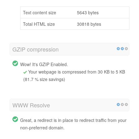
Text content size
5643 bytes
Total HTML size
30818 bytes
GZIP compression
Wow! It's GZIP Enabled.
Your webpage is compressed from 30 KB to 5 KB
(81.7 % size savings)
WWW Resolve
Great, a redirect is in place to redirect traffic from your
non-preferred domain.