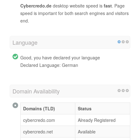
Cybercredo.de
desktop website speed is
fast
. Page
speed is important for both search engines and visitors
end.
Language
Good, you have declared your language
Declared Language: German
Domain Availability
Domains (TLD)
Status
cybercredo.com
Already Registered
cybercredo.net
Available