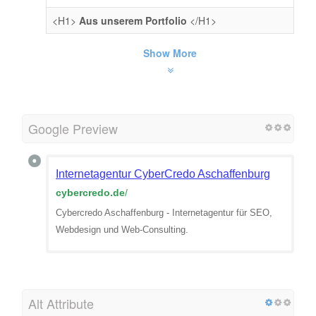
<H1>
Aus unserem Portfolio
</H1>
Show More
Google Preview
Internetagentur CyberCredo Aschaffenburg
cybercredo.de
/
Cybercredo Aschaffenburg - Internetagentur für SEO,
Webdesign und Web-Consulting.
Alt Attribute