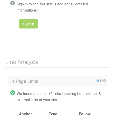
Sign in to see this status and get all detailed
informations!
Sign in
Link Analysis
In-Page Links
We found a total of 15 links including both internal &
external links of your site
Anchor
Type
Follow