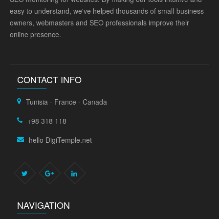
easy to understand, we've helped thousands of small-business
owners, webmasters and SEO professionals improve their
online presence.
CONTACT INFO
Tunisia - France - Canada
+98 318 118
hello DigiTemple.net
NAVIGATION