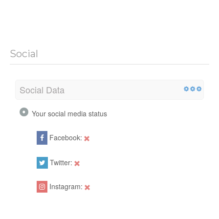
Social
Social Data
Your social media status
Facebook:
Twitter:
Instagram: