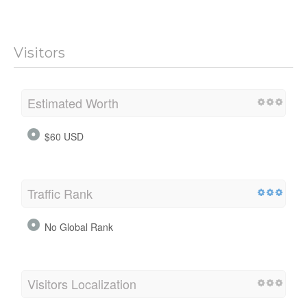
Visitors
Estimated Worth
$60 USD
Traffic Rank
No Global Rank
Visitors Localization