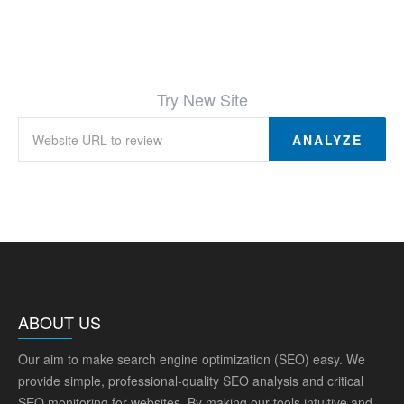
Try New Site
ANALYZE
ABOUT US
Our aim to make search engine optimization (SEO) easy. We
provide simple, professional-quality SEO analysis and critical
SEO monitoring for websites. By making our tools intuitive and