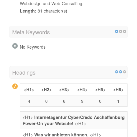
Webdesign und Web-Consulting.
Length:
81 character(s)
Meta Keywords
No Keywords
Headings
<H1>
<H2>
<H3>
<H4>
<H5>
<H6>
4
0
6
9
0
1
<H1>
Internetagentur CyberCredo Aschaffenburg
Power-On your Website!
</H1>
<H1>
Was wir anbieten können.
</H1>