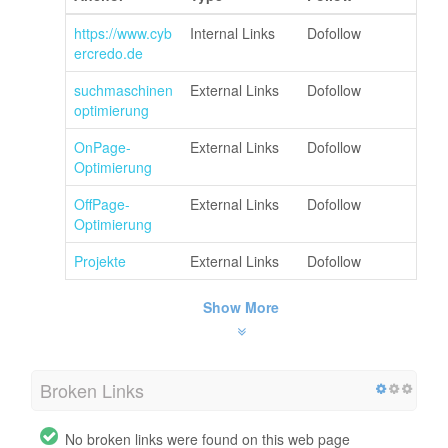
https://www.cyb
Internal Links
Dofollow
ercredo.de
suchmaschinen
External Links
Dofollow
optimierung
OnPage-
External Links
Dofollow
Optimierung
OffPage-
External Links
Dofollow
Optimierung
Projekte
External Links
Dofollow
Show More
Broken Links
No broken links were found on this web page