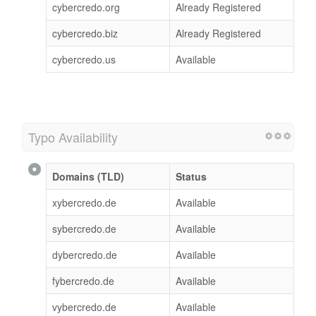
cybercredo.org
Already Registered
cybercredo.biz
Already Registered
cybercredo.us
Available
Typo Availability
Domains (TLD)
Status
xybercredo.de
Available
sybercredo.de
Available
dybercredo.de
Available
fybercredo.de
Available
vybercredo.de
Available