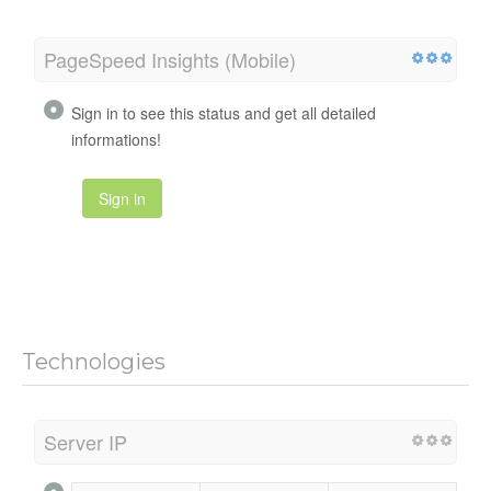
PageSpeed Insights (Mobile)
Sign in to see this status and get all detailed
informations!
Sign in
Technologies
Server IP