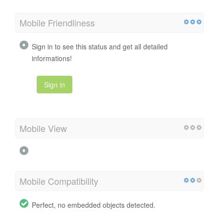
Mobile Friendliness
Sign in to see this status and get all detailed
informations!
Sign in
Mobile View
Mobile Compatibility
Perfect, no embedded objects detected.