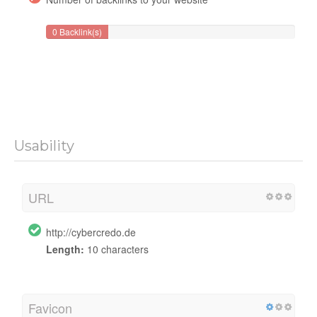
0 Backlink(s)
Usability
URL
http://cybercredo.de
Length:
10 characters
Favicon