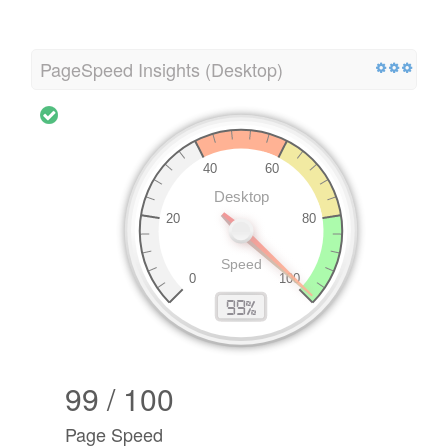
PageSpeed Insights (Desktop)
99 / 100
Page Speed