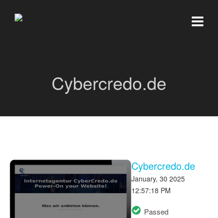
Cybercredo.de
Cybercredo.de
January, 30 2025
12:57:18 PM
Passed