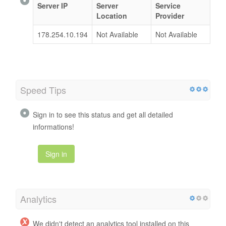
Server IP
Server
Service
Location
Provider
178.254.10.194
Not Available
Not Available
Speed Tips
Sign in to see this status and get all detailed
informations!
Sign in
Analytics
We didn't detect an analytics tool installed on this