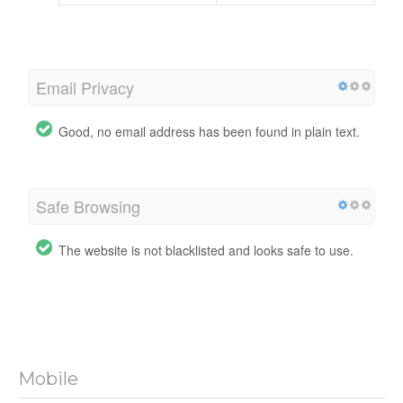
Email Privacy
Good, no email address has been found in plain text.
Safe Browsing
The website is not blacklisted and looks safe to use.
Mobile