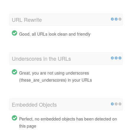
URL Rewrite
Good, all URLs look clean and friendly
Underscores in the URLs
Great, you are not using underscores
(these_are_underscores) in your URLs
Embedded Objects
Perfect, no embedded objects has been detected on
this page