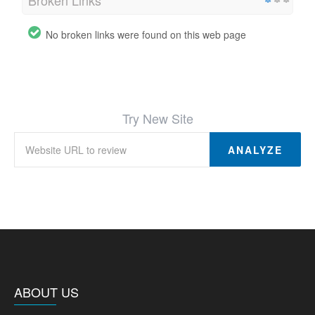
No broken links were found on this web page
Try New Site
ANALYZE
ABOUT US