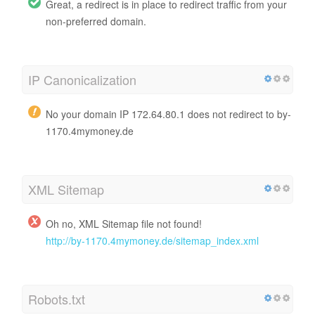
Great, a redirect is in place to redirect traffic from your
non-preferred domain.
IP Canonicalization
No your domain IP 172.64.80.1 does not redirect to by-
1170.4mymoney.de
XML Sitemap
Oh no, XML Sitemap file not found!
http://by-1170.4mymoney.de/sitemap_index.xml
Robots.txt