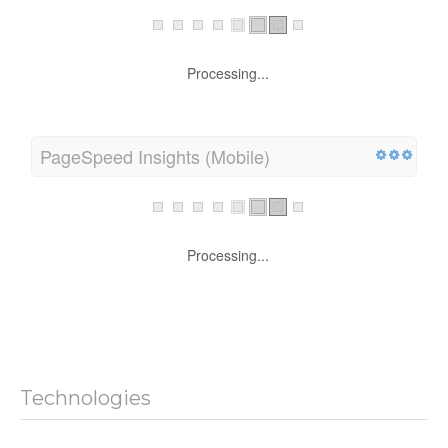
Processing...
PageSpeed Insights (Mobile)
Processing...
Technologies