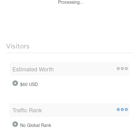
Processing...
Visitors
Estimated Worth
$60 USD
Traffic Rank
No Global Rank