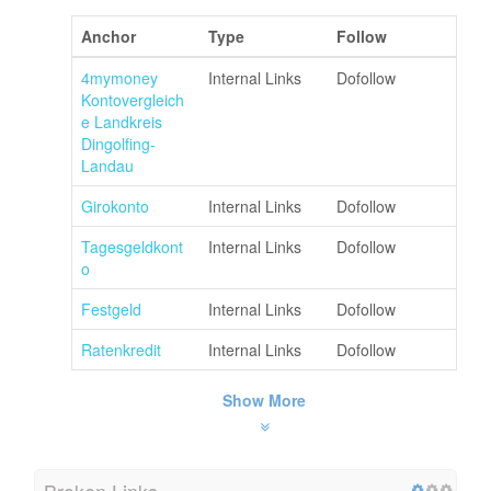
Anchor
Type
Follow
4mymoney
Internal Links
Dofollow
Kontovergleich
e Landkreis
Dingolfing-
Landau
Girokonto
Internal Links
Dofollow
Tagesgeldkont
Internal Links
Dofollow
o
Festgeld
Internal Links
Dofollow
Ratenkredit
Internal Links
Dofollow
Show More
Broken Links