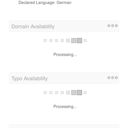
Declared Language: German
Domain Availability
Processing...
Typo Availability
Processing...