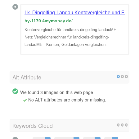
Lk. Dingolfing-Landau Kontovergleiche und Finanzv
by-1170.4mymoney.de
/
Kontenvergleiche für landkreis-dingolfing-landauME -
Netz Vergleichsrechner für landkreis-dingolfing-
landauME - Konten, Geldanlagen vergleichen.
Alt Attribute
We found 3 images on this web page
No ALT attributes are empty or missing.
Keywords Cloud