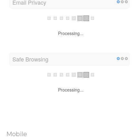
Email Privacy
Processing...
Safe Browsing
Processing...
Mobile