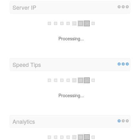
Server IP
Processing...
Speed Tips
Processing...
Analytics