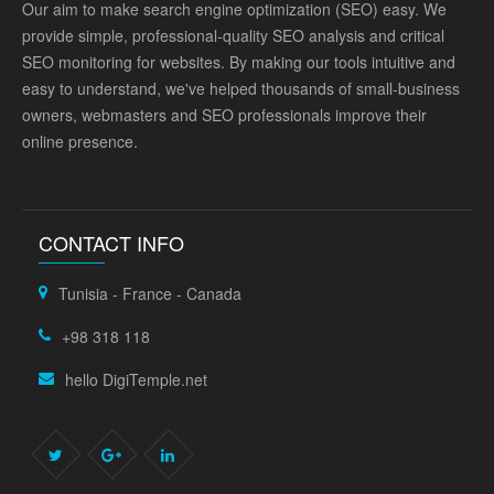
Our aim to make search engine optimization (SEO) easy. We
provide simple, professional-quality SEO analysis and critical
SEO monitoring for websites. By making our tools intuitive and
easy to understand, we've helped thousands of small-business
owners, webmasters and SEO professionals improve their
online presence.
CONTACT INFO
Tunisia - France - Canada
+98 318 118
hello DigiTemple.net