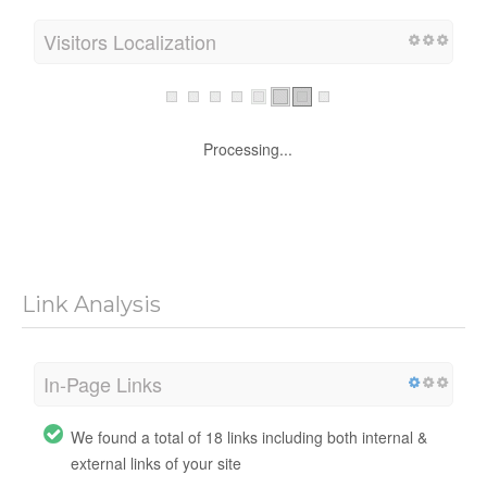
Visitors Localization
Processing...
Link Analysis
In-Page Links
We found a total of 18 links including both internal &
external links of your site