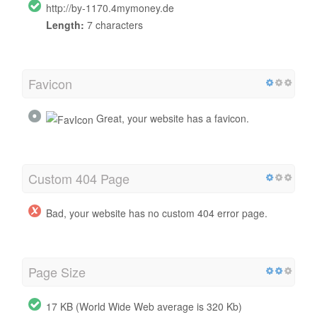
http://by-1170.4mymoney.de
Length:
7 characters
Favicon
Great, your website has a favicon.
Custom 404 Page
Bad, your website has no custom 404 error page.
Page Size
17 KB (World Wide Web average is 320 Kb)