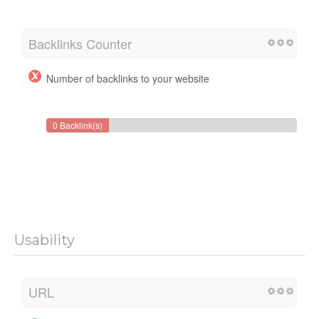
Backlinks Counter
Number of backlinks to your website
0 Backlink(s)
Usability
URL