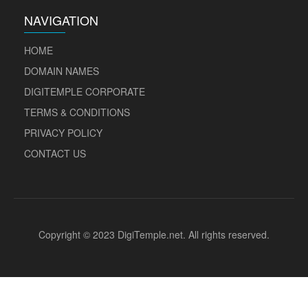
NAVIGATION
HOME
DOMAIN NAMES
DIGITEMPLE CORPORATE
TERMS & CONDITIONS
PRIVACY POLICY
CONTACT US
Copyright © 2023 DigiTemple.net. All rights reserved.