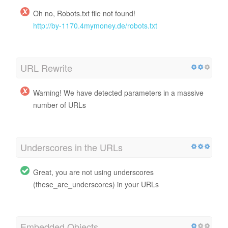
Oh no, Robots.txt file not found!
http://by-1170.4mymoney.de/robots.txt
URL Rewrite
Warning! We have detected parameters in a massive
number of URLs
Underscores in the URLs
Great, you are not using underscores
(these_are_underscores) in your URLs
Embedded Objects