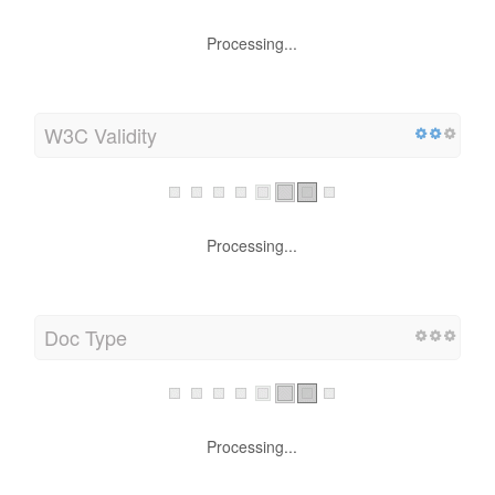
Processing...
W3C Validity
Processing...
Doc Type
Processing...