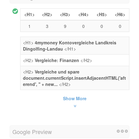
<H1>
<H2>
<H3>
<H4>
<H5>
<H6>
1
3
9
0
0
0
<H1>
4mymoney Kontovergleiche Landkreis
Dingolfing-Landau
</H1>
<H2>
Vergleiche: Finanzen
</H2>
<H2>
Vergleiche und spare
document.currentScript.insertAdjacentHTML('aft
erend', '' + new...
</H2>
Show More
Google Preview