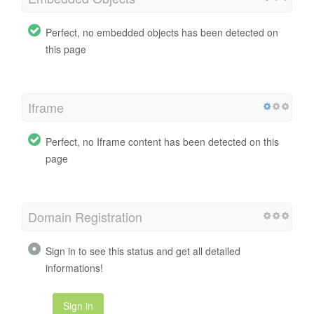
Perfect, no embedded objects has been detected on
this page
Iframe
Perfect, no Iframe content has been detected on this
page
Domain Registration
Sign in to see this status and get all detailed
informations!
Sign in