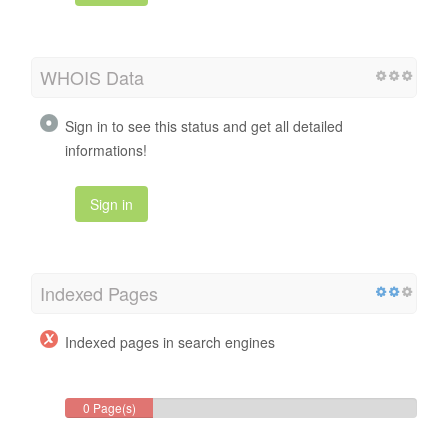
WHOIS Data
Sign in to see this status and get all detailed
informations!
Sign in
Indexed Pages
Indexed pages in search engines
0 Page(s)