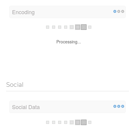
Encoding
Processing...
Social
Social Data