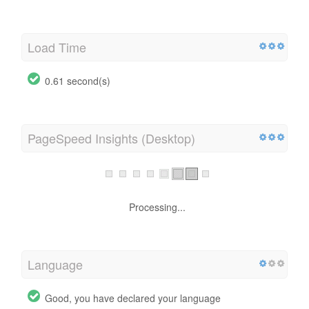
Load Time
0.61 second(s)
PageSpeed Insights (Desktop)
Processing...
Language
Good, you have declared your language