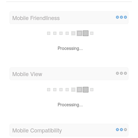
Mobile Friendliness
Processing...
Mobile View
Processing...
Mobile Compatibility