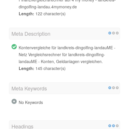
dingolfing-landau.4mymoney.de
Length:
122 character(s)
Meta Description
Kontenvergleiche für landkreis-dingolfing-landauME -
Netz Vergleichsrechner für landkreis-dingolfing-
landauME - Konten, Geldanlagen vergleichen.
Length:
145 character(s)
Meta Keywords
No Keywords
Headings