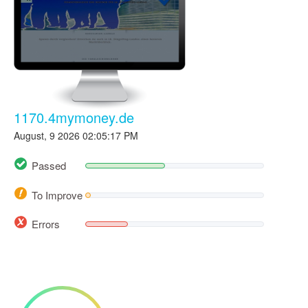
1170.4mymoney.de
August, 9 2026 02:05:17 PM
Passed
To Improve
Errors