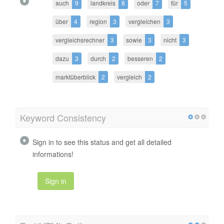
auch
9
landkreis
8
oder
7
für
5
über
4
region
3
vergleichen
3
vergleichsrechner
3
sowie
3
nicht
3
dazu
3
durch
2
besseren
2
marktüberblick
2
vergleich
2
Keyword Consistency
Sign in to see this status and get all detailed
informations!
Sign in