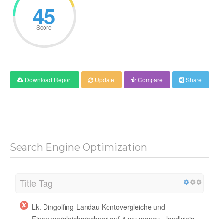
45
Score
Download Report
Update
Compare
Share
Search Engine Optimization
Title Tag
Lk. Dingolfing-Landau Kontovergleiche und
Finanzvergleichsrechner auf 4 my money - landkreis-