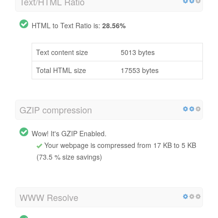
Text/HTML Ratio
HTML to Text Ratio is:
28.56%
Text content size
5013 bytes
Total HTML size
17553 bytes
GZIP compression
Wow! It's GZIP Enabled.
Your webpage is compressed from 17 KB to 5 KB
(73.5 % size savings)
WWW Resolve