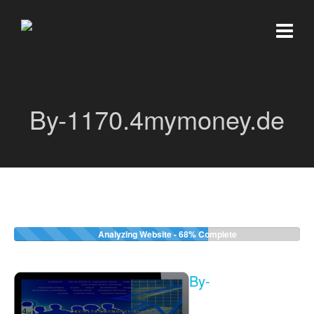
By-1170.4mymoney.de
Analyzing Website -
68%
Complete
By-