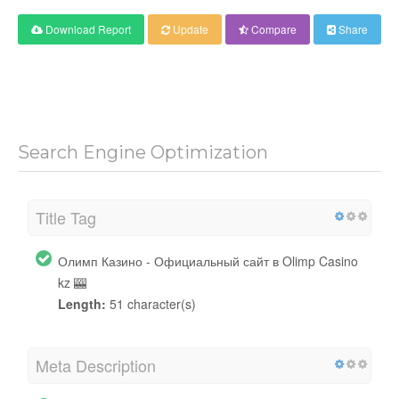
Download Report
Update
Compare
Share
Search Engine Optimization
Title Tag
Олимп Казино - Официальный сайт в Olimp Casino
kz 🎰
Length:
51 character(s)
Meta Description