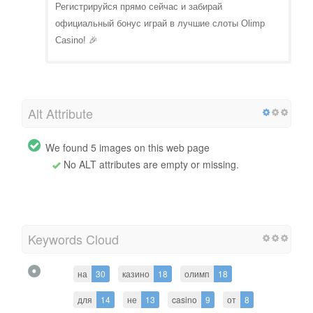
Регистрируйся прямо сейчас и забирай
официальный бонус играй в лучшие слоты Olimp
Casino! 🎉
Alt Attribute
We found 5 images on this web page
No ALT attributes are empty or missing.
Keywords Cloud
на
30
казино
18
олимп
18
для
14
не
13
casino
9
от
8