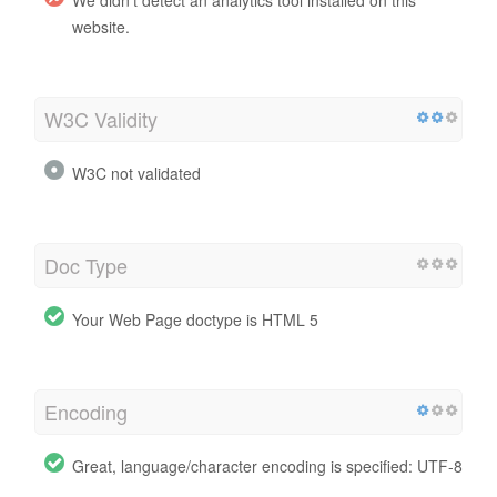
website.
W3C Validity
W3C not validated
Doc Type
Your Web Page doctype is HTML 5
Encoding
Great, language/character encoding is specified: UTF-8