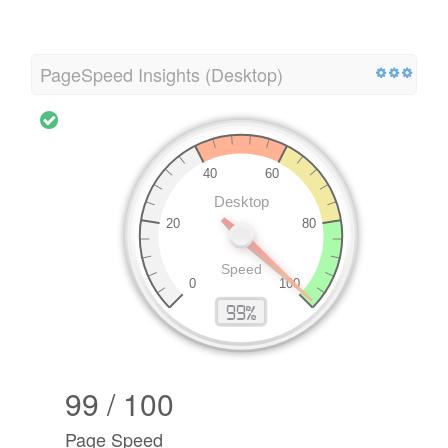
PageSpeed Insights (Desktop)
99 / 100
Page Speed