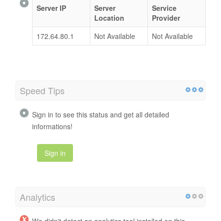
Server IP
Server
Service
Location
Provider
172.64.80.1
Not Available
Not Available
Speed Tips
Sign in to see this status and get all detailed
informations!
Sign in
Analytics
We didn't detect an analytics tool installed on this