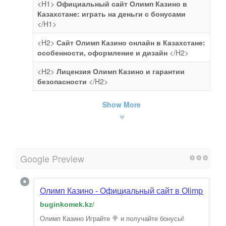
<H1>
Официальный сайт Олимп Казино в
Казахстане: играть на деньги с бонусами
</H1>
<H2>
Сайт Олимп Казино онлайн в Казахстане:
особенности, оформление и дизайн
</H2>
<H2>
Лицензия Олимп Казино и гарантии
безопасности
</H2>
Show More
Google Preview
Олимп Казино - Официальный сайт в Olimp Casin
buginkomek.kz
/
Олимп Казино Играйте 🍭 и получайте бонусы!