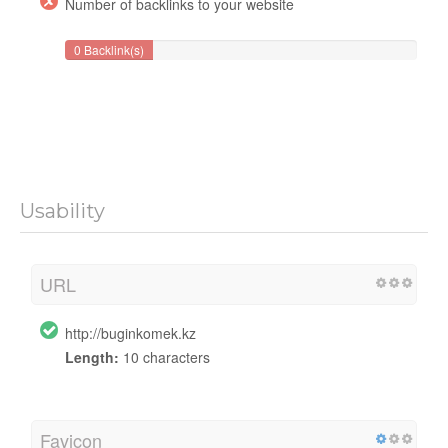
Number of backlinks to your website
0 Backlink(s)
Usability
URL
http://buginkomek.kz
Length:
10 characters
Favicon