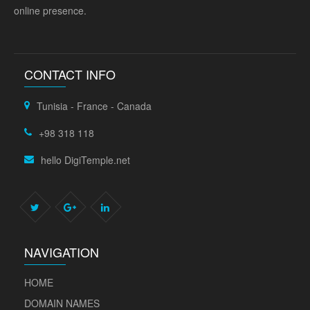
online presence.
CONTACT INFO
Tunisia - France - Canada
+98 318 118
hello DigiTemple.net
NAVIGATION
HOME
DOMAIN NAMES