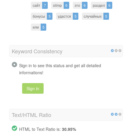
сайт
7
olimp
6
это
6
раздел
6
бонусы
5
удастся
5
случайных
5
или
5
Keyword Consistency
Sign in to see this status and get all detailed
informations!
Sign in
Text/HTML Ratio
HTML to Text Ratio is:
30.95%