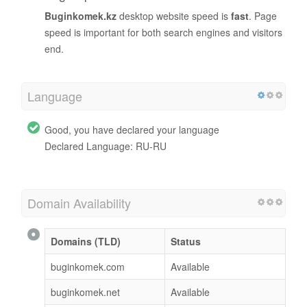
Buginkomek.kz
desktop website speed is
fast
. Page
speed is important for both search engines and visitors
end.
Language
Good, you have declared your language
Declared Language: RU-RU
Domain Availability
Domains (TLD)
Status
buginkomek.com
Available
buginkomek.net
Available