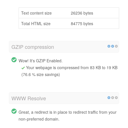
Text content size
26236 bytes
Total HTML size
84775 bytes
GZIP compression
Wow! It's GZIP Enabled.
Your webpage is compressed from 83 KB to 19 KB
(76.6 % size savings)
WWW Resolve
Great, a redirect is in place to redirect traffic from your
non-preferred domain.