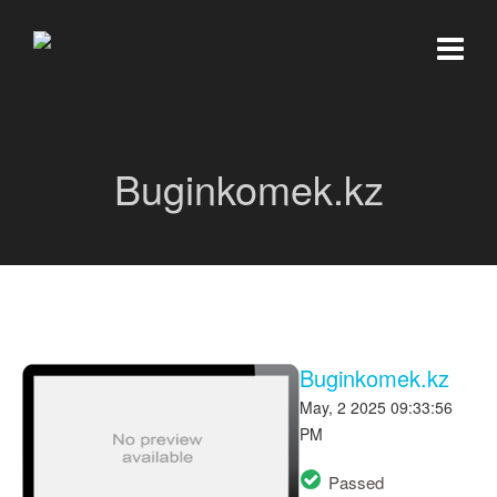
Buginkomek.kz
Buginkomek.kz
May, 2 2025 09:33:56
PM
Passed