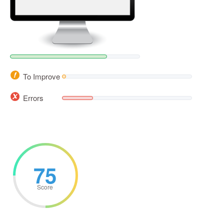
To Improve
Errors
75
Score