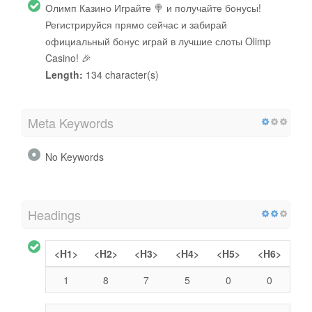
Олимп Казино Играйте 🍭 и получайте бонусы!
Регистрируйся прямо сейчас и забирай
официальный бонус играй в лучшие слоты Olimp
Casino! 🎉
Length:
134 character(s)
Meta Keywords
No Keywords
Headings
<H1>
<H2>
<H3>
<H4>
<H5>
<H6>
1
8
7
5
0
0