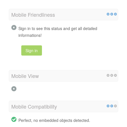
Mobile Friendliness
Sign in to see this status and get all detailed
informations!
Sign in
Mobile View
Mobile Compatibility
Perfect, no embedded objects detected.