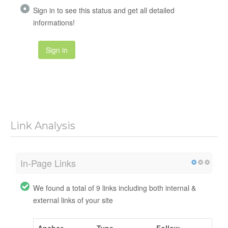
Sign in to see this status and get all detailed
informations!
Sign in
Link Analysis
In-Page Links
We found a total of 9 links including both internal &
external links of your site
Anchor
Type
Follow