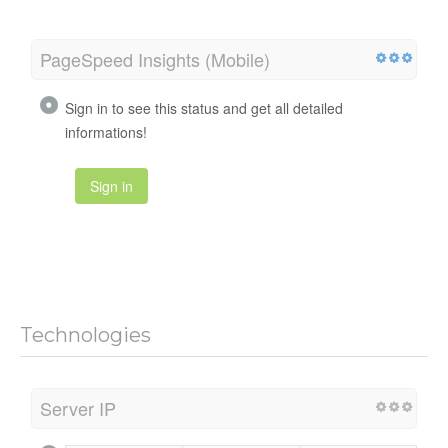
PageSpeed Insights (Mobile)
Sign in to see this status and get all detailed
informations!
Sign in
Technologies
Server IP