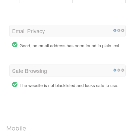
Email Privacy
Good, no email address has been found in plain text.
Safe Browsing
The website is not blacklisted and looks safe to use.
Mobile