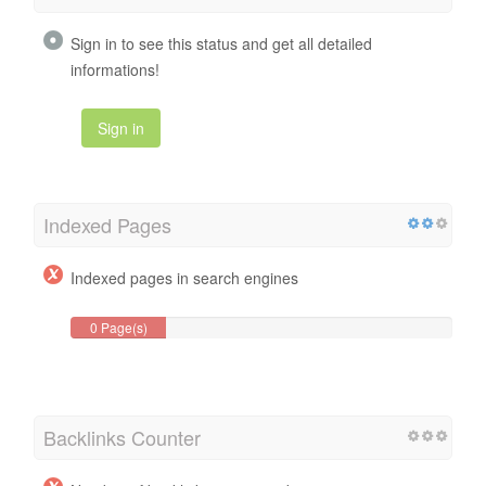
Sign in to see this status and get all detailed
informations!
Sign in
Indexed Pages
Indexed pages in search engines
0 Page(s)
Backlinks Counter