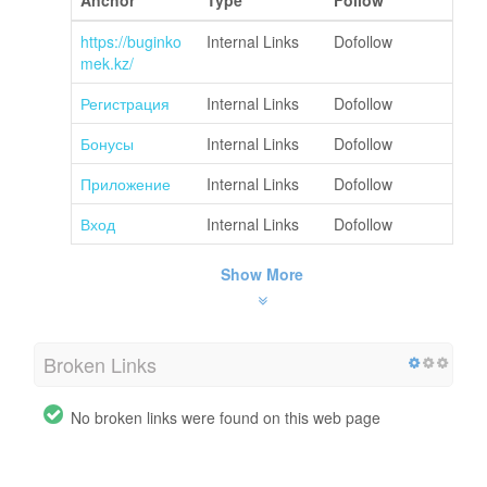
https://buginko
Internal Links
Dofollow
mek.kz/
Регистрация
Internal Links
Dofollow
Бонусы
Internal Links
Dofollow
Приложение
Internal Links
Dofollow
Вход
Internal Links
Dofollow
Show More
Broken Links
No broken links were found on this web page