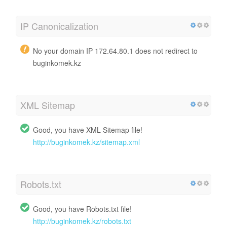
IP Canonicalization
No your domain IP 172.64.80.1 does not redirect to
buginkomek.kz
XML Sitemap
Good, you have XML Sitemap file!
http://buginkomek.kz/sitemap.xml
Robots.txt
Good, you have Robots.txt file!
http://buginkomek.kz/robots.txt