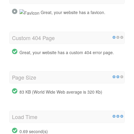
Great, your website has a favicon.
Custom 404 Page
Great, your website has a custom 404 error page.
Page Size
83 KB (World Wide Web average is 320 Kb)
Load Time
0.69 second(s)