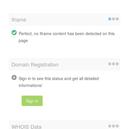
Iframe
Perfect, no Iframe content has been detected on this
page
Domain Registration
Sign in to see this status and get all detailed
informations!
Sign in
WHOIS Data