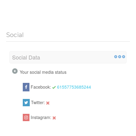
Social
Social Data
Your social media status
Facebook:
61557753685244
Twitter:
Instagram: