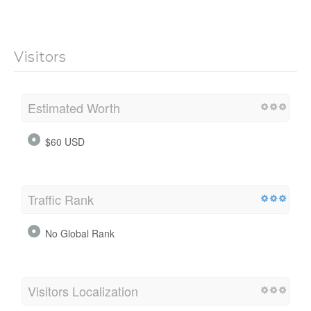
Visitors
Estimated Worth
$60 USD
Traffic Rank
No Global Rank
Visitors Localization