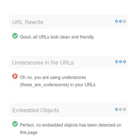
URL Rewrite
Good, all URLs look clean and friendly
Underscores in the URLs
Oh no, you are using underscores
(these_are_underscores) in your URLs
Embedded Objects
Perfect, no embedded objects has been detected on
this page