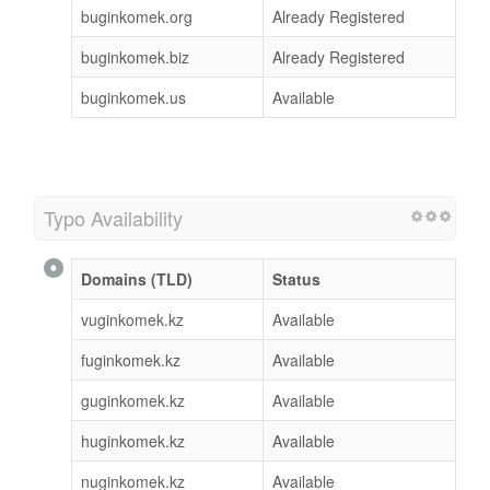
buginkomek.org
Already Registered
buginkomek.biz
Already Registered
buginkomek.us
Available
Typo Availability
Domains (TLD)
Status
vuginkomek.kz
Available
fuginkomek.kz
Available
guginkomek.kz
Available
huginkomek.kz
Available
nuginkomek.kz
Available