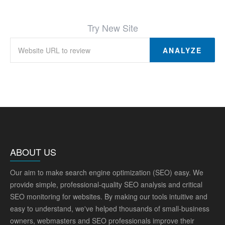
Try New Site
ANALYZE
ABOUT US
Our aim to make search engine optimization (SEO) easy. We
provide simple, professional-quality SEO analysis and critical
SEO monitoring for websites. By making our tools intuitive and
easy to understand, we've helped thousands of small-business
owners, webmasters and SEO professionals improve their